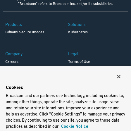
"Broadcom" refers to Broadcom Inc. and/or its subsidiaries.
Products
Solutions
Bitnami Secure Images
Kubernetes
Company
Legal
Careers
Terms of Use
Resources
Trademark
Blog
Privacy
Your California Privacy Rights
Cookies
Broadcom and our partners use technology, including cookies to,
Support
among other things, operate the site, analyze site usage, view
and retain your site interactions, improve your experience and
Docs
help us advertise. Click “Cookie Settings” to manage your privacy
Virtual Machines
choices. By continuing to use our site, you agree to these data
Helm Charts
practices as described in our
Cookie Notice
Containers