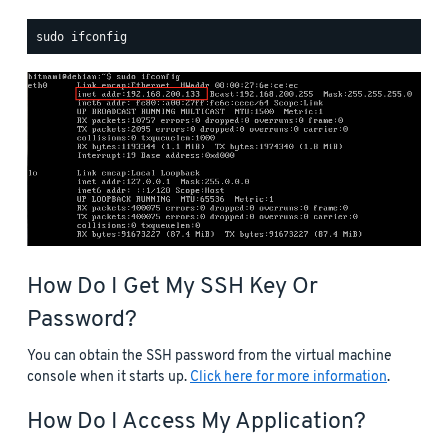
How Do I Get My SSH Key Or
Password?
You can obtain the SSH password from the virtual machine
console when it starts up.
Click here for more information
.
How Do I Access My Application?