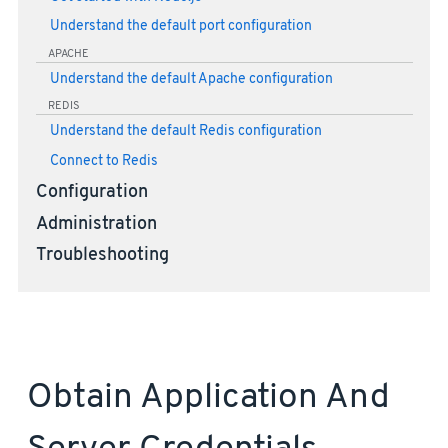
Understand the default port configuration
APACHE
Understand the default Apache configuration
REDIS
Understand the default Redis configuration
Connect to Redis
Configuration
Administration
Troubleshooting
Obtain Application And