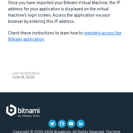
Once you have imported your Bitnami Virtual Machine, the IP
address for your application is displayed on the virtual
machine’s login screen. Access the application via your
browser by entering this IP address.
Check these instructions to learn how to
remotely access the
Bitnami application
.
Last modification
June 18, 2026
Copyright © 2005-2026 Broadcom. All Rights Reserved. The term