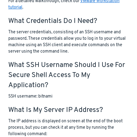
For a detailed walkthrough, check our
VMware Workstation
tutorial
.
What Credentials Do I Need?
The server credentials, consisting of an SSH username and
password. These credentials allow you to log in to your virtual
machine using an SSH client and execute commands on the
server using the command line.
What SSH Username Should I Use For
Secure Shell Access To My
Application?
SSH username: bitnami
What Is My Server IP Address?
The IP address is displayed on screen at the end of the boot
process, but you can check it at any time by running the
following command: