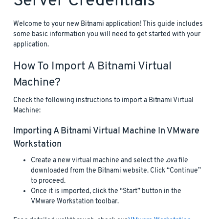
Server Credentials
Welcome to your new Bitnami application! This guide includes
some basic information you will need to get started with your
application.
How To Import A Bitnami Virtual
Machine?
Check the following instructions to import a Bitnami Virtual
Machine:
Importing A Bitnami Virtual Machine In VMware
Workstation
Create a new virtual machine and select the
.ova
file
downloaded from the Bitnami website. Click “Continue”
to proceed.
Once it is imported, click the “Start” button in the
VMware Workstation toolbar.