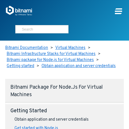
Bitnami Documentation
>
Virtual Machines
>
Bitnami Infrastructure Stacks for Virtual Machines
>
Bitnami package for Node.js for Virtual Machines
>
Getting started
>
Obtain application and server credentials
Bitnami Package For Node.js For Virtual
Machines
Getting Started
Obtain application and server credentials
Get started with Node.js