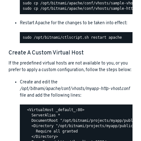
Restart Apache for the changes to be taken into effect:
Create A Custom Virtual Host
If the predefined virtual hosts are not available to you, or you
prefer to apply a custom configuration, follow the steps below:
Create and edit the
/opt/bitnami/apache/conf/vhosts/myapp-http-vhost.conf
file and add the following lines:
  <VirtualHost _default_:80>

    ServerAlias *

    DocumentRoot "/opt/bitnami/projects/myapp/public"

    <Directory "/opt/bitnami/projects/myapp/public">

      Require all granted

    </Directory>
