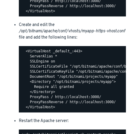
    ProxyPass / http://localhost:3000/

    ProxyPassReverse / http://localhost:3000/

Create and edit the
/opt/bitnami/apache/conf/vhosts/myapp-https-vhost.conf
file and add the following lines:
  <VirtualHost _default_:443>

    ServerAlias *

    SSLEngine on

    SSLCertificateFile "/opt/bitnami/apache/conf/bitna
    SSLCertificateKeyFile "/opt/bitnami/apache/conf/bi
    DocumentRoot "/opt/bitnami/projects/myapp"

    <Directory "/opt/bitnami/projects/myapp">

      Require all granted

    </Directory>

    ProxyPass / http://localhost:3000/

    ProxyPassReverse / http://localhost:3000/

Restart the Apache server: