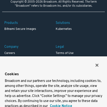
Copyright © 2005-2026 Broadcom. All Rights Reserved. The term
"Broadcom" refers to Broadcom Inc. and/or its subsidiaries.
Products
Solutions
Bitnami Secure Images
Kubernetes
Company
Legal
Careers
Terms of Use
Resources
Trademark
Blog
Privacy
Your California Privacy Rights
Cookies
Broadcom and our partners use technology, including cookies to,
Support
among other things, operate the site, analyze site usage, view
and retain your site interactions, improve your experience and
Docs
help us advertise. Click “Cookie Settings” to manage your privacy
Virtual Machines
choices. By continuing to use our site, you agree to these data
Helm Charts
practices as described in our
Cookie Notice