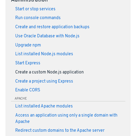
Administration
Start or stop services
Run console commands
Create and restore application backups
Use Oracle Database with Node.js
Upgrade npm
List installed Node.js modules
Start Express
Create a custom Node.js application
Create a project using Express
Enable CORS
APACHE
List installed Apache modules
Access an application using only a single domain with
Apache
Redirect custom domains to the Apache server