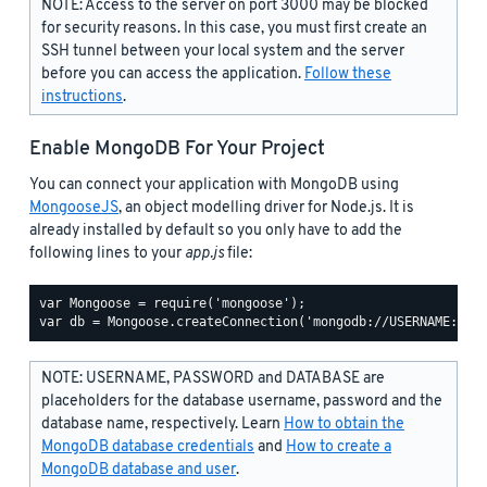
NOTE: Access to the server on port 3000 may be blocked
for security reasons. In this case, you must first create an
SSH tunnel between your local system and the server
before you can access the application.
Follow these
instructions
.
Enable MongoDB For Your Project
You can connect your application with MongoDB using
MongooseJS
, an object modelling driver for Node.js. It is
already installed by default so you only have to add the
following lines to your
app.js
file:
var Mongoose = require('mongoose');

NOTE: USERNAME, PASSWORD and DATABASE are
placeholders for the database username, password and the
database name, respectively. Learn
How to obtain the
MongoDB database credentials
and
How to create a
MongoDB database and user
.