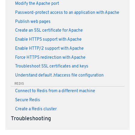
Modify the Apache port
Password-protect access to an application with Apache
Publish web pages
Create an SSL certificate for Apache
Enable HTTPS support with Apache
Enable HTTP/2 support with Apache
Force HTTPS redirection with Apache
Troubleshoot SSL certificates and keys
Understand default .htaccess file configuration
REDIS
Connect to Redis from a different machine
Secure Redis
Create a Redis cluster
Troubleshooting