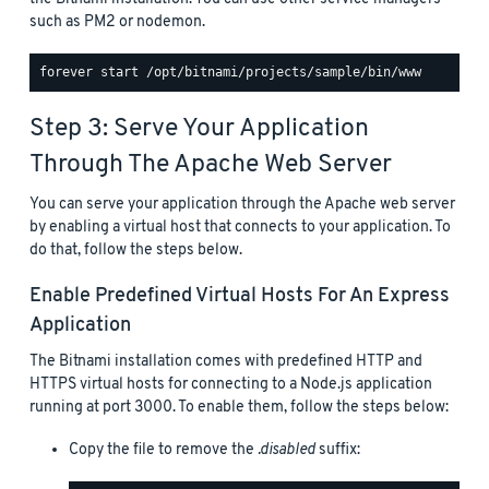
such as PM2 or nodemon.
Step 3: Serve Your Application
Through The Apache Web Server
You can serve your application through the Apache web server
by enabling a virtual host that connects to your application. To
do that, follow the steps below.
Enable Predefined Virtual Hosts For An Express
Application
The Bitnami installation comes with predefined HTTP and
HTTPS virtual hosts for connecting to a Node.js application
running at port 3000. To enable them, follow the steps below:
Copy the file to remove the
.disabled
suffix: