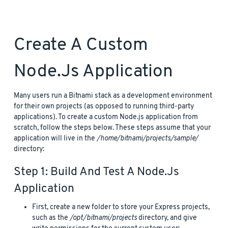
Create A Custom
Node.js Application
Many users run a Bitnami stack as a development environment
for their own projects (as opposed to running third-party
applications). To create a custom Node.js application from
scratch, follow the steps below. These steps assume that your
application will live in the
/home/bitnami/projects/sample/
directory:
Step 1: Build And Test A Node.js
Application
First, create a new folder to store your Express projects,
such as the
/opt/bitnami/projects
directory, and give