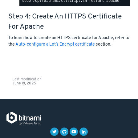
Step 4: Create An HTTPS Certificate
For Apache
To learn how to create an HTTPS certificate for Apache, refer to
the
Auto-configure a Let’s Encrypt certificate
section.
Last modification
June 18, 2026