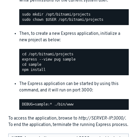
write permissions for the current system user:
Then, to create a new Express application, initialize a
new project as below:
The Express application can be started by using this
command, and it will run on port 3000:
To access the application, browse to
http://SERVER-IP:3000/
.
To end the application, terminate the running Express process.