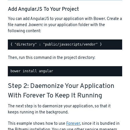
Add AngularJS To Your Project
You can add AngularJS to your application with Bower. Create a
file named
.bowerrc
in your application folder with the
following content:
Then, run this command in the project directory:
Step 2: Daemonize Your Application
With Forever To Keep It Running
The next step is to daemonize your application, so that it
keeps running in the background.
This example shows how to use
Forever
, since it is bundled in
the Bitnami installation. You can use other service managers