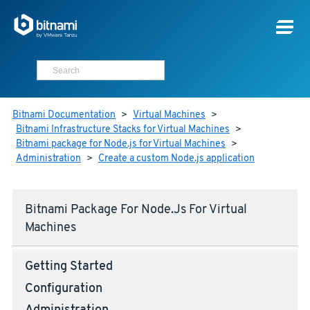
Bitnami Documentation
>
Virtual Machines
>
Bitnami Infrastructure Stacks for Virtual Machines
>
Bitnami package for Node.js for Virtual Machines
>
Administration
>
Create a custom Node.js application
Bitnami Package For Node.js For Virtual
Machines
Getting Started
Configuration