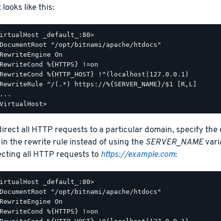
t looks like this:
irtualHost _default_:80>

DocumentRoot "/opt/bitnami/apache/htdocs"

RewriteEngine On

RewriteCond %{HTTPS} !=on

RewriteCond %{HTTP_HOST} !^(localhost|127.0.0.1)

RewriteRule ^/(.*) https://%{SERVER_NAME}/$1 [R,L]

...

direct all HTTP requests to a particular domain, specify the
 in the rewrite rule instead of using the
SERVER_NAME
vari
ecting all HTTP requests to
https://example.com
:
irtualHost _default_:80>

DocumentRoot "/opt/bitnami/apache/htdocs"

RewriteEngine On

RewriteCond %{HTTPS} !=on
