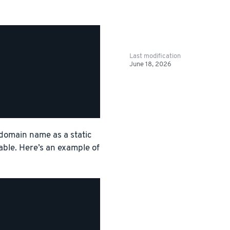
Last modification
June 18, 2026
 domain name as a static
able. Here’s an example of