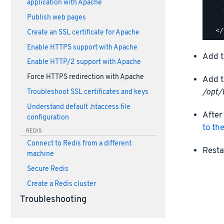
    
application with Apache
    
Publish web pages
    
Create an SSL certificate for Apache
Enable HTTPS support with Apache
Add t
Enable HTTP/2 support with Apache
Force HTTPS redirection with Apache
Add t
/opt/
Troubleshoot SSL certificates and keys
Understand default .htaccess file
After
configuration
to th
REDIS
Connect to Redis from a different
Resta
machine
Secure Redis
Create a Redis cluster
Troubleshooting