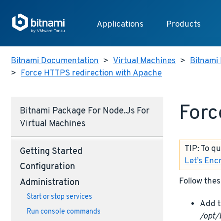
Applications
Products
Bitnami Documentation
>
Virtual Machines
>
Bitnami 
>
Force HTTPS redirection with Apache
Forc
Bitnami Package For Node.js For
Virtual Machines
TIP: To q
Getting Started
Let’s Enc
Configuration
Follow thes
Administration
Start or stop services
Add t
Run console commands
/opt/