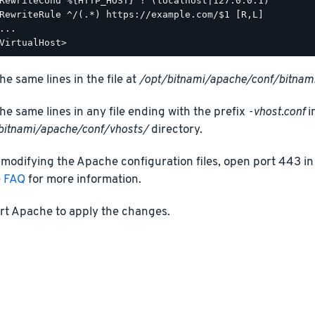
RewriteCond %{HTTP_HOST} !^(localhost|127.0.0.1)

RewriteRule ^/(.*) https://example.com/$1 [R,L]

...

he same lines in the file at
/opt/bitnami/apache/conf/bitnami
he same lines in any file ending with the prefix
-vhost.conf
i
bitnami/apache/conf/vhosts/
directory.
 modifying the Apache configuration files, open port 443 in 
e FAQ
for more information.
rt Apache to apply the changes.