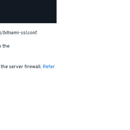
/bitnami-ssl.conf
.
n the
the server firewall.
Refer