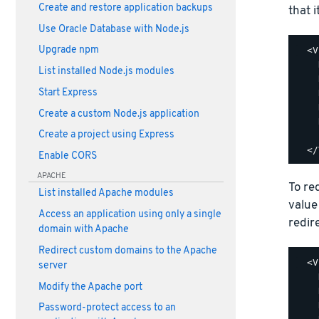
Create and restore application backups
that i
Use Oracle Database with Node.js
Upgrade npm
  <V
    
List installed Node.js modules
    
Start Express
    
    
Create a custom Node.js application
    
Create a project using Express
    
Enable CORS
APACHE
To re
List installed Apache modules
value
Access an application using only a single
redir
domain with Apache
Redirect custom domains to the Apache
  <V
server
    
Modify the Apache port
    
    
Password-protect access to an