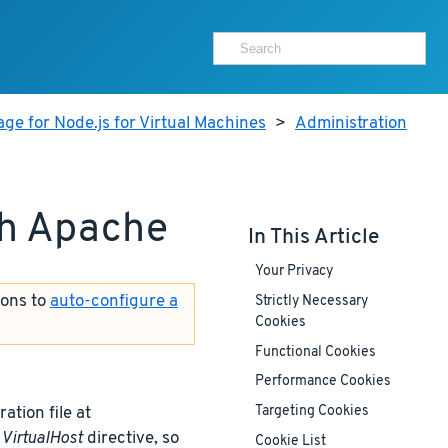
ge for Node.js for Virtual Machines
>
Administration
th Apache
In This Article
Your Privacy
ions to
auto-configure a
Strictly Necessary
Cookies
Functional Cookies
Performance Cookies
ation file at
Targeting Cookies
t
VirtualHost
directive, so
Cookie List