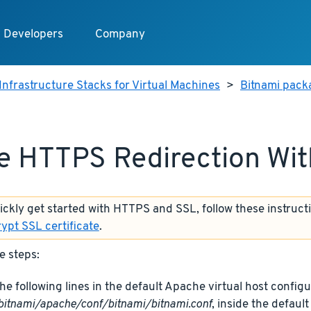
Developers
Company
Infrastructure Stacks for Virtual Machines
>
Bitnami packa
e HTTPS Redirection Wi
uickly get started with HTTPS and SSL, follow these instruct
rypt SSL certificate
.
e steps:
he following lines in the default Apache virtual host configur
bitnami/apache/conf/bitnami/bitnami.conf
, inside the defaul