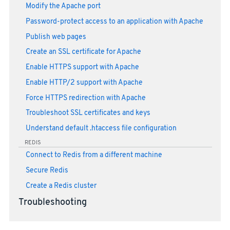
Modify the Apache port
Password-protect access to an application with Apache
Publish web pages
Create an SSL certificate for Apache
Enable HTTPS support with Apache
Enable HTTP/2 support with Apache
Force HTTPS redirection with Apache
Troubleshoot SSL certificates and keys
Understand default .htaccess file configuration
REDIS
Connect to Redis from a different machine
Secure Redis
Create a Redis cluster
Troubleshooting