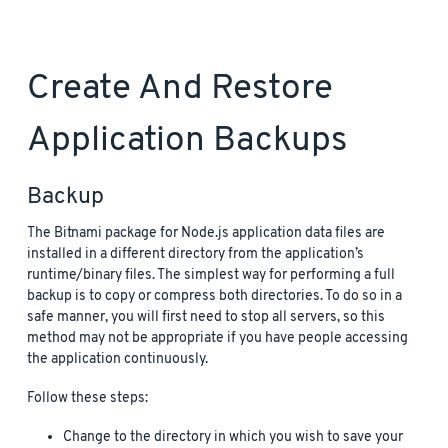
Create And Restore
Application Backups
Backup
The Bitnami package for Node.js application data files are
installed in a different directory from the application’s
runtime/binary files. The simplest way for performing a full
backup is to copy or compress both directories. To do so in a
safe manner, you will first need to stop all servers, so this
method may not be appropriate if you have people accessing
the application continuously.
Follow these steps:
Change to the directory in which you wish to save your