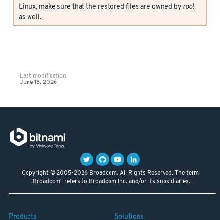
Linux, make sure that the restored files are owned by
root
as well.
Last modification
June 18, 2026
Copyright © 2005-2026 Broadcom. All Rights Reserved. The term
"Broadcom" refers to Broadcom Inc. and/or its subsidiaries.
Products
Solutions