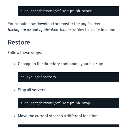
You should now download or transfer the
application-
backup.tar.gz
and
application-bin.tar.gz
files to a safe location.
Restore
Follow these steps:
Change to the directory containing your backup:
Stop all servers:
Move the current stack to a different location: