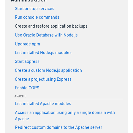
Administration
Start or stop services
Run console commands
Create and restore application backups
Use Oracle Database with Node.js
Upgrade npm
List installed Node.js modules
Start Express
Create a custom Node.js application
Create a project using Express
Enable CORS
APACHE
List installed Apache modules
Access an application using only a single domain with
Apache
Redirect custom domains to the Apache server