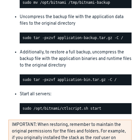
Uncompress the backup file with the application data
files to the original directory
Additionally, to restore a full backup, uncompress the
backup file with the application binaries and runtime files
to the original directory
Start all servers:
IMPORTANT: When restoring, remember to maintain the
original permissions for the files and folders. For example,
if you originally installed the stack as the
root
user on