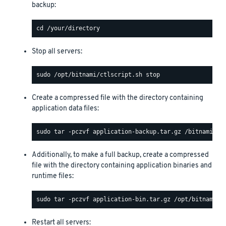
backup:
Stop all servers:
Create a compressed file with the directory containing
application data files:
Additionally, to make a full backup, create a compressed
file with the directory containing application binaries and
runtime files:
Restart all servers: