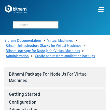
Bitnami Documentation
>
Virtual Machines
>
Bitnami Infrastructure Stacks for Virtual Machines
>
Bitnami package for Node.js for Virtual Machines
>
Administration
>
Create and restore application backups
Bitnami Package For Node.js For Virtual
Machines
Getting Started
Configuration