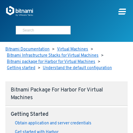
Bitnami Documentation
>
Virtual Machines
>
Bitnami Infrastructure Stacks for Virtual Machines
>
Bitnami package for Harbor for Virtual Machines
>
Getting started
>
Understand the default configuration
Bitnami Package For Harbor For Virtual
Machines
Getting Started
Obtain application and server credentials
Get started with Harbor