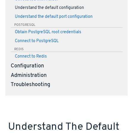
Understand the default configuration
Understand the default port configuration
POSTGRESQL
Obtain PostgreSQL root credentials
Connect to PostgreSQL
REDIS
Connect to Redis
Configuration
Administration
Troubleshooting
Understand The Default