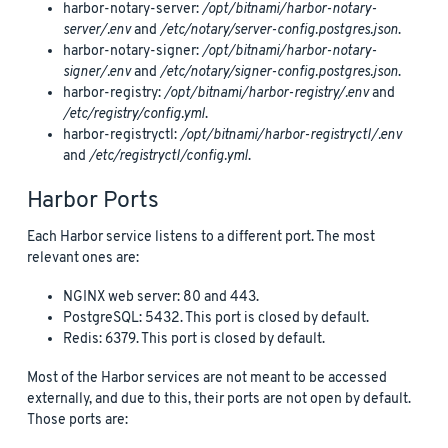
harbor-notary-server:
/opt/bitnami/harbor-notary-
server/.env
and
/etc/notary/server-config.postgres.json
.
harbor-notary-signer:
/opt/bitnami/harbor-notary-
signer/.env
and
/etc/notary/signer-config.postgres.json
.
harbor-registry:
/opt/bitnami/harbor-registry/.env
and
/etc/registry/config.yml
.
harbor-registryctl:
/opt/bitnami/harbor-registryctl/.env
and
/etc/registryctl/config.yml
.
Harbor Ports
Each Harbor service listens to a different port. The most
relevant ones are:
NGINX web server: 80 and 443.
PostgreSQL: 5432. This port is closed by default.
Redis: 6379. This port is closed by default.
Most of the Harbor services are not meant to be accessed
externally, and due to this, their ports are not open by default.
Those ports are: