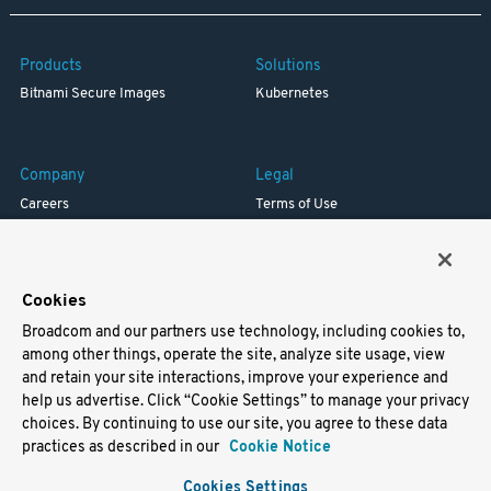
Products
Solutions
Bitnami Secure Images
Kubernetes
Company
Legal
Careers
Terms of Use
Resources
Trademark
Blog
Privacy
Your California Privacy Rights
Cookies
Broadcom and our partners use technology, including cookies to,
Support
among other things, operate the site, analyze site usage, view
and retain your site interactions, improve your experience and
Docs
help us advertise. Click “Cookie Settings” to manage your privacy
Virtual Machines
choices. By continuing to use our site, you agree to these data
Helm Charts
practices as described in our
Cookie Notice
Containers
Cookies Settings