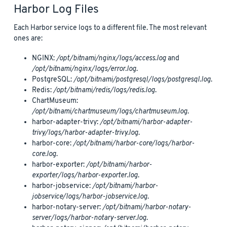
Harbor Log Files
Each Harbor service logs to a different file. The most relevant
ones are:
NGINX:
/opt/bitnami/nginx/logs/access.log
and
/opt/bitnami/nginx/logs/error.log
.
PostgreSQL:
/opt/bitnami/postgresql/logs/postgresql.log
.
Redis:
/opt/bitnami/redis/logs/redis.log
.
ChartMuseum:
/opt/bitnami/chartmuseum/logs/chartmuseum.log
.
harbor-adapter-trivy:
/opt/bitnami/harbor-adapter-
trivy/logs/harbor-adapter-trivy.log
.
harbor-core:
/opt/bitnami/harbor-core/logs/harbor-
core.log
.
harbor-exporter:
/opt/bitnami/harbor-
exporter/logs/harbor-exporter.log
.
harbor-jobservice:
/opt/bitnami/harbor-
jobservice/logs/harbor-jobservice.log
.
harbor-notary-server:
/opt/bitnami/harbor-notary-
server/logs/harbor-notary-server.log
.