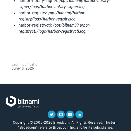
harbor-notary-signer:
/opt/bitnami/harbor-notary-
signer/logs/harbor-notary-signer.log
.
harbor-registry:
/opt/bitnami/harbor-
registry/logs/harbor-registry.log
.
harbor-registryctl:
/opt/bitnami/harbor-
registryctl/logs/harbor-registryctl.log
.
Last modification
June 18, 2026
Copyright © 2005-2026 Broadcom. All Rights Reserved. The term
"Broadcom" refers to Broadcom Inc. and/or its subsidiaries.