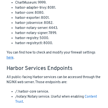
ChartMuseum: 9999.
harbor-adapter-trivy: 8081.
harbor-core: 8080.
harbor-exporter: 8001.
harbor-jobservice: 8082.
harbor-notary-server: 4443.
harbor-notary-signer: 7899.
harbor-registry: 5000.
harbor-registryctl: 8000.
You can find how to check and modify your firewall settings
here
.
Harbor Services Endpoints
All public-facing Harbor services can be accessed through the
NGINX web server. Those endpoints are:
/
: harbor-core service.
/notary
: Notary service. Useful when enabling
Content
Trust
.