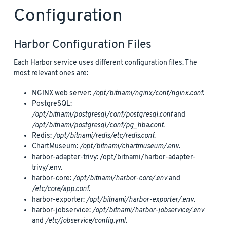
Configuration
Harbor Configuration Files
Each Harbor service uses different configuration files. The
most relevant ones are:
NGINX web server:
/opt/bitnami/nginx/conf/nginx.conf
.
PostgreSQL:
/opt/bitnami/postgresql/conf/postgresql.conf
and
/opt/bitnami/postgresql/conf/pg_hba.conf
.
Redis:
/opt/bitnami/redis/etc/redis.conf
.
ChartMuseum:
/opt/bitnami/chartmuseum/.env
.
harbor-adapter-trivy: /opt/bitnami/harbor-adapter-
trivy/.env.
harbor-core:
/opt/bitnami/harbor-core/.env
and
/etc/core/app.conf
.
harbor-exporter:
/opt/bitnami/harbor-exporter/.env
.
harbor-jobservice:
/opt/bitnami/harbor-jobservice/.env
and
/etc/jobservice/config.yml
.