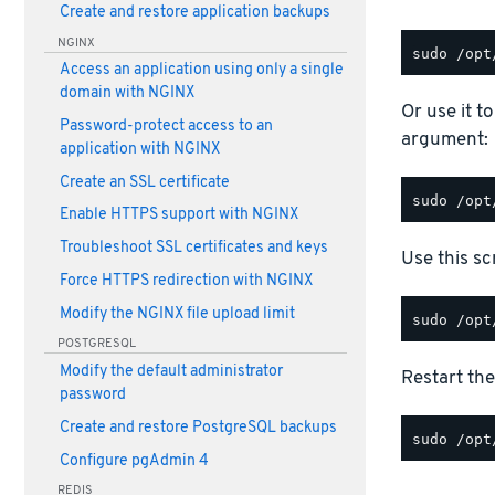
Create and restore application backups
NGINX
Access an application using only a single
domain with NGINX
Or use it t
Password-protect access to an
argument:
application with NGINX
Create an SSL certificate
Enable HTTPS support with NGINX
Troubleshoot SSL certificates and keys
Use this scr
Force HTTPS redirection with NGINX
Modify the NGINX file upload limit
POSTGRESQL
Modify the default administrator
Restart the
password
Create and restore PostgreSQL backups
Configure pgAdmin 4
REDIS