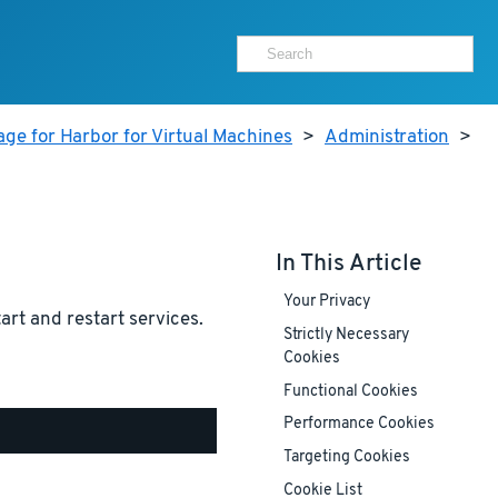
ge for Harbor for Virtual Machines
>
Administration
>
In This Article
Your Privacy
tart and restart services.
Strictly Necessary
Cookies
Functional Cookies
Performance Cookies
Targeting Cookies
Cookie List