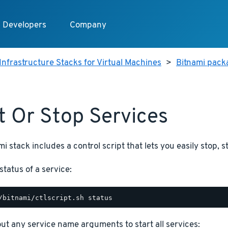
Developers
Company
Infrastructure Stacks for Virtual Machines
>
Bitnami packa
t Or Stop Services
i stack includes a control script that lets you easily stop, s
status of a service:
hout any service name arguments to start all services: