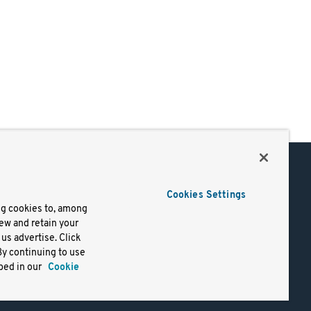
Support
Cookies Settings
of Use
Docs
ng cookies to, among
iew and retain your
mark
Virtual Machines
us advertise. Click
y
Helm Charts
By continuing to use
lifornia
Containers
bed in our
Cookie
y Rights