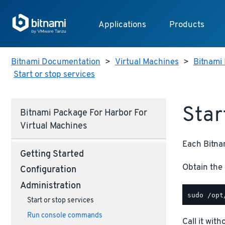
Applications
Products
Bitnami Documentation
>
Virtual Machines
>
Bitnami 
Start or stop services
Star
Bitnami Package For Harbor For
Virtual Machines
Each Bitnam
Getting Started
Obtain the 
Configuration
Administration
Start or stop services
Run console commands
Call it wit