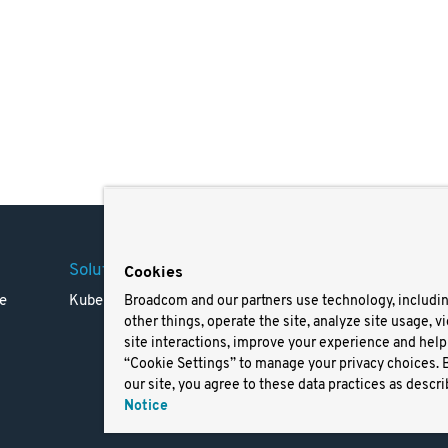
Solutions
Company
Legal
Cookies
e
Kubernetes
Careers
Terms 
Broadcom and our partners use technology, includi
other things, operate the site, analyze site usage, v
Resources
Trade
site interactions, improve your experience and help 
Blog
Privac
“Cookie Settings” to manage your privacy choices. 
Your Ca
our site, you agree to these data practices as descri
Privac
Notice