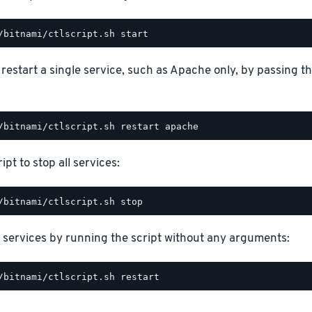
o restart a single service, such as Apache only, by passing 
ipt to stop all services:
 services by running the script without any arguments: