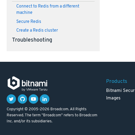
Connect to Redis from a different
machine
Secure Redis
Create a Redis cluster
Troubleshooting
Products
Bitnami Secur
Images
Copyright © 2005-2026 Broadcom. All Rights
Reserved. The term "Broadcom" refers to Broadcom
Inc. and/or its subsidiaries.