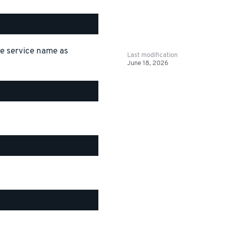
the service name as
Last modification
June 18, 2026