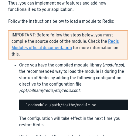
Thus, you can implement new features and add new
functionalities to your application.
Follow the instructions below to load a module to Redis:
IMPORTANT: Before follow the steps below, you must
compile the source code of the module. Check the
Redis
Modules official documentation
for more information on
this.
Once you have the compiled module library (
module.so
),
the recommended way to load the module is during the
startup of Redis by adding the following configuration
directive to the configuration file
/opt/bitnami/redis/etc/redis.conf
:
The configuration will take effect in the next time you
restart Redis.