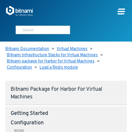
Bitnami Documentation
>
Virtual Machines
>
Bitnami Infrastructure Stacks for Virtual Machines
>
Bitnami package for Harbor for Virtual Machines
>
Configuration
>
Load a Redis module
Bitnami Package For Harbor For Virtual
Machines
Getting Started
Configuration
NGINX