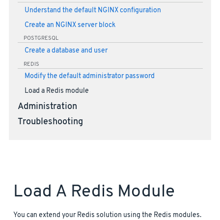
Understand the default NGINX configuration
Create an NGINX server block
POSTGRESQL
Create a database and user
REDIS
Modify the default administrator password
Load a Redis module
Administration
Troubleshooting
Load A Redis Module
You can extend your Redis solution using the Redis modules.