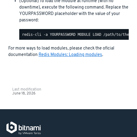
(Optional) To load the module at runtime (with no
downtime), execute the following command. Replace the
YOURPASSWORD placeholder with the value of your
password:
For more ways to load modules, please check the oficial
documentation
Redis Modules: Loading modules
.
Last modification
June 18, 2026