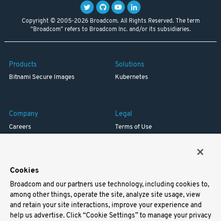
Copyright © 2005-2026 Broadcom. All Rights Reserved. The term
"Broadcom" refers to Broadcom Inc. and/or its subsidiaries.
Products
Solutions
Bitnami Secure Images
Kubernetes
Company
Legal
Careers
Terms of Use
Resources
Trademark
Blog
Privacy
Your California Privacy Rights
Cookies
Broadcom and our partners use technology, including cookies to,
Support
among other things, operate the site, analyze site usage, view
and retain your site interactions, improve your experience and
Docs
help us advertise. Click “Cookie Settings” to manage your privacy
Virtual Machines