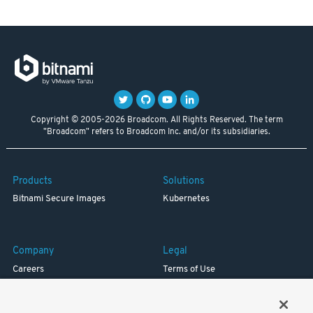
Copyright © 2005-2026 Broadcom. All Rights Reserved. The term
"Broadcom" refers to Broadcom Inc. and/or its subsidiaries.
Products
Solutions
Bitnami Secure Images
Kubernetes
Company
Legal
Careers
Terms of Use
Resources
Trademark
Blog
Privacy