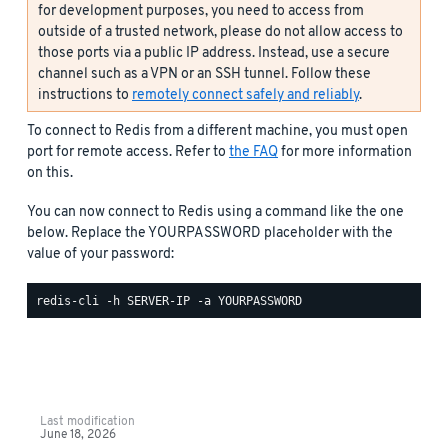
for development purposes, you need to access from
outside of a trusted network, please do not allow access to
those ports via a public IP address. Instead, use a secure
channel such as a VPN or an SSH tunnel. Follow these
instructions to
remotely connect safely and reliably
.
To connect to Redis from a different machine, you must open
port for remote access. Refer to
the FAQ
for more information
on this.
You can now connect to Redis using a command like the one
below. Replace the YOURPASSWORD placeholder with the
value of your password:
Last modification
June 18, 2026