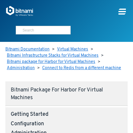
Bitnami Documentation
>
Virtual Machines
>
Bitnami Infrastructure Stacks for Virtual Machines
>
Bitnami package for Harbor for Virtual Machines
>
Administration
>
Connect to Redis from a different machine
Bitnami Package For Harbor For Virtual
Machines
Getting Started
Configuration