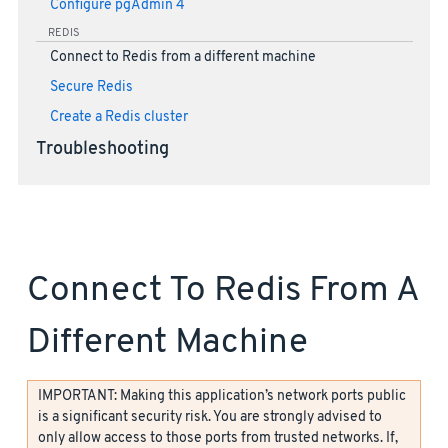
Configure pgAdmin 4
REDIS
Connect to Redis from a different machine
Secure Redis
Create a Redis cluster
Troubleshooting
Connect To Redis From A
Different Machine
IMPORTANT: Making this application’s network ports public
is a significant security risk. You are strongly advised to
only allow access to those ports from trusted networks. If,