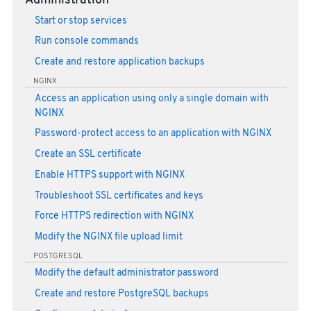
Administration
Start or stop services
Run console commands
Create and restore application backups
NGINX
Access an application using only a single domain with
NGINX
Password-protect access to an application with NGINX
Create an SSL certificate
Enable HTTPS support with NGINX
Troubleshoot SSL certificates and keys
Force HTTPS redirection with NGINX
Modify the NGINX file upload limit
POSTGRESQL
Modify the default administrator password
Create and restore PostgreSQL backups