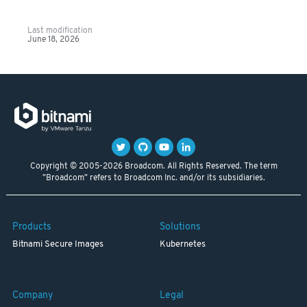
Last modification
June 18, 2026
Copyright © 2005-2026 Broadcom. All Rights Reserved. The term
"Broadcom" refers to Broadcom Inc. and/or its subsidiaries.
Products
Solutions
Bitnami Secure Images
Kubernetes
Company
Legal