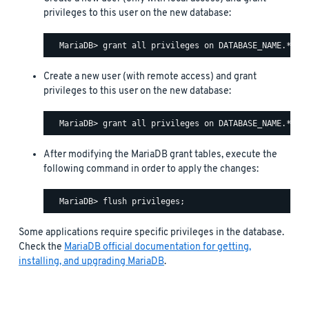
privileges to this user on the new database:
Create a new user (with remote access) and grant
privileges to this user on the new database:
After modifying the MariaDB grant tables, execute the
following command in order to apply the changes:
Some applications require specific privileges in the database.
Check the
MariaDB official documentation for getting,
installing, and upgrading MariaDB
.