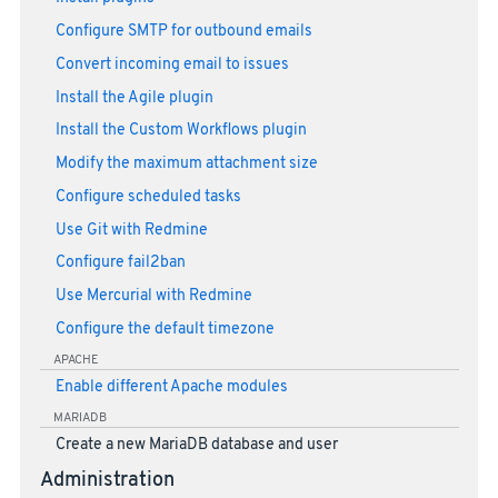
Configure SMTP for outbound emails
Convert incoming email to issues
Install the Agile plugin
Install the Custom Workflows plugin
Modify the maximum attachment size
Configure scheduled tasks
Use Git with Redmine
Configure fail2ban
Use Mercurial with Redmine
Configure the default timezone
APACHE
Enable different Apache modules
MARIADB
Create a new MariaDB database and user
Administration