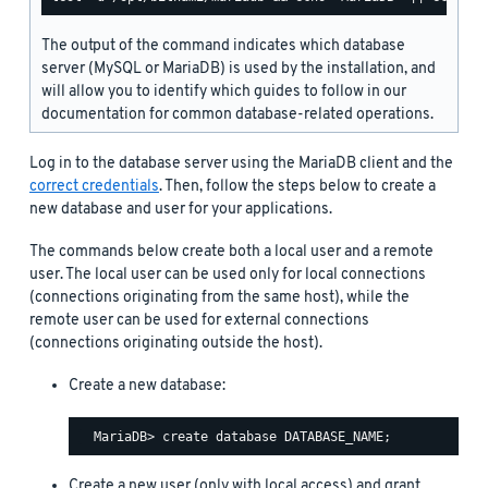
The output of the command indicates which database
server (MySQL or MariaDB) is used by the installation, and
will allow you to identify which guides to follow in our
documentation for common database-related operations.
Log in to the database server using the MariaDB client and the
correct credentials
. Then, follow the steps below to create a
new database and user for your applications.
The commands below create both a local user and a remote
user. The local user can be used only for local connections
(connections originating from the same host), while the
remote user can be used for external connections
(connections originating outside the host).
Create a new database:
Create a new user (only with local access) and grant