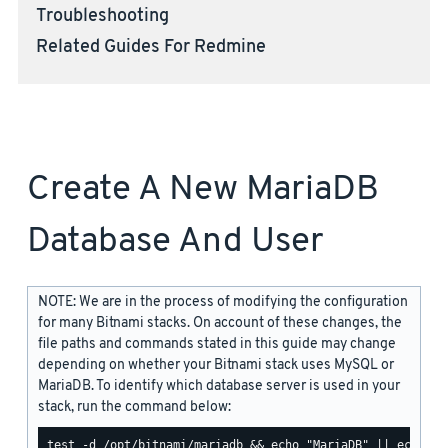
Troubleshooting
Related Guides For Redmine
Create A New MariaDB
Database And User
NOTE: We are in the process of modifying the configuration
for many Bitnami stacks. On account of these changes, the
file paths and commands stated in this guide may change
depending on whether your Bitnami stack uses MySQL or
MariaDB. To identify which database server is used in your
stack, run the command below: