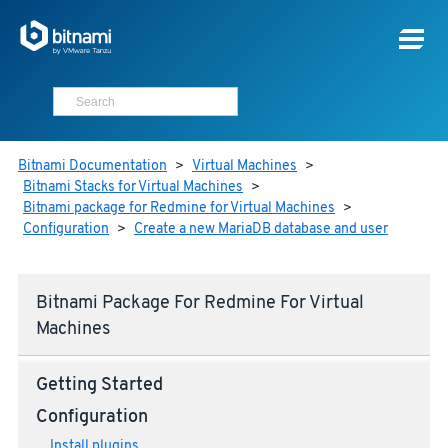
Bitnami Documentation
>
Virtual Machines
>
Bitnami Stacks for Virtual Machines
>
Bitnami package for Redmine for Virtual Machines
>
Configuration
>
Create a new MariaDB database and user
Bitnami Package For Redmine For Virtual
Machines
Getting Started
Configuration
Install plugins