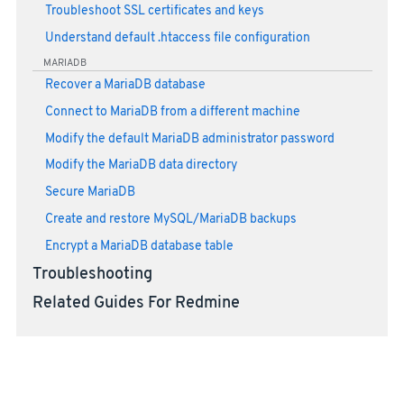
Troubleshoot SSL certificates and keys
Understand default .htaccess file configuration
MARIADB
Recover a MariaDB database
Connect to MariaDB from a different machine
Modify the default MariaDB administrator password
Modify the MariaDB data directory
Secure MariaDB
Create and restore MySQL/MariaDB backups
Encrypt a MariaDB database table
Troubleshooting
Related Guides For Redmine