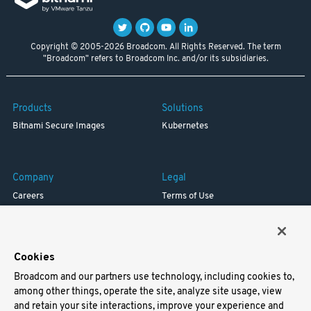
Copyright © 2005-2026 Broadcom. All Rights Reserved. The term
"Broadcom" refers to Broadcom Inc. and/or its subsidiaries.
Products
Solutions
Bitnami Secure Images
Kubernetes
Company
Legal
Careers
Terms of Use
Resources
Trademark
Blog
Privacy
Your California Privacy Rights
Cookies
Broadcom and our partners use technology, including cookies to,
Support
among other things, operate the site, analyze site usage, view
and retain your site interactions, improve your experience and
Docs