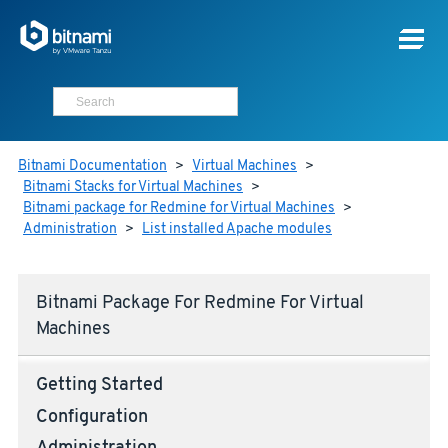
Bitnami Documentation
>
Virtual Machines
>
Bitnami Stacks for Virtual Machines
>
Bitnami package for Redmine for Virtual Machines
>
Administration
>
List installed Apache modules
Bitnami Package For Redmine For Virtual
Machines
Getting Started
Configuration