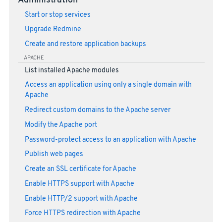
Administration
Start or stop services
Upgrade Redmine
Create and restore application backups
APACHE
List installed Apache modules
Access an application using only a single domain with
Apache
Redirect custom domains to the Apache server
Modify the Apache port
Password-protect access to an application with Apache
Publish web pages
Create an SSL certificate for Apache
Enable HTTPS support with Apache
Enable HTTP/2 support with Apache
Force HTTPS redirection with Apache