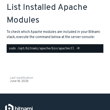
List Installed Apache
Modules
To check which Apache modules are included in your Bitnami
stack, execute the command below at the server console:
Last modification
June 18, 2026