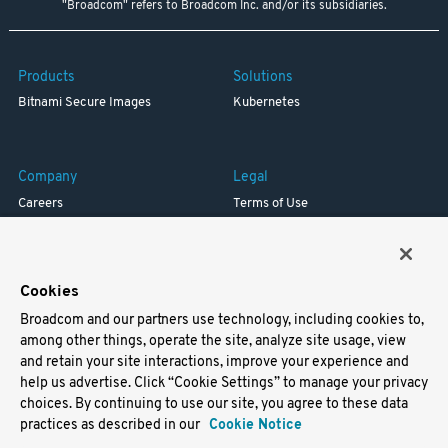
"Broadcom" refers to Broadcom Inc. and/or its subsidiaries.
Products
Solutions
Bitnami Secure Images
Kubernetes
Company
Legal
Careers
Terms of Use
Resources
Trademark
Blog
Privacy
Your California Privacy Rights
Cookies
Broadcom and our partners use technology, including cookies to,
Support
among other things, operate the site, analyze site usage, view
and retain your site interactions, improve your experience and
Docs
help us advertise. Click “Cookie Settings” to manage your privacy
Virtual Machines
choices. By continuing to use our site, you agree to these data
Helm Charts
practices as described in our
Cookie Notice
Containers