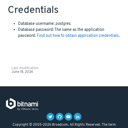
Credentials
Database username:
postgres
.
Database password: The same as the application
password.
Find out how to obtain application credentials
.
Last modification
June 18, 2026
Copyright © 2005-2026 Broadcom. All Rights Reserved. The term