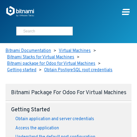
Bitnami Documentation
>
Virtual Machines
>
Bitnami Stacks for Virtual Machines
>
Bitnami package for Odoo for Virtual Machines
>
Getting started
>
Obtain PostgreSQL root credentials
Bitnami Package For Odoo For Virtual Machines
Getting Started
Obtain application and server credentials
Access the application