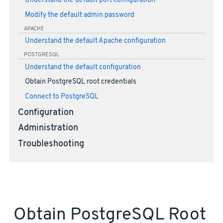
Understand the default port configuration
Modify the default admin password
APACHE
Understand the default Apache configuration
POSTGRESQL
Understand the default configuration
Obtain PostgreSQL root credentials
Connect to PostgreSQL
Configuration
Administration
Troubleshooting
Obtain PostgreSQL Root