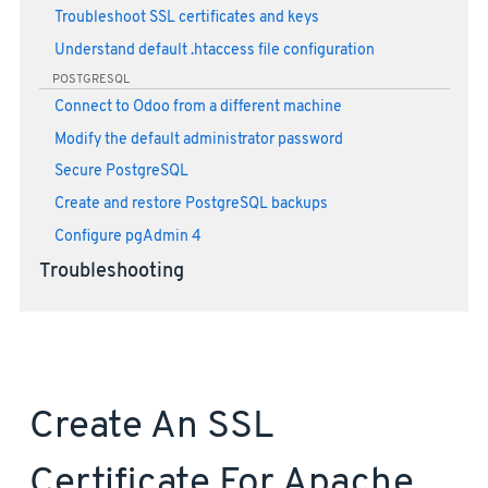
Troubleshoot SSL certificates and keys
Understand default .htaccess file configuration
POSTGRESQL
Connect to Odoo from a different machine
Modify the default administrator password
Secure PostgreSQL
Create and restore PostgreSQL backups
Configure pgAdmin 4
Troubleshooting
Create An SSL
Certificate For Apache