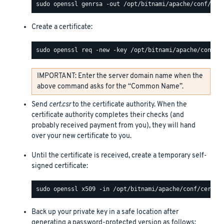
Create a certificate:
IMPORTANT: Enter the server domain name when the
above command asks for the “Common Name”.
Send
cert.csr
to the certificate authority. When the
certificate authority completes their checks (and
probably received payment from you), they will hand
over your new certificate to you.
Until the certificate is received, create a temporary self-
signed certificate:
Back up your private key in a safe location after
generating a password-protected version as follows: