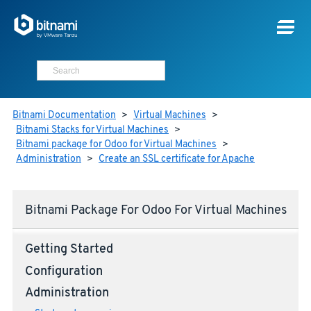
Bitnami Documentation
>
Virtual Machines
>
Bitnami Stacks for Virtual Machines
>
Bitnami package for Odoo for Virtual Machines
>
Administration
>
Create an SSL certificate for Apache
Bitnami Package For Odoo For Virtual Machines
Getting Started
Configuration
Administration