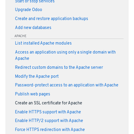
Start or stop services
Upgrade Odoo
Create and restore application backups
Add new databases
APACHE
List installed Apache modules
Access an application using only a single domain with
Apache
Redirect custom domains to the Apache server
Modify the Apache port
Password-protect access to an application with Apache
Publish web pages
Create an SSL certificate for Apache
Enable HTTPS support with Apache
Enable HTTP/2 support with Apache
Force HTTPS redirection with Apache