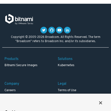
Copyright © 2005-2026 Broadcom. All Rights Reserved. The term
"Broadcom" refers to Broadcom Inc. and/or its subsidiaries.
Products
Solutions
Bitnami Secure Images
Kubernetes
Company
Legal
Careers
Terms of Use
Resources
Trademark
Blog
Privacy
Your California Privacy Rights