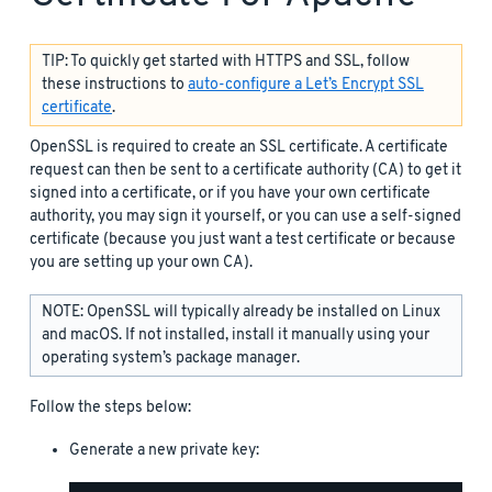
TIP: To quickly get started with HTTPS and SSL, follow
these instructions to
auto-configure a Let’s Encrypt SSL
certificate
.
OpenSSL is required to create an SSL certificate. A certificate
request can then be sent to a certificate authority (CA) to get it
signed into a certificate, or if you have your own certificate
authority, you may sign it yourself, or you can use a self-signed
certificate (because you just want a test certificate or because
you are setting up your own CA).
NOTE: OpenSSL will typically already be installed on Linux
and macOS. If not installed, install it manually using your
operating system’s package manager.
Follow the steps below:
Generate a new private key: