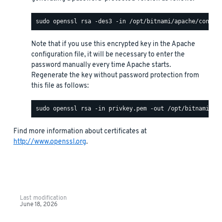
Note that if you use this encrypted key in the Apache
configuration file, it will be necessary to enter the
password manually every time Apache starts.
Regenerate the key without password protection from
this file as follows:
Find more information about certificates at
http://www.openssl.org
.
Last modification
June 18, 2026