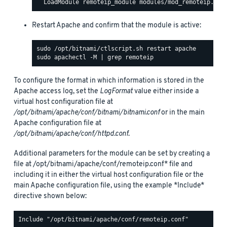
Restart Apache and confirm that the module is active:
To configure the format in which information is stored in the
Apache access log, set the
LogFormat
value either inside a
virtual host configuration file at
/opt/bitnami/apache/conf/bitnami/bitnami.conf
or in the main
Apache configuration file at
/opt/bitnami/apache/conf/httpd.conf
.
Additional parameters for the module can be set by creating a
file at /opt/bitnami/apache/conf/remoteip.conf* file and
including it in either the virtual host configuration file or the
main Apache configuration file, using the example *Include*
directive shown below: