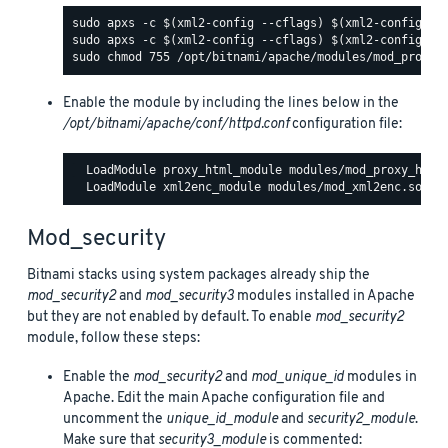
Enable the module by including the lines below in the
/opt/bitnami/apache/conf/httpd.conf
configuration file:
  LoadModule proxy_html_module modules/mod_proxy_html.
Mod_security
Bitnami stacks using system packages already ship the
mod_security2
and
mod_security3
modules installed in Apache
but they are not enabled by default. To enable
mod_security2
module, follow these steps:
Enable the
mod_security2
and
mod_unique_id
modules in
Apache. Edit the main Apache configuration file and
uncomment the
unique_id_module
and
security2_module
.
Make sure that
security3_module
is commented: