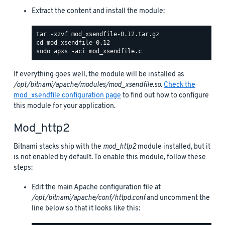
Extract the content and install the module:
If everything goes well, the module will be installed as
/opt/bitnami/apache/modules/mod_xsendfile.so
.
Check the
mod_xsendfile configuration page
to find out how to configure
this module for your application.
Mod_http2
Bitnami stacks ship with the
mod_http2
module installed, but it
is not enabled by default. To enable this module, follow these
steps:
Edit the main Apache configuration file at
/opt/bitnami/apache/conf/httpd.conf
and uncomment the
line below so that it looks like this: