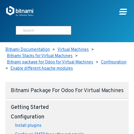
Bitnami Documentation
>
Virtual Machines
>
Bitnami Stacks for Virtual Machines
>
Bitnami package for Odoo for Virtual Machines
>
Configuration
>
Enable different Apache modules
Bitnami Package For Odoo For Virtual Machines
Getting Started
Configuration
Install plugins