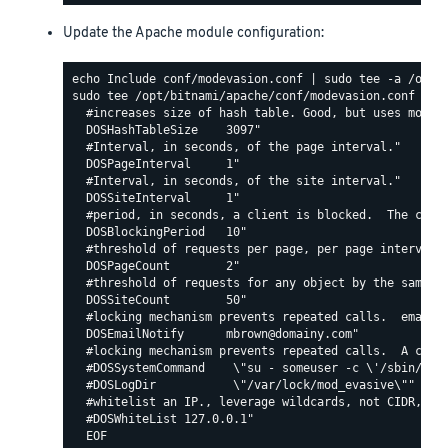
Update the Apache module configuration:
sudo tee /opt/bitnami/apache/conf/modevasion.conf <<EO
  #increases size of hash table. Good, but uses more R
  DOSHashTableSize    3097"

  #Interval, in seconds, of the page interval."

  DOSPageInterval     1"

  #Interval, in seconds, of the site interval."

  DOSSiteInterval     1"

  #period, in seconds, a client is blocked.  The count
  DOSBlockingPeriod   10"

  #threshold of requests per page, per page interval. 
  DOSPageCount        2"

  #threshold of requests for any object by the same ip
  DOSSiteCount        50"

  #locking mechanism prevents repeated calls.  email c
  DOSEmailNotify      mbrown@domainy.com"

  #locking mechanism prevents repeated calls.  A comma
  #DOSSystemCommand    \"su - someuser -c \'/sbin/... 
  #DOSLogDir           \"/var/lock/mod_evasive\""

  #whitelist an IP., leverage wildcards, not CIDR, lik
  #DOSWhiteList 127.0.0.1"
