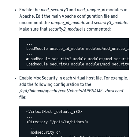
Enable the
mod_security3
and
mod_unique_id
modules in
Apache. Edit the main Apache configuration file and
uncomment the
unique_id_module
and
security3_module
.
Make sure that
security2_module
is commented:
  ...

  LoadModule unique_id_module modules/mod_unique_id.so
  ...

  #LoadModule security2_module modules/mod_security2.s
Enable ModSecurity in each virtual host file. For example,
add the following configuration to the
/opt/bitnami/apache/conf/vhosts/APPNAME-vhost.conf
file:
  <VirtualHost _default_:80>

  ...

  <Directory "/path/to/htdocs">

    ...

    modsecurity on
