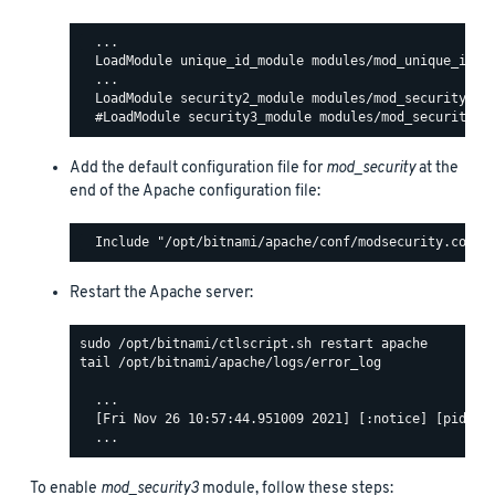
  ...

  LoadModule unique_id_module modules/mod_unique_id.so
  ...

  LoadModule security2_module modules/mod_security2.so
Add the default configuration file for
mod_security
at the
end of the Apache configuration file:
Restart the Apache server:
tail /opt/bitnami/apache/logs/error_log

  ...

  [Fri Nov 26 10:57:44.951009 2021] [:notice] [pid 140
To enable
mod_security3
module, follow these steps: