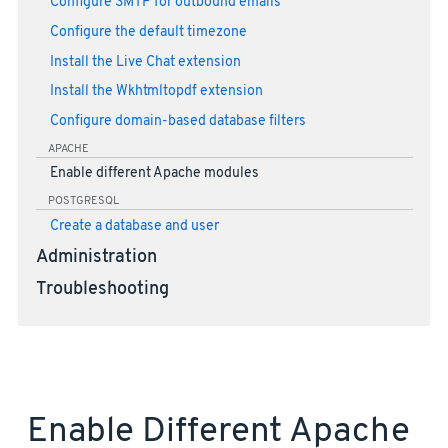
Configure SMTP for outbound emails
Configure the default timezone
Install the Live Chat extension
Install the Wkhtmltopdf extension
Configure domain-based database filters
APACHE
Enable different Apache modules
POSTGRESQL
Create a database and user
Administration
Troubleshooting
Enable Different Apache