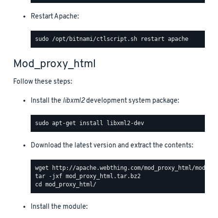
Restart Apache:
Mod_proxy_html
Follow these steps:
Install the
libxml2
development system package:
Download the latest version and extract the contents:
Install the module: