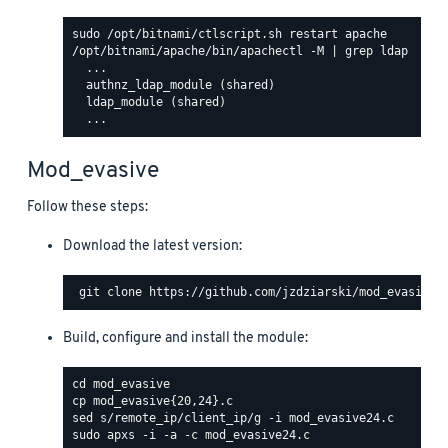
/opt/bitnami/apache/bin/apachectl -M | grep ldap

  ...

  authnz_ldap_module (shared)

  ldap_module (shared)

Mod_evasive
Follow these steps:
Download the latest version:
Build, configure and install the module: