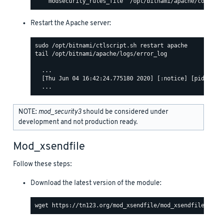
Restart the Apache server:
tail /opt/bitnami/apache/logs/error_log

  ...

  [Thu Jun 04 16:42:24.775180 2020] [:notice] [pid 463
NOTE:
mod_security3
should be considered under
development and not production ready.
Mod_xsendfile
Follow these steps:
Download the latest version of the module: