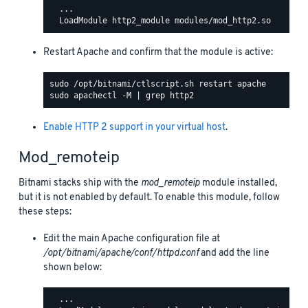
  ...

Restart Apache and confirm that the module is active:
Enable HTTP 2 support in your virtual host
.
Mod_remoteip
Bitnami stacks ship with the
mod_remoteip
module installed,
but it is not enabled by default. To enable this module, follow
these steps:
Edit the main Apache configuration file at
/opt/bitnami/apache/conf/httpd.conf
and add the line
shown below:
  ...
