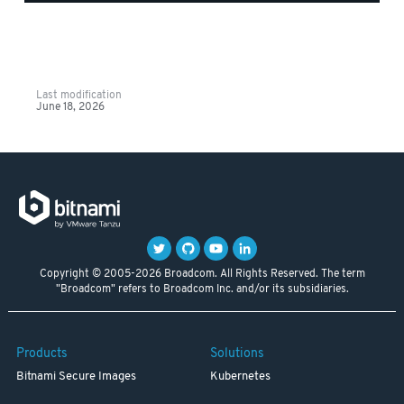
Last modification
June 18, 2026
Copyright © 2005-2026 Broadcom. All Rights Reserved. The term
"Broadcom" refers to Broadcom Inc. and/or its subsidiaries.
Products
Solutions
Bitnami Secure Images
Kubernetes