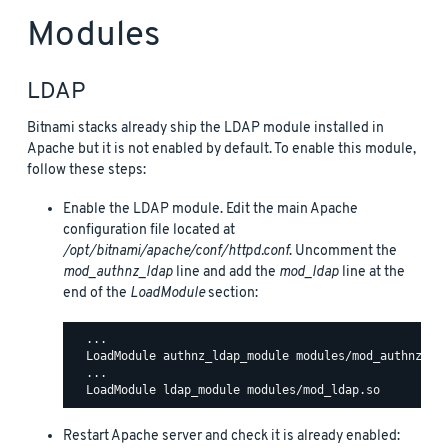
Modules
LDAP
Bitnami stacks already ship the LDAP module installed in
Apache but it is not enabled by default. To enable this module,
follow these steps:
Enable the LDAP module. Edit the main Apache
configuration file located at
/opt/bitnami/apache/conf/httpd.conf
. Uncomment the
mod_authnz_ldap
line and add the
mod_ldap
line at the
end of the
LoadModule
section:
  ...

  LoadModule authnz_ldap_module modules/mod_authnz_lda
  ...

Restart Apache server and check it is already enabled: