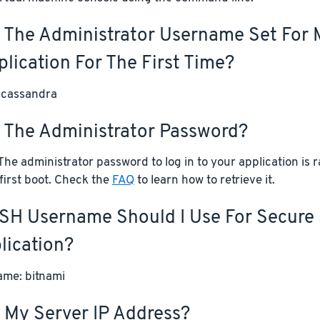
 The Administrator Username Set For 
lication For The First Time?
 cassandra
s The Administrator Password?
he administrator password to log in to your application is
first boot. Check the
FAQ
to learn how to retrieve it.
SH Username Should I Use For Secure 
lication?
me: bitnami
 My Server IP Address?