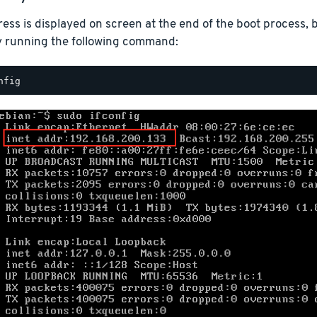
ess is displayed on screen at the end of the boot process, b
y running the following command: