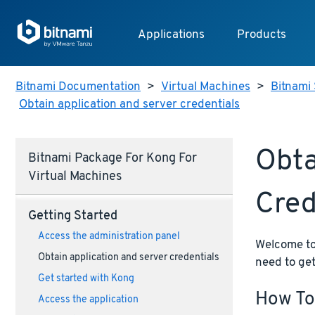
Applications
Products
Bitnami Documentation
>
Virtual Machines
>
Bitnami 
Obtain application and server credentials
Obta
Bitnami Package For Kong For
Virtual Machines
Cred
Getting Started
Access the administration panel
Welcome to 
Obtain application and server credentials
need to get
Get started with Kong
How To
Access the application