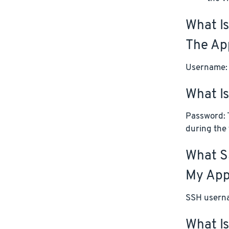
What Is
The App
Username:
What I
Password: T
during the 
What S
My App
SSH userna
What Is