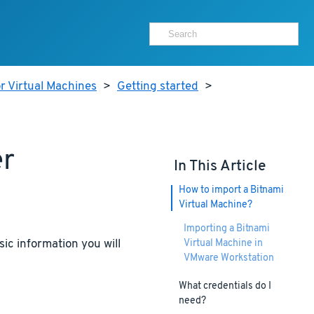
r Virtual Machines
>
Getting started
>
er
In This Article
How to import a Bitnami
Virtual Machine?
Importing a Bitnami
ic information you will
Virtual Machine in
VMware Workstation
What credentials do I
need?