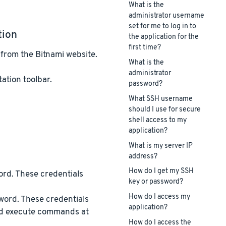
What is the
administrator username
set for me to log in to
tion
the application for the
first time?
from the Bitnami website.
What is the
administrator
ation toolbar.
password?
What SSH username
should I use for secure
shell access to my
application?
What is my server IP
address?
How do I get my SSH
ord. These credentials
key or password?
How do I access my
word. These credentials
application?
and execute commands at
How do I access the