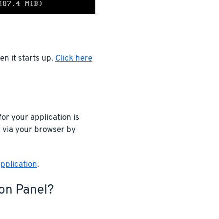
n it starts up.
Click here
or your application is
n via your browser by
pplication
.
ion Panel?