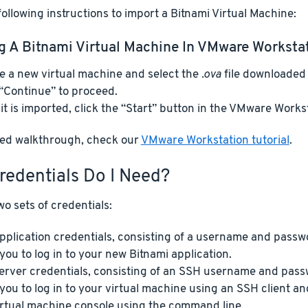
ollowing instructions to import a Bitnami Virtual Machine:
g A Bitnami Virtual Machine In VMware Worksta
e a new virtual machine and select the
.ova
file downloaded 
 “Continue” to proceed.
it is imported, click the “Start” button in the VMware Workst
iled walkthrough, check our
VMware Workstation tutorial
.
redentials Do I Need?
o sets of credentials:
pplication credentials, consisting of a username and passw
 you to log in to your new Bitnami application.
erver credentials, consisting of an SSH username and pass
 you to log in to your virtual machine using an SSH client 
irtual machine console using the command line.