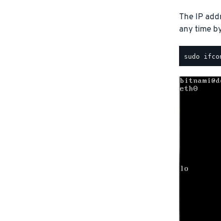
The IP addr
any time b