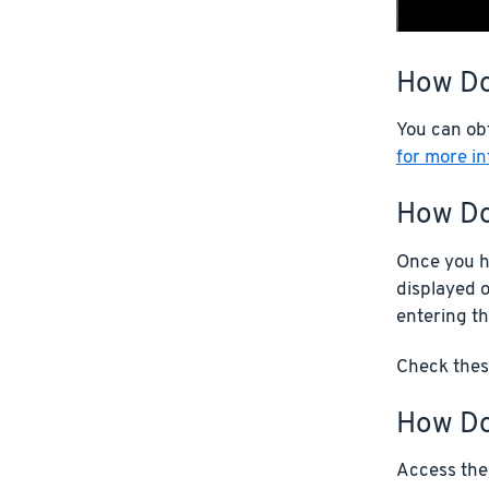
How Do
You can ob
for more i
How Do
Once you ha
displayed o
entering th
Check these
How Do 
Access the