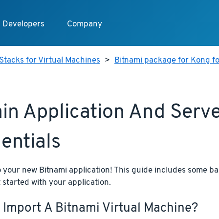
Developers
Company
Stacks for Virtual Machines
>
Bitnami package for Kong fo
in Application And Serv
entials
your new Bitnami application! This guide includes some bas
 started with your application.
 Import A Bitnami Virtual Machine?