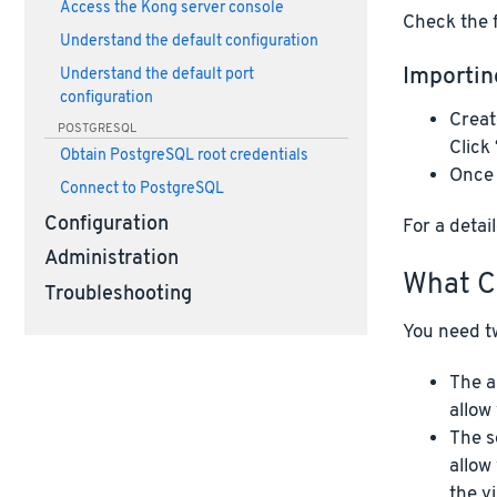
Access the Kong server console
Check the f
Understand the default configuration
Importin
Understand the default port
configuration
Creat
POSTGRESQL
Click
Obtain PostgreSQL root credentials
Once 
Connect to PostgreSQL
Configuration
For a deta
Administration
What C
Troubleshooting
You need tw
The a
allow
The s
allow
the v