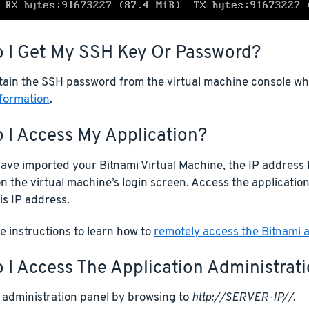
 I Get My SSH Key Or Password?
tain the SSH password from the virtual machine console whe
nformation
.
 I Access My Application?
ve imported your Bitnami Virtual Machine, the IP address f
n the virtual machine’s login screen. Access the applicatio
is IP address.
 instructions to learn how to
remotely access the Bitnami a
I Access The Application Administrat
 administration panel by browsing to
http://SERVER-IP//
.