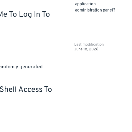
application
administration panel?
Me To Log In To
Last modification
June 18, 2026
 randomly generated
Shell Access To