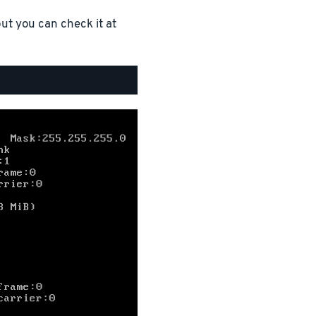
ut you can check it at