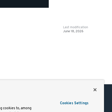
Last modification
June 18, 2026
Support
Cookies Settings
of Use
Docs
ng cookies to, among