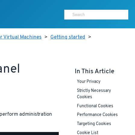
r Virtual Machines
>
Getting started
>
anel
In This Article
Your Privacy
Strictly Necessary
Cookies
Functional Cookies
perform administration
Performance Cookies
Targeting Cookies
Cookie List