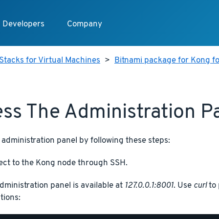
Developers
Company
Stacks for Virtual Machines
>
Bitnami package for Kong fo
ss The Administration P
administration panel by following these steps:
ct to the Kong node through SSH.
dministration panel is available at
127.0.0.1:8001
. Use
curl
to 
tions: