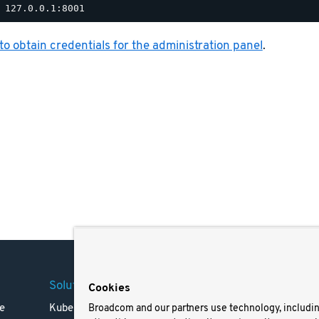
o obtain credentials for the administration panel
.
Solutions
Company
Legal
Cookies
e
Kubernetes
Careers
Terms 
Broadcom and our partners use technology, includi