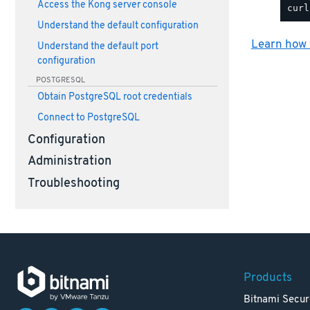
Access the Kong server console
Understand the default configuration
Learn how t
Understand the default port
configuration
POSTGRESQL
Obtain PostgreSQL root credentials
Connect to PostgreSQL
Configuration
Administration
Troubleshooting
Products
Bitnami Secur