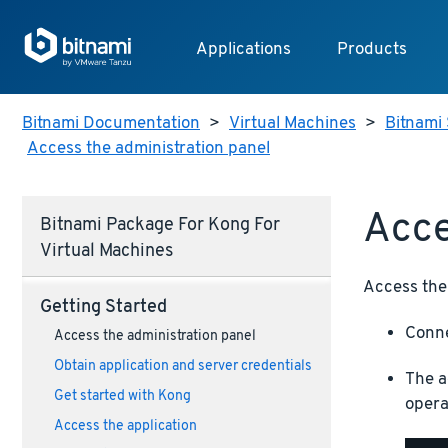
Applications
Products
Bitnami Documentation
>
Virtual Machines
>
Bitnami 
Access the administration panel
Acce
Bitnami Package For Kong For
Virtual Machines
Access the 
Getting Started
Conne
Access the administration panel
Obtain application and server credentials
The a
Get started with Kong
opera
Access the application