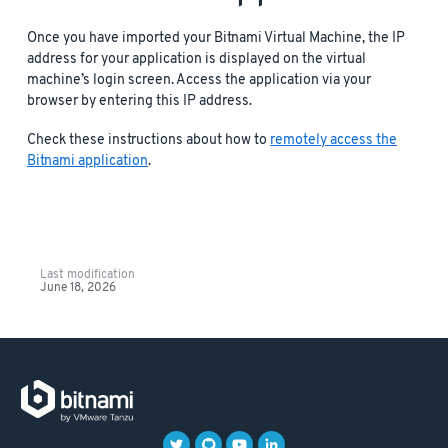
Once you have imported your Bitnami Virtual Machine, the IP
address for your application is displayed on the virtual
machine’s login screen. Access the application via your
browser by entering this IP address.
Check these instructions about how to
remotely access the
Bitnami application
.
Last modification
June 18, 2026