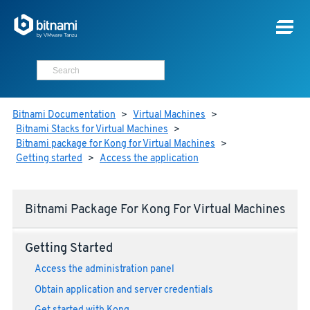
Bitnami Documentation
>
Virtual Machines
>
Bitnami Stacks for Virtual Machines
>
Bitnami package for Kong for Virtual Machines
>
Getting started
>
Access the application
Bitnami Package For Kong For Virtual Machines
Getting Started
Access the administration panel
Obtain application and server credentials