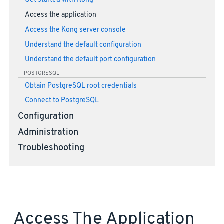
Get started with Kong
Access the application
Access the Kong server console
Understand the default configuration
Understand the default port configuration
POSTGRESQL
Obtain PostgreSQL root credentials
Connect to PostgreSQL
Configuration
Administration
Troubleshooting
Access The Application