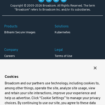
Copyright © 2005-2026 Broadcom. All Rights Reserved. The term
"Broadcom" refers to Broadcom Inc. and/or its subsidiaries.
Products
Solutions
Bitnami Secure Images
Kubernetes
Company
Legal
Careers
Terms of Use
Resources
Trademark
Blog
Privacy
Your California Privacy Rights
Cookies
Broadcom and our partners use technology, including cookies to,
Support
among other things, operate the site, analyze site usage, view
and retain your site interactions, improve your experience and
Docs
help us advertise. Click “Cookie Settings” to manage your privacy
Virtual Machines
choices. By continuing to use our site, you agree to these data
Helm Charts