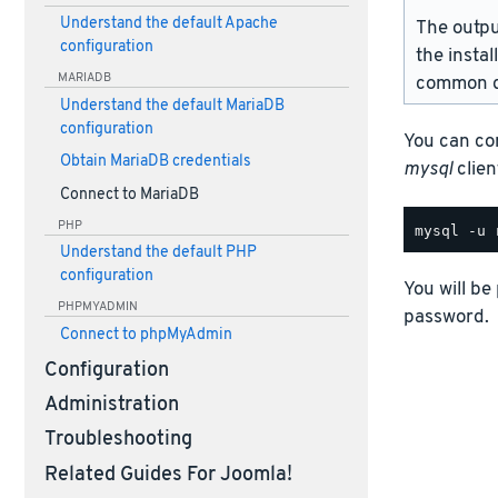
Understand the default Apache
The outpu
configuration
the instal
MARIADB
common d
Understand the default MariaDB
configuration
You can co
Obtain MariaDB credentials
mysql
client
Connect to MariaDB
PHP
Understand the default PHP
configuration
You will be
PHPMYADMIN
password.
Connect to phpMyAdmin
Configuration
Administration
Troubleshooting
Related Guides For Joomla!