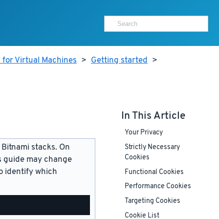
 for Virtual Machines
>
Getting started
>
In This Article
Your Privacy
 Bitnami stacks. On
Strictly Necessary
Cookies
is guide may change
 identify which
Functional Cookies
Performance Cookies
Targeting Cookies
Cookie List