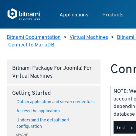
Applications
Products
Bitnami Documentation
>
Virtual Machines
>
Bitnami 
Connect to MariaDB
Conn
Bitnami Package For Joomla! For
Virtual Machines
NOTE: We 
Getting Started
account o
Obtain application and server credentials
depending
Access the application
database 
Understand the default port
configuration
APACHE