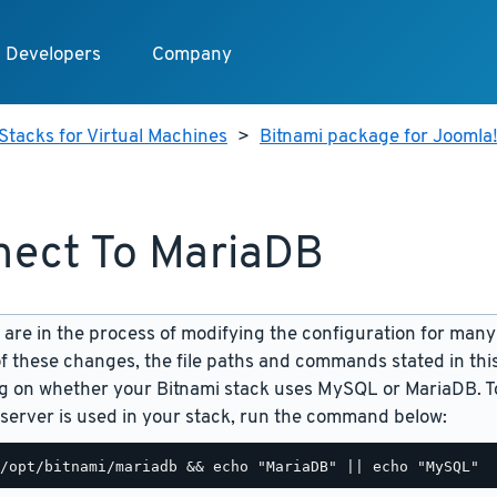
Developers
Company
Stacks for Virtual Machines
>
Bitnami package for Joomla!
ect To MariaDB
are in the process of modifying the configuration for many
f these changes, the file paths and commands stated in th
 on whether your Bitnami stack uses MySQL or MariaDB. To
server is used in your stack, run the command below: