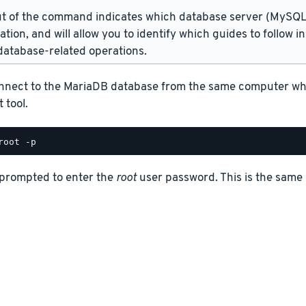
t of the command indicates which database server (MySQL 
lation, and will allow you to identify which guides to follow 
atabase-related operations.
nnect to the MariaDB database from the same computer where
 tool.
 prompted to enter the
root
user password. This is the same 