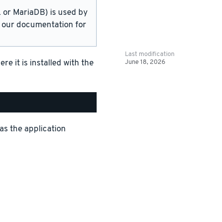
or MariaDB) is used by
in our documentation for
Last modification
June 18, 2026
 it is installed with the
as the application