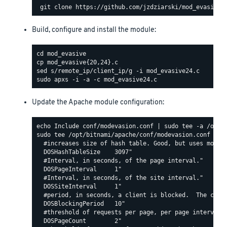
Build, configure and install the module:
Update the Apache module configuration:
sudo tee /opt/bitnami/apache/conf/modevasion.conf <<EO
  #increases size of hash table. Good, but uses more R
  DOSHashTableSize    3097"

  #Interval, in seconds, of the page interval."

  DOSPageInterval     1"

  #Interval, in seconds, of the site interval."

  DOSSiteInterval     1"

  #period, in seconds, a client is blocked.  The count
  DOSBlockingPeriod   10"

  #threshold of requests per page, per page interval. 
  DOSPageCount        2"
