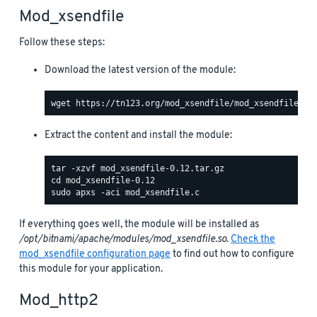
Mod_xsendfile
Follow these steps:
Download the latest version of the module:
Extract the content and install the module:
If everything goes well, the module will be installed as
/opt/bitnami/apache/modules/mod_xsendfile.so
.
Check the
mod_xsendfile configuration page
to find out how to configure
this module for your application.
Mod_http2