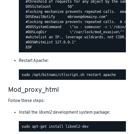
  #threshold of requests for any object by the same ip
  DOSSiteCount        50"

  #locking mechanism prevents repeated calls.  email c
  DOSEmailNotify      mbrown@domainy.com"

  #locking mechanism prevents repeated calls.  A comma
  #DOSSystemCommand    \"su - someuser -c \'/sbin/... 
  #DOSLogDir           \"/var/lock/mod_evasive\""

  #whitelist an IP., leverage wildcards, not CIDR, lik
  #DOSWhiteList 127.0.0.1"

Restart Apache:
Mod_proxy_html
Follow these steps:
Install the
libxml2
development system package: