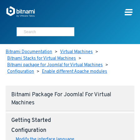
Bitnami Documentation
>
Virtual Machines
>
Bitnami Stacks for Virtual Machines
>
Bitnami package for Joomla! for Virtual Machines
>
Configuration
>
Enable different Apache modules
Bitnami Package For Joomla! For Virtual
Machines
Getting Started
Configuration
Modify the interface language