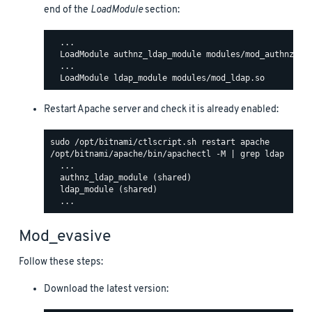
end of the
LoadModule
section:
  ...

  LoadModule authnz_ldap_module modules/mod_authnz_lda
  ...

Restart Apache server and check it is already enabled:
/opt/bitnami/apache/bin/apachectl -M | grep ldap

  ...

  authnz_ldap_module (shared)

  ldap_module (shared)

Mod_evasive
Follow these steps:
Download the latest version: