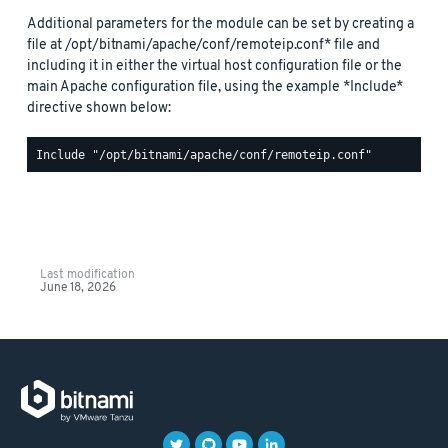
Additional parameters for the module can be set by creating a
file at /opt/bitnami/apache/conf/remoteip.conf* file and
including it in either the virtual host configuration file or the
main Apache configuration file, using the example *Include*
directive shown below:
Last modification
June 18, 2026