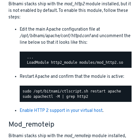
Bitnami stacks ship with the
mod_http2
module installed, but it
is not enabled by default. To enable this module, follow these
steps:
Edit the main Apache configuration file at
/opt/bitnami/apache/conf/httpd.conf
and uncomment the
line below so that it looks like this:
  ...

Restart Apache and confirm that the module is active:
Enable HTTP 2 support in your virtual host
.
Mod_remoteip
Bitnami stacks ship with the
mod_remoteip
module installed,