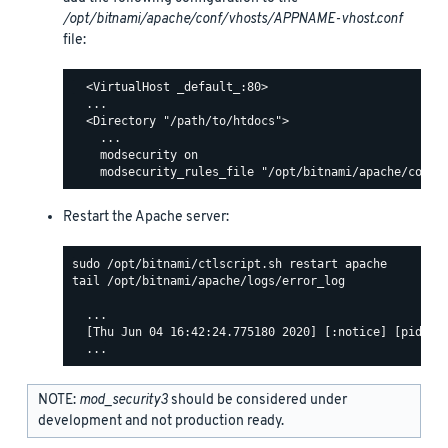
/opt/bitnami/apache/conf/vhosts/APPNAME-vhost.conf
file:
  <VirtualHost _default_:80>

  ...

  <Directory "/path/to/htdocs">

    ...

    modsecurity on

Restart the Apache server:
tail /opt/bitnami/apache/logs/error_log

  ...

  [Thu Jun 04 16:42:24.775180 2020] [:notice] [pid 463
NOTE:
mod_security3
should be considered under
development and not production ready.