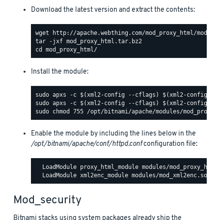
Download the latest version and extract the contents:
Install the module:
Enable the module by including the lines below in the
/opt/bitnami/apache/conf/httpd.conf
configuration file:
  LoadModule proxy_html_module modules/mod_proxy_html.
Mod_security
Bitnami stacks using system packages already ship the