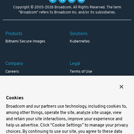
Copyright © 2005-2026 Broadcom. All Rights Reserved. The term
"Broadcom" refers to Broadcom Inc. and/or its subsidiaries.
Products
Solutions
Bitnami Secure Images
Kubernetes
Company
Legal
Careers
Terms of Use
Resources
Trademark
Blog
Privacy
Your California Privacy Rights
Cookies
Broadcom and our partners use technology, including cookies to,
Support
among other things, operate the site, analyze site usage, view
and retain your site interactions, improve your experience and
Docs
help us advertise. Click “Cookie Settings” to manage your privacy
Virtual Machines
choices. By continuing to use our site, you agree to these data
Helm Charts