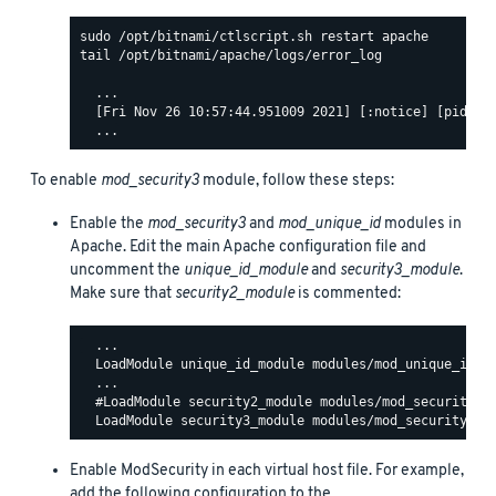
tail /opt/bitnami/apache/logs/error_log

  ...

  [Fri Nov 26 10:57:44.951009 2021] [:notice] [pid 140
To enable
mod_security3
module, follow these steps:
Enable the
mod_security3
and
mod_unique_id
modules in
Apache. Edit the main Apache configuration file and
uncomment the
unique_id_module
and
security3_module
.
Make sure that
security2_module
is commented:
  ...

  LoadModule unique_id_module modules/mod_unique_id.so
  ...

  #LoadModule security2_module modules/mod_security2.s
Enable ModSecurity in each virtual host file. For example,
add the following configuration to the