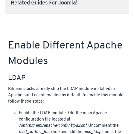
Related Guides For Joomla!
Enable Different Apache
Modules
LDAP
Bitnami stacks already ship the LDAP module installed in
Apache but it is not enabled by default. To enable this module,
follow these steps:
Enable the LDAP module. Edit the main Apache
configuration file located at
/opt/bitnami/apache/conf/httpd.conf
. Uncomment the
mod_authnz_ldap
line and add the
mod_ldap
line at the