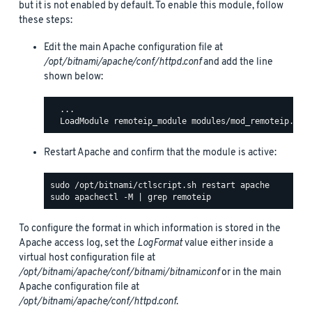
but it is not enabled by default. To enable this module, follow
these steps:
Edit the main Apache configuration file at
/opt/bitnami/apache/conf/httpd.conf
and add the line
shown below:
  ...

Restart Apache and confirm that the module is active:
To configure the format in which information is stored in the
Apache access log, set the
LogFormat
value either inside a
virtual host configuration file at
/opt/bitnami/apache/conf/bitnami/bitnami.conf
or in the main
Apache configuration file at
/opt/bitnami/apache/conf/httpd.conf
.