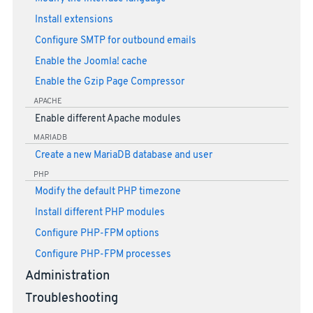
Install extensions
Configure SMTP for outbound emails
Enable the Joomla! cache
Enable the Gzip Page Compressor
APACHE
Enable different Apache modules
MARIADB
Create a new MariaDB database and user
PHP
Modify the default PHP timezone
Install different PHP modules
Configure PHP-FPM options
Configure PHP-FPM processes
Administration
Troubleshooting