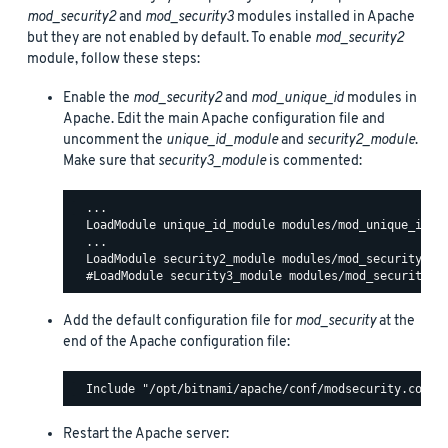
mod_security2
and
mod_security3
modules installed in Apache
but they are not enabled by default. To enable
mod_security2
module, follow these steps:
Enable the
mod_security2
and
mod_unique_id
modules in
Apache. Edit the main Apache configuration file and
uncomment the
unique_id_module
and
security2_module
.
Make sure that
security3_module
is commented:
  ...

  LoadModule unique_id_module modules/mod_unique_id.so
  ...

  LoadModule security2_module modules/mod_security2.so
Add the default configuration file for
mod_security
at the
end of the Apache configuration file:
Restart the Apache server: