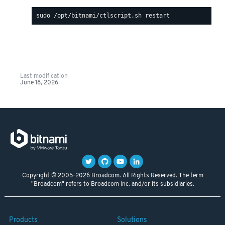
Last modification
June 18, 2026
Copyright © 2005-2026 Broadcom. All Rights Reserved. The term
"Broadcom" refers to Broadcom Inc. and/or its subsidiaries.
Products
Solutions