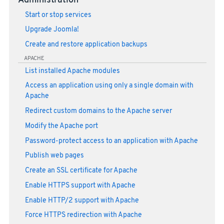
Administration
Start or stop services
Upgrade Joomla!
Create and restore application backups
APACHE
List installed Apache modules
Access an application using only a single domain with
Apache
Redirect custom domains to the Apache server
Modify the Apache port
Password-protect access to an application with Apache
Publish web pages
Create an SSL certificate for Apache
Enable HTTPS support with Apache
Enable HTTP/2 support with Apache
Force HTTPS redirection with Apache