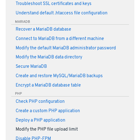
Troubleshoot SSL certificates and keys
Understand default .htaccess file configuration
MARIADB
Recover a MariaDB database
Connect to MariaDB from a different machine
Modify the default MariaDB administrator password
Modify the MariaDB data directory
Secure MariaDB
Create and restore MySQL/MariaDB backups
Encrypt a MariaDB database table
PHP
Check PHP configuration
Create a custom PHP application
Deploy a PHP application
Modify the PHP file upload limit
Disable PHP-FPM