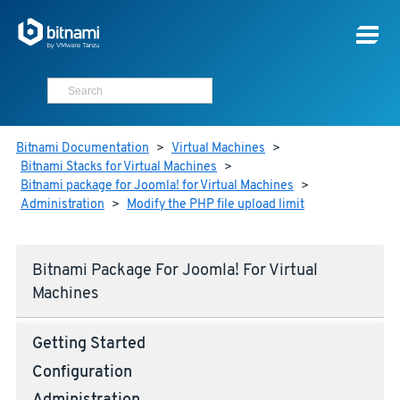
Bitnami Documentation
>
Virtual Machines
>
Bitnami Stacks for Virtual Machines
>
Bitnami package for Joomla! for Virtual Machines
>
Administration
>
Modify the PHP file upload limit
Bitnami Package For Joomla! For Virtual
Machines
Getting Started
Configuration