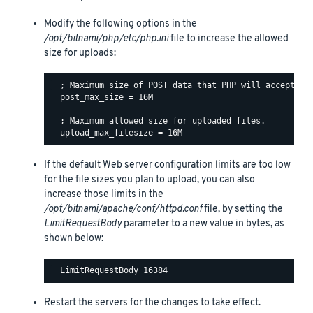
Modify the following options in the
/opt/bitnami/php/etc/php.ini
file to increase the allowed
size for uploads:
  ; Maximum size of POST data that PHP will accept.

  post_max_size = 16M

  ; Maximum allowed size for uploaded files.

If the default Web server configuration limits are too low
for the file sizes you plan to upload, you can also
increase those limits in the
/opt/bitnami/apache/conf/httpd.conf
file, by setting the
LimitRequestBody
parameter to a new value in bytes, as
shown below:
Restart the servers for the changes to take effect.