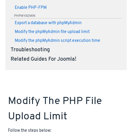
Enable PHP-FPM
PHPMYADMIN
Export a database with phpMyAdmin
Modify the phpMyAdmin file upload limit
Modify the phpMyAdmin script execution time
Troubleshooting
Related Guides For Joomla!
Modify The PHP File
Upload Limit
Follow the steps below: