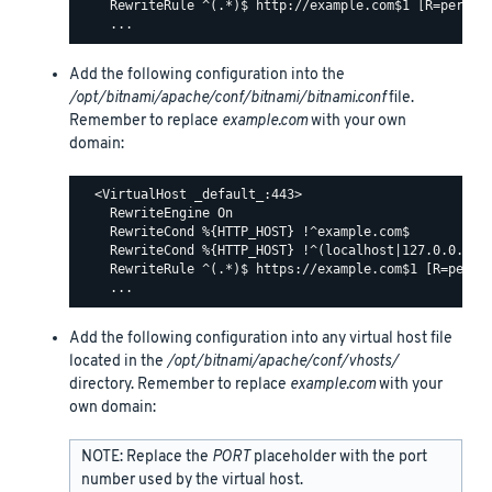
    RewriteRule ^(.*)$ http://example.com$1 [R=permane
Add the following configuration into the
/opt/bitnami/apache/conf/bitnami/bitnami.conf
file.
Remember to replace
example.com
with your own
domain:
  <VirtualHost _default_:443>

    RewriteEngine On

    RewriteCond %{HTTP_HOST} !^example.com$

    RewriteCond %{HTTP_HOST} !^(localhost|127.0.0.1)

    RewriteRule ^(.*)$ https://example.com$1 [R=perman
Add the following configuration into any virtual host file
located in the
/opt/bitnami/apache/conf/vhosts/
directory. Remember to replace
example.com
with your
own domain:
NOTE: Replace the
PORT
placeholder with the port
number used by the virtual host.