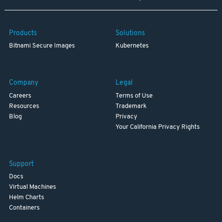
Products
Solutions
Bitnami Secure Images
Kubernetes
Company
Legal
Careers
Terms of Use
Resources
Trademark
Blog
Privacy
Your California Privacy Rights
Support
Docs
Virtual Machines
Helm Charts
Containers