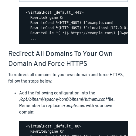
  <VirtualHost _default_:443>

    RewriteEngine On

    RewriteCond %{HTTP_HOST} !^example.com$

    RewriteCond %{HTTP_HOST} !^(localhost|127.0.0.1)

    RewriteRule ^(.*)$ https://example.com$1 [R=perman
Redirect All Domains To Your Own
Domain And Force HTTPS
To redirect all domains to your own domain and force HTTPS,
follow the steps below:
Add the following configuration into the
/opt/bitnami/apache/conf/bitnami/bitnami.conf
file.
Remember to replace
example.com
with your own
domain:
  <VirtualHost _default_:80>

    RewriteEngine On
