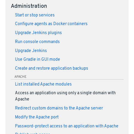
Administration
Start or stop services
Configure agents as Docker containers
Upgrade Jenkins plugins
Run console commands
Upgrade Jenkins
Use Gradle in GUI mode
Create and restore application backups
APACHE
List installed Apache modules
Access an application using only a single domain with
Apache
Redirect custom domains to the Apache server
Modify the Apache port
Password-protect access to an application with Apache