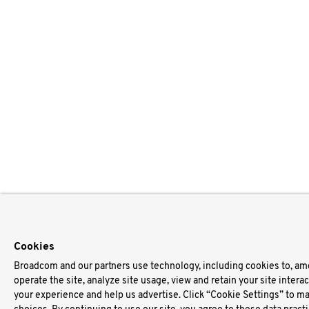
Cookies
Broadcom and our partners use technology, including cookies to, am
operate the site, analyze site usage, view and retain your site intera
your experience and help us advertise. Click “Cookie Settings” to m