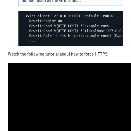
number used by the virtual host.
  <VirtualHost 127.0.0.1:PORT _default_:PORT>

    RewriteEngine On

    RewriteCond %{HTTP_HOST} !^example.com$

    RewriteCond %{HTTP_HOST} !^(localhost|127.0.0.1)

    RewriteRule ^(.*)$ https://example.com$1 [R=perman
Watch the following tutorial about how to force HTTPS: