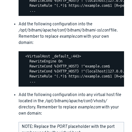
    RewriteCond %{HTTP_HOST} !^(localhost|127.0.0.1)

    RewriteRule ^(.*)$ https://example.com$1 [R=perman
Add the following configuration into the
/opt/bitnami/apache/conf/bitnami/bitnami-ssl.conf
file.
Remember to replace
example.com
with your own
domain:
  <VirtualHost _default_:443>

    RewriteEngine On

    RewriteCond %{HTTP_HOST} !^example.com$

    RewriteCond %{HTTP_HOST} !^(localhost|127.0.0.1)

    RewriteRule ^(.*)$ https://example.com$1 [R=perman
Add the following configuration into any virtual host file
located in the
/opt/bitnami/apache/conf/vhosts/
directory. Remember to replace
example.com
with your
own domain:
NOTE: Replace the
PORT
placeholder with the port