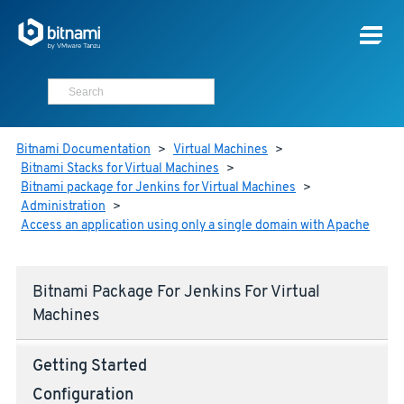
Bitnami Documentation
>
Virtual Machines
>
Bitnami Stacks for Virtual Machines
>
Bitnami package for Jenkins for Virtual Machines
>
Administration
>
Access an application using only a single domain with Apache
Bitnami Package For Jenkins For Virtual
Machines
Getting Started
Configuration