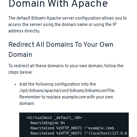
Domain With Apache
The default Bitnami Apache server configuration allows you to
access the server using the domain name or using the IP
address directly.
Redirect All Domains To Your Own
Domain
To redirect all these domains to your own domain, follow the
steps below:
Add the following configuration into the
/opt/bitnami/apache/conf/bitnami/bitnami.conf
file.
Remember to replace
example.com
with your own
domain:
  <VirtualHost _default_:80>

    RewriteEngine On

    RewriteCond %{HTTP_HOST} !^example.com$

    RewriteCond %{HTTP_HOST} !^(localhost|127.0.0.1)
