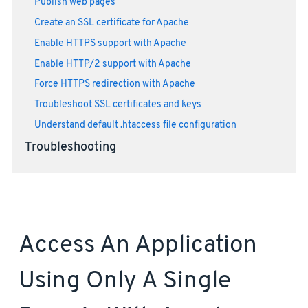
Publish web pages
Create an SSL certificate for Apache
Enable HTTPS support with Apache
Enable HTTP/2 support with Apache
Force HTTPS redirection with Apache
Troubleshoot SSL certificates and keys
Understand default .htaccess file configuration
Troubleshooting
Access An Application
Using Only A Single