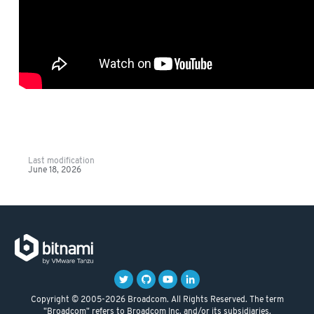
Last modification
June 18, 2026
Copyright © 2005-2026 Broadcom. All Rights Reserved. The term
"Broadcom" refers to Broadcom Inc. and/or its subsidiaries.