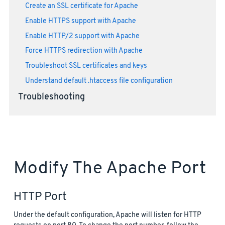
Create an SSL certificate for Apache
Enable HTTPS support with Apache
Enable HTTP/2 support with Apache
Force HTTPS redirection with Apache
Troubleshoot SSL certificates and keys
Understand default .htaccess file configuration
Troubleshooting
Modify The Apache Port
HTTP Port
Under the default configuration, Apache will listen for HTTP