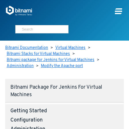
Bitnami Documentation
>
Virtual Machines
>
Bitnami Stacks for Virtual Machines
>
Bitnami package for Jenkins for Virtual Machines
>
Administration
>
Modify the Apache port
Bitnami Package For Jenkins For Virtual
Machines
Getting Started
Configuration