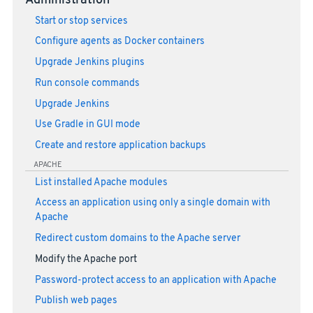
Administration
Start or stop services
Configure agents as Docker containers
Upgrade Jenkins plugins
Run console commands
Upgrade Jenkins
Use Gradle in GUI mode
Create and restore application backups
APACHE
List installed Apache modules
Access an application using only a single domain with
Apache
Redirect custom domains to the Apache server
Modify the Apache port
Password-protect access to an application with Apache
Publish web pages