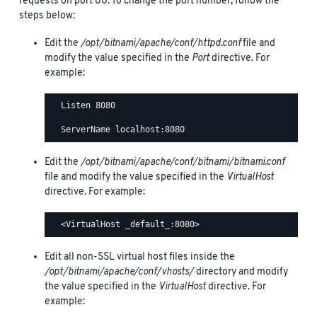
requests on port 80. To change the port number, follow the
steps below:
Edit the
/opt/bitnami/apache/conf/httpd.conf
file and
modify the value specified in the
Port
directive. For
example:
  Listen 8080

Edit the
/opt/bitnami/apache/conf/bitnami/bitnami.conf
file and modify the value specified in the
VirtualHost
directive. For example:
Edit all non-SSL virtual host files inside the
/opt/bitnami/apache/conf/vhosts/
directory and modify
the value specified in the
VirtualHost
directive. For
example: