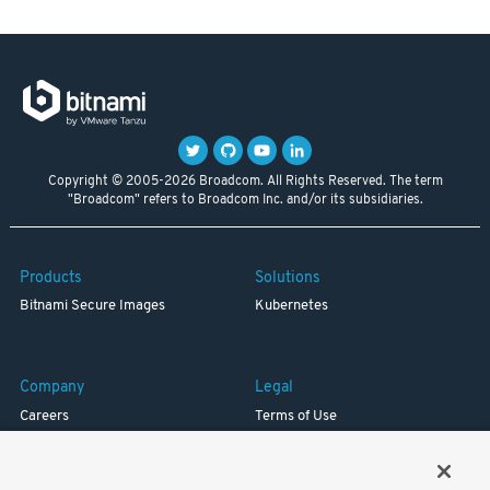
Copyright © 2005-2026 Broadcom. All Rights Reserved. The term
"Broadcom" refers to Broadcom Inc. and/or its subsidiaries.
Products
Solutions
Bitnami Secure Images
Kubernetes
Company
Legal
Careers
Terms of Use
Resources
Trademark
Blog
Privacy
Your California Privacy Rights