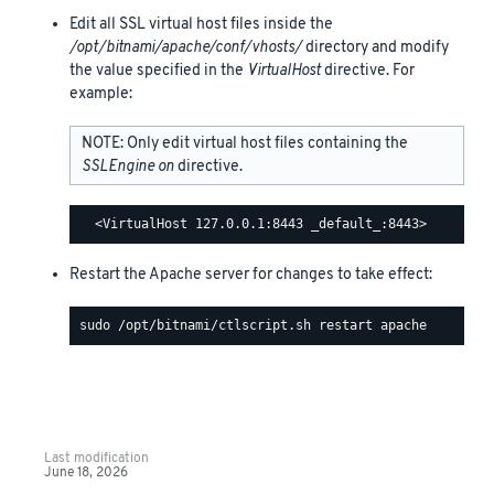
Edit all SSL virtual host files inside the
/opt/bitnami/apache/conf/vhosts/
directory and modify
the value specified in the
VirtualHost
directive. For
example:
NOTE: Only edit virtual host files containing the
SSLEngine on
directive.
Restart the Apache server for changes to take effect:
Last modification
June 18, 2026