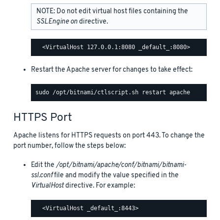
NOTE: Do not edit virtual host files containing the
SSLEngine on
directive.
Restart the Apache server for changes to take effect:
HTTPS Port
Apache listens for HTTPS requests on port 443. To change the
port number, follow the steps below:
Edit the
/opt/bitnami/apache/conf/bitnami/bitnami-
ssl.conf
file and modify the value specified in the
VirtualHost
directive. For example: