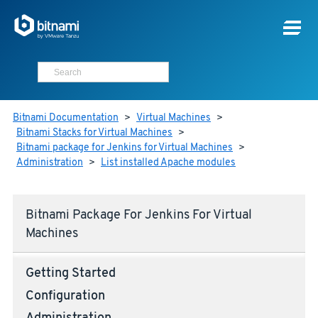
Bitnami Documentation
>
Virtual Machines
>
Bitnami Stacks for Virtual Machines
>
Bitnami package for Jenkins for Virtual Machines
>
Administration
>
List installed Apache modules
Bitnami Package For Jenkins For Virtual
Machines
Getting Started
Configuration