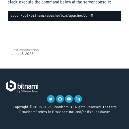
stack, execute the command below at the server console:
Last modification
June 18, 2026
Copyright © 2005-2026 Broadcom. All Rights Reserved. The term
"Broadcom" refers to Broadcom Inc. and/or its subsidiaries.