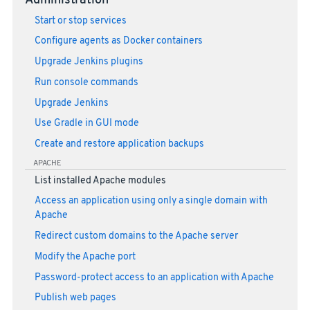
Administration
Start or stop services
Configure agents as Docker containers
Upgrade Jenkins plugins
Run console commands
Upgrade Jenkins
Use Gradle in GUI mode
Create and restore application backups
APACHE
List installed Apache modules
Access an application using only a single domain with
Apache
Redirect custom domains to the Apache server
Modify the Apache port
Password-protect access to an application with Apache
Publish web pages