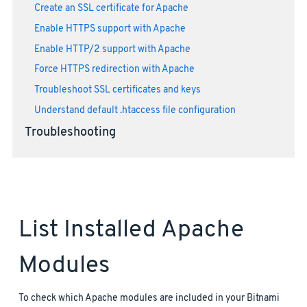
Create an SSL certificate for Apache
Enable HTTPS support with Apache
Enable HTTP/2 support with Apache
Force HTTPS redirection with Apache
Troubleshoot SSL certificates and keys
Understand default .htaccess file configuration
Troubleshooting
List Installed Apache
Modules
To check which Apache modules are included in your Bitnami