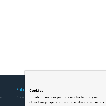
Solutions
Company
Legal
Cookies
e
Kubernetes
Careers
Terms 
Broadcom and our partners use technology, includi
other things, operate the site, analyze site usage, v
Resources
Trade