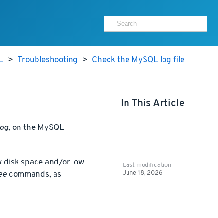
L
>
Troubleshooting
>
Check the MySQL log file
In This Article
log
, on the MySQL
 disk space and/or low
Last modification
June 18, 2026
ee
commands, as