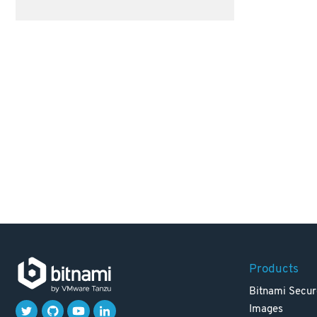
Products
Bitnami Secur
Images