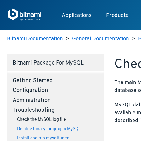
Applications
Products
Bitnami Documentation
>
General Documentation
>
B
Chec
Bitnami Package For MySQL
Getting Started
The main My
database s
Configuration
Administration
MySQL data
Troubleshooting
available 
Check the MySQL log file
described 
Disable binary logging in MySQL
Install and run mysqltuner