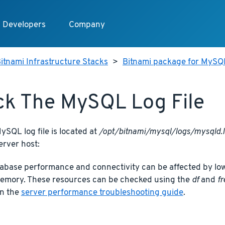
Developers
Company
itnami Infrastructure Stacks
>
Bitnami package for MySQ
k The MySQL Log File
SQL log file is located at
/opt/bitnami/mysql/logs/mysqld.
erver host:
base performance and connectivity can be affected by low
memory. These resources can be checked using the
df
and
fr
in the
server performance troubleshooting guide
.