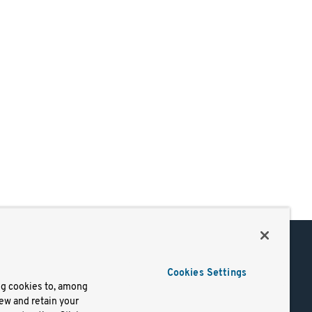
Support
Cookies Settings
of Use
Docs
ng cookies to, among
iew and retain your
mark
Virtual Machines