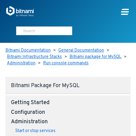
Bitnami Documentation
>
General Documentation
>
Bitnami Infrastructure Stacks
>
Bitnami package for MySQL
>
Administration
>
Run console commands
Bitnami Package For MySQL
Getting Started
Configuration
Administration
Start or stop services