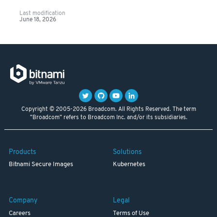
Last modification
June 18, 2026
Copyright © 2005-2026 Broadcom. All Rights Reserved. The term
"Broadcom" refers to Broadcom Inc. and/or its subsidiaries.
Products
Solutions
Bitnami Secure Images
Kubernetes
Company
Legal
Careers
Terms of Use