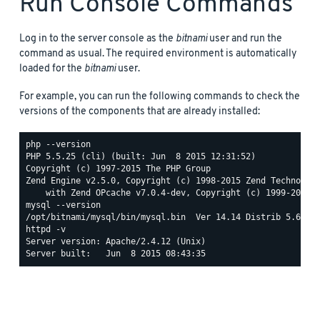
Run Console Commands
Log in to the server console as the
bitnami
user and run the
command as usual. The required environment is automatically
loaded for the
bitnami
user.
For example, you can run the following commands to check the
versions of the components that are already installed:
php --version

PHP 5.5.25 (cli) (built: Jun  8 2015 12:31:52)

Copyright (c) 1997-2015 The PHP Group

Zend Engine v2.5.0, Copyright (c) 1998-2015 Zend Technologi
mysql --version

httpd -v

Server version: Apache/2.4.12 (Unix)
