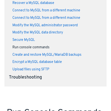
Recover a MySQL database
Connect to MySQL from a different machine
Connect to MySQL from a different machine
Modify the MySQL administrator password
Modify the MySQL data directory
Secure MySQL
Run console commands
Create and restore MySQL/MariaDB backups
Encrypt a MySQL database table
Upload files using SFTP
Troubleshooting