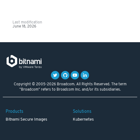
Last modification
June 18, 2026
Copyright © 2005-2026 Broadcom. All Rights Reserved. The term
"Broadcom" refers to Broadcom Inc. and/or its subsidiaries.
Products
Solutions
Bitnami Secure Images
Kubernetes