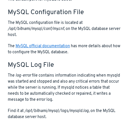
MySQL Configuration File
The MySQL configuration file is located at
/opt/bitnami/mysql/conf/my.cnf
, on the MySQL database server
host.
The
MySQL official documentation
has more details about how
to configure the MySQL database.
MySQL Log File
The
log-error
file contains information indicating when mysqld
was started and stopped and also any critical errors that occur
while the server is running. If mysqld notices a table that
needs to be automatically checked or repaired, it writes a
message to the error log.
Find it at
/opt/bitnami/mysql/logs/mysqld.log
, on the MySQL
database server host.