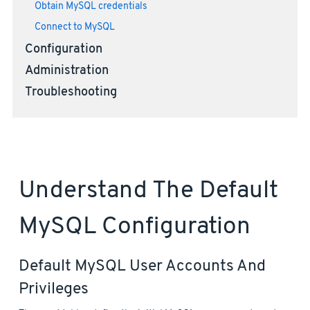
Obtain MySQL credentials
Connect to MySQL
Configuration
Administration
Troubleshooting
Understand The Default
MySQL Configuration
Default MySQL User Accounts And
Privileges