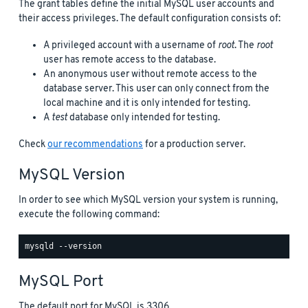
The grant tables define the initial MySQL user accounts and
their access privileges. The default configuration consists of:
A privileged account with a username of
root
. The
root
user has remote access to the database.
An anonymous user without remote access to the
database server. This user can only connect from the
local machine and it is only intended for testing.
A
test
database only intended for testing.
Check
our recommendations
for a production server.
MySQL Version
In order to see which MySQL version your system is running,
execute the following command:
MySQL Port
The default port for MySQL is 3306.