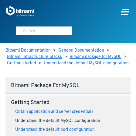
Bitnami Documentation
>
General Documentation
>
Bitnami Infrastructure Stacks
>
Bitnami package for MySQL
>
Getting started
>
Understand the default MySQL configuration
Bitnami Package For MySQL
Getting Started
Obtain application and server credentials
Understand the default MySQL configuration
Understand the default port configuration