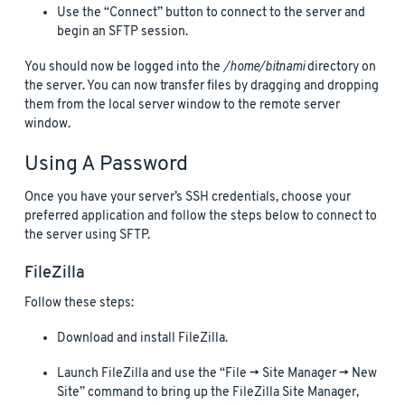
Use the “Connect” button to connect to the server and
begin an SFTP session.
You should now be logged into the
/home/bitnami
directory on
the server. You can now transfer files by dragging and dropping
them from the local server window to the remote server
window.
Using A Password
Once you have your server’s SSH credentials, choose your
preferred application and follow the steps below to connect to
the server using SFTP.
FileZilla
Follow these steps:
Download and install FileZilla.
Launch FileZilla and use the “File -> Site Manager -> New
Site” command to bring up the FileZilla Site Manager,