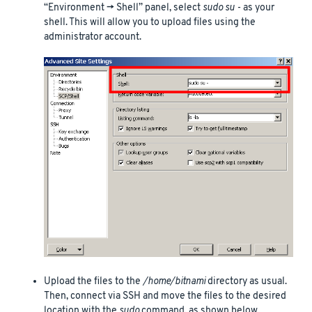
“Environment -> Shell” panel, select
sudo su -
as your
shell. This will allow you to upload files using the
administrator account.
Upload the files to the
/home/bitnami
directory as usual.
Then, connect via SSH and move the files to the desired
location with the
sudo
command, as shown below.