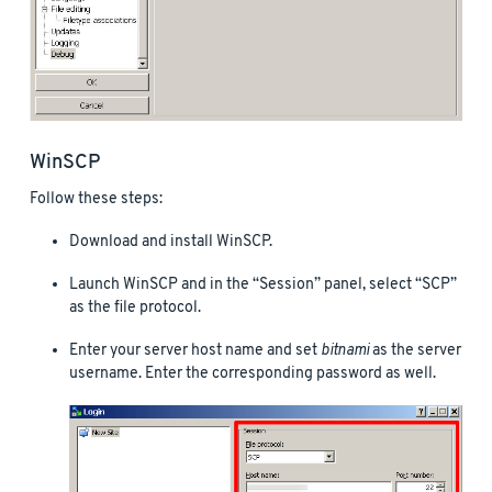
WinSCP
Follow these steps:
Download and install WinSCP.
Launch WinSCP and in the “Session” panel, select “SCP”
as the file protocol.
Enter your server host name and set
bitnami
as the server
username. Enter the corresponding password as well.