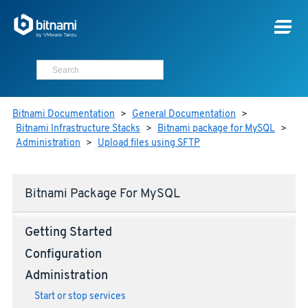
Bitnami Documentation
>
General Documentation
>
Bitnami Infrastructure Stacks
>
Bitnami package for MySQL
>
Administration
>
Upload files using SFTP
Bitnami Package For MySQL
Getting Started
Configuration
Administration
Start or stop services