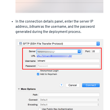
In the connection details panel, enter the server IP
address,
bitnami
as the username, and the password
generated during the deployment process.