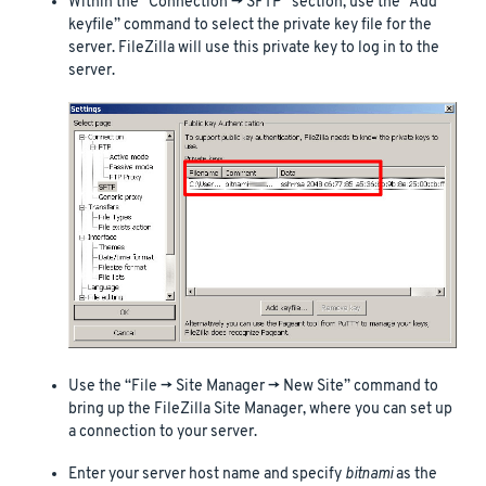
Within the “Connection -> SFTP” section, use the “Add
keyfile” command to select the private key file for the
server. FileZilla will use this private key to log in to the
server.
Use the “File -> Site Manager -> New Site” command to
bring up the FileZilla Site Manager, where you can set up
a connection to your server.
Enter your server host name and specify
bitnami
as the