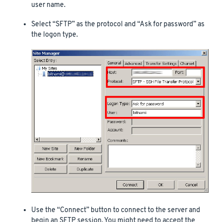
user name.
Select “SFTP” as the protocol and “Ask for password” as
the logon type.
Use the “Connect” button to connect to the server and
begin an SFTP session. You might need to accept the