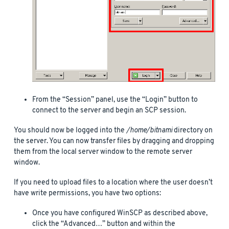
From the “Session” panel, use the “Login” button to
connect to the server and begin an SCP session.
You should now be logged into the
/home/bitnami
directory on
the server. You can now transfer files by dragging and dropping
them from the local server window to the remote server
window.
If you need to upload files to a location where the user doesn’t
have write permissions, you have two options:
Once you have configured WinSCP as described above,
click the “Advanced…” button and within the