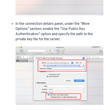
In the connection details panel, under the “More
Options” section, enable the “Use Public Key
Authentication” option and specify the path to the
private key file for the server.