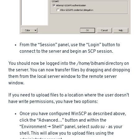
From the “Session” panel, use the “Login” button to
connect to the server and begin an SCP session.
You should now be logged into the
/home/bitnami
directory on
the server. You can now transfer files by dragging and dropping
them from the local server window to the remote server
window.
If you need to upload files to a location where the user doesn’t
have write permissions, you have two options:
Once you have configured WinSCP as described above,
click the “Advanced…” button and within the
“Environment -> Shell” panel, select
sudo su -
as your
shell. This will allow you to upload files using the