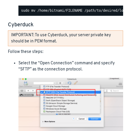
Cyberduck
IMPORTANT: To use Cyberduck, your server private key
should be in PEM format.
Follow these steps:
Select the “Open Connection” command and specify
“SFTP” as the connection protocol.