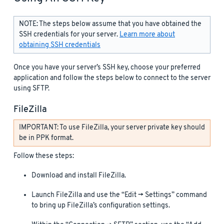
NOTE: The steps below assume that you have obtained the
SSH credentials for your server.
Learn more about
obtaining SSH credentials
Once you have your server’s SSH key, choose your preferred
application and follow the steps below to connect to the server
using SFTP.
FileZilla
IMPORTANT: To use FileZilla, your server private key should
be in PPK format.
Follow these steps:
Download and install FileZilla.
Launch FileZilla and use the “Edit -> Settings” command
to bring up FileZilla’s configuration settings.