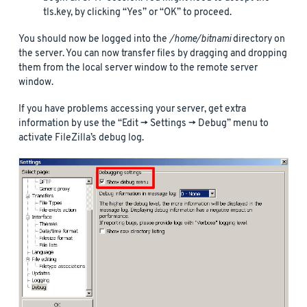
tls.key, by clicking “Yes” or “OK” to proceed.
You should now be logged into the
/home/bitnami
directory on
the server. You can now transfer files by dragging and dropping
them from the local server window to the remote server
window.
If you have problems accessing your server, get extra
information by use the “Edit -> Settings -> Debug” menu to
activate FileZilla’s debug log.