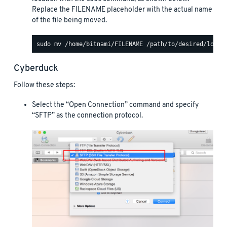
Replace the FILENAME placeholder with the actual name
of the file being moved.
Cyberduck
Follow these steps:
Select the “Open Connection” command and specify
“SFTP” as the connection protocol.