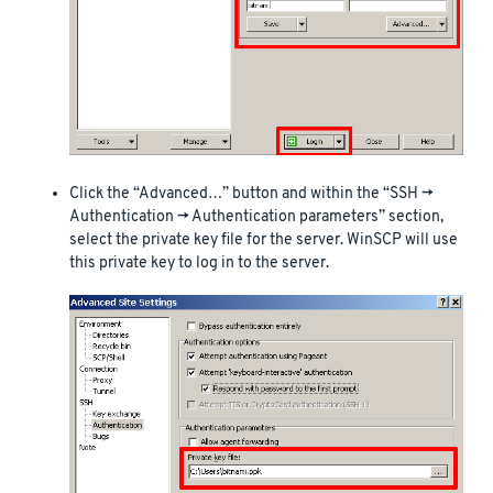
Click the “Advanced…” button and within the “SSH ->
Authentication -> Authentication parameters” section,
select the private key file for the server. WinSCP will use
this private key to log in to the server.