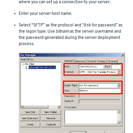
where you can set up a connection to your server.
Enter your server host name.
Select “SFTP” as the protocol and “Ask for password” as
the logon type. Use
bitnami
as the server username and
the password generated during the server deployment
process.