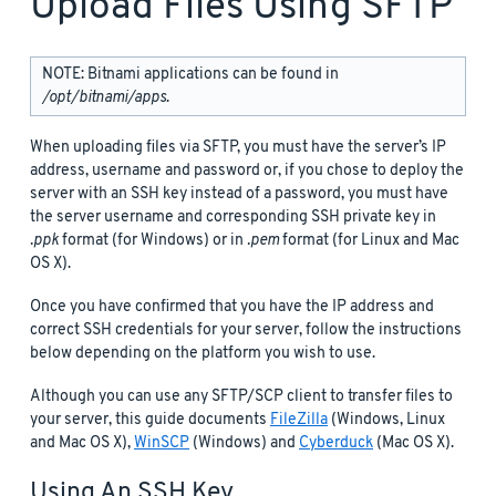
Upload Files Using SFTP
NOTE: Bitnami applications can be found in
/opt/bitnami/apps
.
When uploading files via SFTP, you must have the server’s IP
address, username and password or, if you chose to deploy the
server with an SSH key instead of a password, you must have
the server username and corresponding SSH private key in
.ppk
format (for Windows) or in
.pem
format (for Linux and Mac
OS X).
Once you have confirmed that you have the IP address and
correct SSH credentials for your server, follow the instructions
below depending on the platform you wish to use.
Although you can use any SFTP/SCP client to transfer files to
your server, this guide documents
FileZilla
(Windows, Linux
and Mac OS X),
WinSCP
(Windows) and
Cyberduck
(Mac OS X).
Using An SSH Key