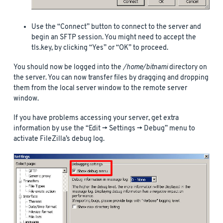
Use the “Connect” button to connect to the server and
begin an SFTP session. You might need to accept the
tls.key, by clicking “Yes” or “OK” to proceed.
You should now be logged into the
/home/bitnami
directory on
the server. You can now transfer files by dragging and dropping
them from the local server window to the remote server
window.
If you have problems accessing your server, get extra
information by use the “Edit -> Settings -> Debug” menu to
activate FileZilla’s debug log.