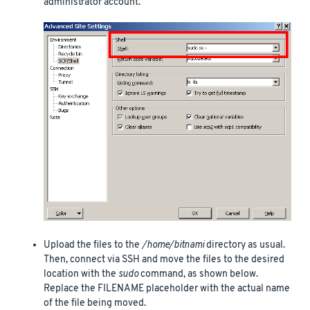
administrator account.
Upload the files to the
/home/bitnami
directory as usual.
Then, connect via SSH and move the files to the desired
location with the
sudo
command, as shown below.
Replace the FILENAME placeholder with the actual name
of the file being moved.