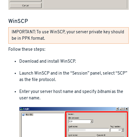
WinSCP
IMPORTANT: To use WinSCP, your server private key should
be in PPK format.
Follow these steps:
Download and install WinSCP.
Launch WinSCP and in the “Session” panel, select “SCP”
as the file protocol.
Enter your server host name and specify
bitnami
as the
user name.