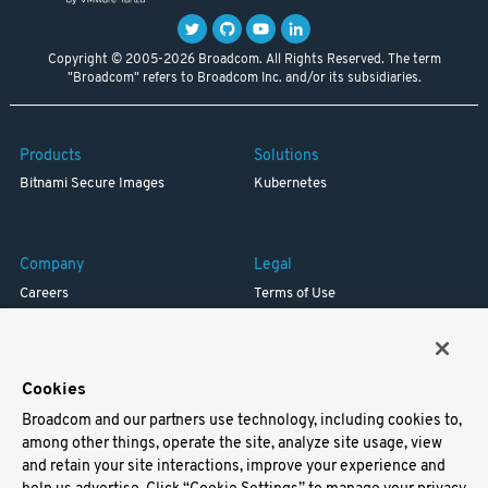
Copyright © 2005-2026 Broadcom. All Rights Reserved. The term
"Broadcom" refers to Broadcom Inc. and/or its subsidiaries.
Products
Solutions
Bitnami Secure Images
Kubernetes
Company
Legal
Careers
Terms of Use
Resources
Trademark
Blog
Privacy
Your California Privacy Rights
Cookies
Broadcom and our partners use technology, including cookies to,
Support
among other things, operate the site, analyze site usage, view
and retain your site interactions, improve your experience and
Docs