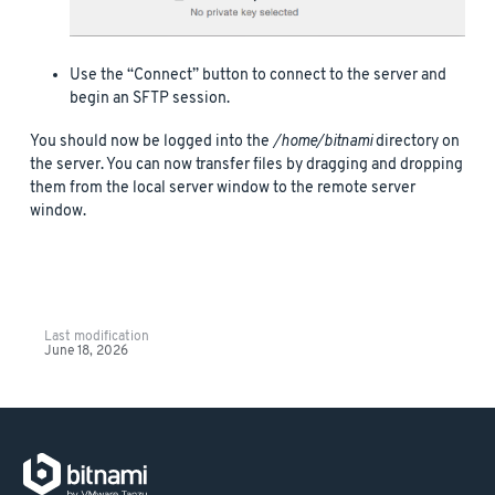
Use the “Connect” button to connect to the server and
begin an SFTP session.
You should now be logged into the
/home/bitnami
directory on
the server. You can now transfer files by dragging and dropping
them from the local server window to the remote server
window.
Last modification
June 18, 2026