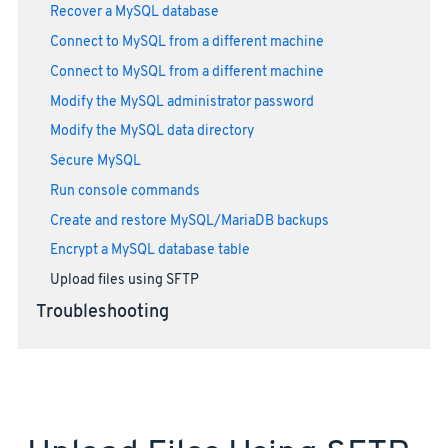
Recover a MySQL database
Connect to MySQL from a different machine
Connect to MySQL from a different machine
Modify the MySQL administrator password
Modify the MySQL data directory
Secure MySQL
Run console commands
Create and restore MySQL/MariaDB backups
Encrypt a MySQL database table
Upload files using SFTP
Troubleshooting