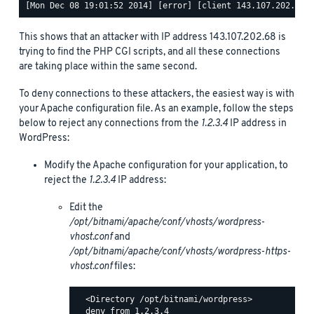
This shows that an attacker with IP address 143.107.202.68 is
trying to find the PHP CGI scripts, and all these connections
are taking place within the same second.
To deny connections to these attackers, the easiest way is with
your Apache configuration file. As an example, follow the steps
below to reject any connections from the
1.2.3.4
IP address in
WordPress:
Modify the Apache configuration for your application, to
reject the
1.2.3.4
IP address:
Edit the
/opt/bitnami/apache/conf/vhosts/wordpress-
vhost.conf
and
/opt/bitnami/apache/conf/vhosts/wordpress-https-
vhost.conf
files:
  <Directory /opt/bitnami/wordpress>

  deny from 1.2.3.4
