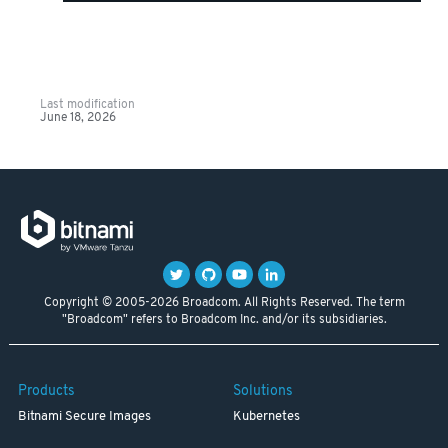
Last modification
June 18, 2026
Copyright © 2005-2026 Broadcom. All Rights Reserved. The term
"Broadcom" refers to Broadcom Inc. and/or its subsidiaries.
Products
Solutions
Bitnami Secure Images
Kubernetes