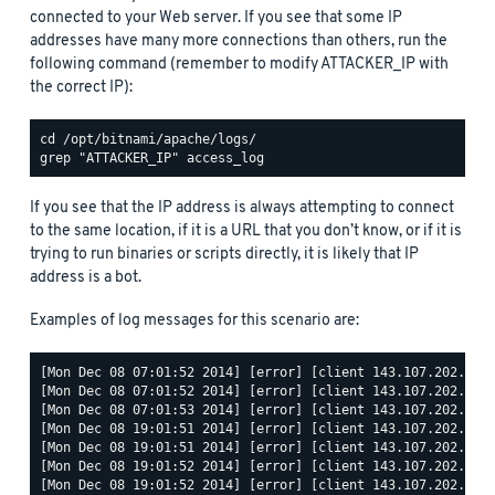
connected to your Web server. If you see that some IP
addresses have many more connections than others, run the
following command (remember to modify ATTACKER_IP with
the correct IP):
If you see that the IP address is always attempting to connect
to the same location, if it is a URL that you don’t know, or if it is
trying to run binaries or scripts directly, it is likely that IP
address is a bot.
Examples of log messages for this scenario are:
[Mon Dec 08 07:01:52 2014] [error] [client 143.107.202.68] 
[Mon Dec 08 07:01:52 2014] [error] [client 143.107.202.68] 
[Mon Dec 08 07:01:53 2014] [error] [client 143.107.202.68] 
[Mon Dec 08 19:01:51 2014] [error] [client 143.107.202.68] 
[Mon Dec 08 19:01:51 2014] [error] [client 143.107.202.68] 
[Mon Dec 08 19:01:52 2014] [error] [client 143.107.202.68] 
[Mon Dec 08 19:01:52 2014] [error] [client 143.107.202.68] 