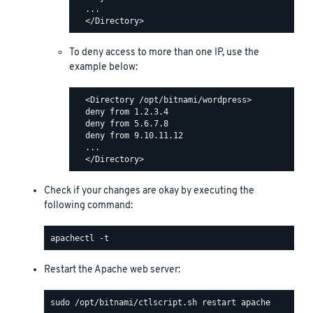
  ...

To deny access to more than one IP, use the
example below:
  <Directory /opt/bitnami/wordpress>

  deny from 1.2.3.4

  deny from 5.6.7.8

  deny from 9.10.11.12

  ...

Check if your changes are okay by executing the
following command:
Restart the Apache web server: