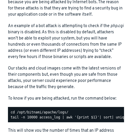
because you are being attacked by Internet bots. The reason
for these attacks is that they are trying to find a security bug in
your application code or in the software itself.
An example of a bot attack is attempting to check if the
php.cgi
binary is disabled. As this is disabled by default, attackers
won’t be able to exploit your system, but you will have
hundreds or even thousands of connections from the same IP
address (or even different IP addresses) trying to “check”
every few hours if those binaries or scripts are available.
Our stacks and cloud images come with the latest versions of
their components but, even though you are safe from those
attacks, your server could experience poor performance
because of the traffic they generate.
To know if you are being attacked, run the command below:
This will show you the number of times that an IP address