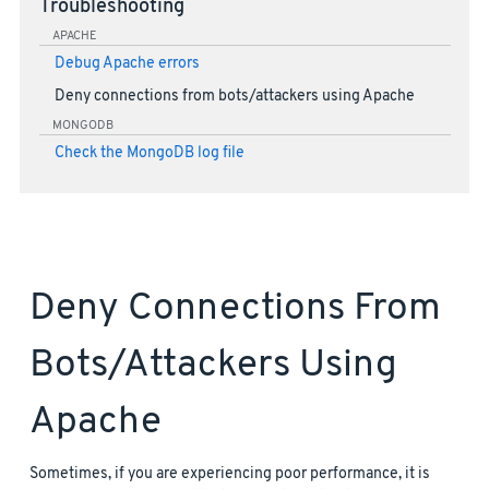
Troubleshooting
APACHE
Debug Apache errors
Deny connections from bots/attackers using Apache
MONGODB
Check the MongoDB log file
Deny Connections From
Bots/attackers Using
Apache
Sometimes, if you are experiencing poor performance, it is