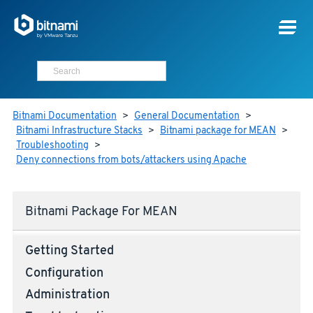
Bitnami Documentation
>
General Documentation
>
Bitnami Infrastructure Stacks
>
Bitnami package for MEAN
>
Troubleshooting
>
Deny connections from bots/attackers using Apache
Bitnami Package For MEAN
Getting Started
Configuration
Administration