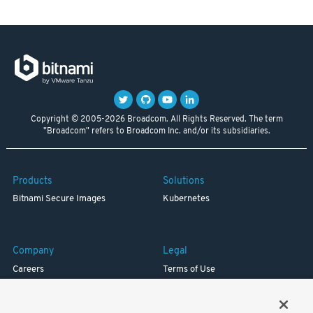
Copyright © 2005-2026 Broadcom. All Rights Reserved. The term
"Broadcom" refers to Broadcom Inc. and/or its subsidiaries.
Products
Solutions
Bitnami Secure Images
Kubernetes
Company
Legal
Careers
Terms of Use
Resources
Trademark
Blog
Privacy