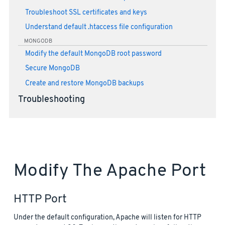
Troubleshoot SSL certificates and keys
Understand default .htaccess file configuration
MONGODB
Modify the default MongoDB root password
Secure MongoDB
Create and restore MongoDB backups
Troubleshooting
Modify The Apache Port
HTTP Port
Under the default configuration, Apache will listen for HTTP