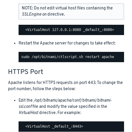
NOTE: Do not edit virtual host files containing the
SSLEngine on
directive.
Restart the Apache server for changes to take effect:
HTTPS Port
Apache listens for HTTPS requests on port 443. To change the
port number, follow the steps below:
Edit the
/opt/bitnami/apache/conf/bitnami/bitnami-
ssl.conf
file and modify the value specified in the
VirtualHost
directive. For example: