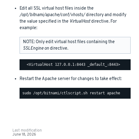
Edit all SSL virtual host files inside the
/opt/bitnami/apache/conf/vhosts/
directory and modify
the value specified in the
VirtualHost
directive. For
example:
NOTE: Only edit virtual host files containing the
SSLEngine on
directive.
Restart the Apache server for changes to take effect:
Last modification
June 18, 2026