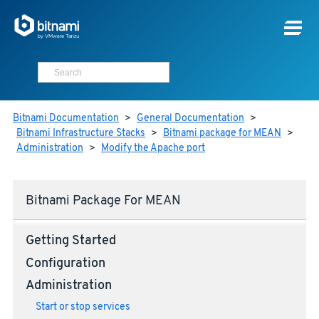
Bitnami Documentation
>
General Documentation
>
Bitnami Infrastructure Stacks
>
Bitnami package for MEAN
>
Administration
>
Modify the Apache port
Bitnami Package For MEAN
Getting Started
Configuration
Administration
Start or stop services