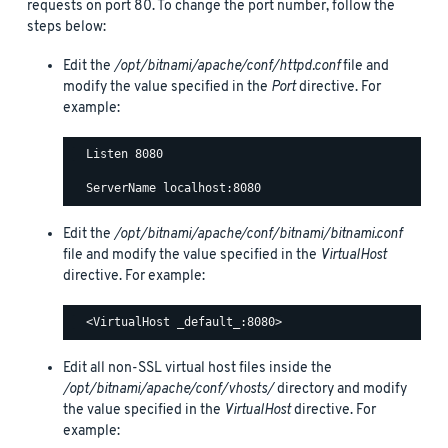
requests on port 80. To change the port number, follow the
steps below:
Edit the
/opt/bitnami/apache/conf/httpd.conf
file and
modify the value specified in the
Port
directive. For
example:
  Listen 8080

Edit the
/opt/bitnami/apache/conf/bitnami/bitnami.conf
file and modify the value specified in the
VirtualHost
directive. For example:
Edit all non-SSL virtual host files inside the
/opt/bitnami/apache/conf/vhosts/
directory and modify
the value specified in the
VirtualHost
directive. For
example: