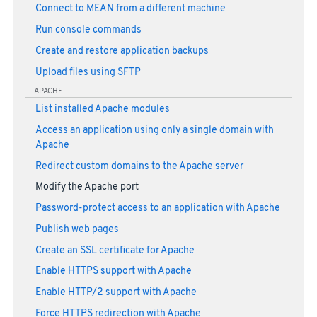
Connect to MEAN from a different machine
Run console commands
Create and restore application backups
Upload files using SFTP
APACHE
List installed Apache modules
Access an application using only a single domain with
Apache
Redirect custom domains to the Apache server
Modify the Apache port
Password-protect access to an application with Apache
Publish web pages
Create an SSL certificate for Apache
Enable HTTPS support with Apache
Enable HTTP/2 support with Apache
Force HTTPS redirection with Apache