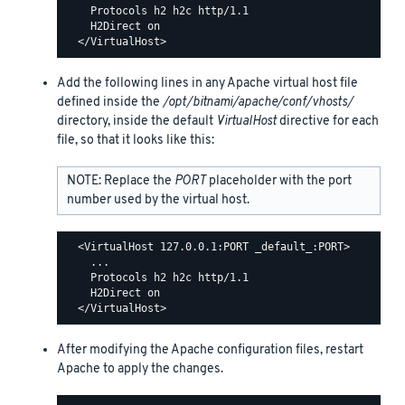
    Protocols h2 h2c http/1.1

    H2Direct on

Add the following lines in any Apache virtual host file
defined inside the
/opt/bitnami/apache/conf/vhosts/
directory, inside the default
VirtualHost
directive for each
file, so that it looks like this:
NOTE: Replace the
PORT
placeholder with the port
number used by the virtual host.
  <VirtualHost 127.0.0.1:PORT _default_:PORT>

    ...

    Protocols h2 h2c http/1.1

    H2Direct on

After modifying the Apache configuration files, restart
Apache to apply the changes.