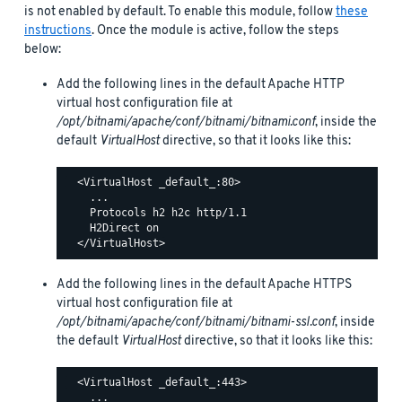
is not enabled by default. To enable this module, follow
these
instructions
. Once the module is active, follow the steps
below:
Add the following lines in the default Apache HTTP
virtual host configuration file at
/opt/bitnami/apache/conf/bitnami/bitnami.conf
, inside the
default
VirtualHost
directive, so that it looks like this:
  <VirtualHost _default_:80>

    ...

    Protocols h2 h2c http/1.1

    H2Direct on

Add the following lines in the default Apache HTTPS
virtual host configuration file at
/opt/bitnami/apache/conf/bitnami/bitnami-ssl.conf
, inside
the default
VirtualHost
directive, so that it looks like this:
  <VirtualHost _default_:443>

    ...
