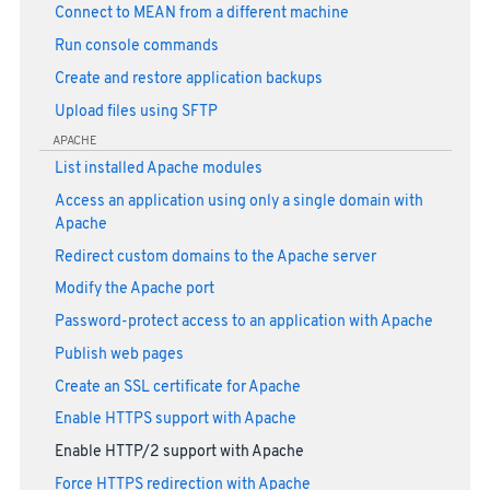
Connect to MEAN from a different machine
Run console commands
Create and restore application backups
Upload files using SFTP
APACHE
List installed Apache modules
Access an application using only a single domain with
Apache
Redirect custom domains to the Apache server
Modify the Apache port
Password-protect access to an application with Apache
Publish web pages
Create an SSL certificate for Apache
Enable HTTPS support with Apache
Enable HTTP/2 support with Apache
Force HTTPS redirection with Apache