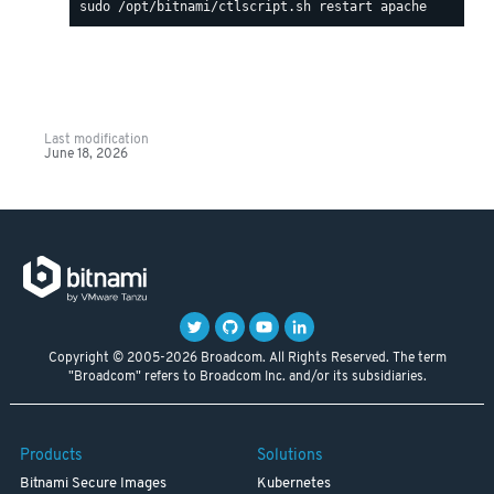
Last modification
June 18, 2026
Copyright © 2005-2026 Broadcom. All Rights Reserved. The term
"Broadcom" refers to Broadcom Inc. and/or its subsidiaries.
Products
Solutions
Bitnami Secure Images
Kubernetes