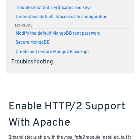
Troubleshoot SSL certificates and keys
Understand default .htaccess file configuration
MONGODB
Modify the default MongoDB root password
Secure MongoDB
Create and restore MongoDB backups
Troubleshooting
Enable HTTP/2 Support
With Apache
Bitnami stacks ship with the
mod_http2
module installed, but it