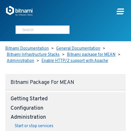
Bitnami Documentation
>
General Documentation
>
Bitnami Infrastructure Stacks
>
Bitnami package for MEAN
>
Administration
>
Enable HTTP/2 support with Apache
Bitnami Package For MEAN
Getting Started
Configuration
Administration
Start or stop services