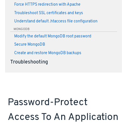
Force HTTPS redirection with Apache
Troubleshoot SSL certificates and keys
Understand default .htaccess file configuration
MONGODB
Modify the default MongoDB root password
Secure MongoDB
Create and restore MongoDB backups
Troubleshooting
Password-Protect
Access To An Application