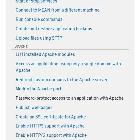
Start or stop services
Connect to MEAN from a different machine
Run console commands
Create and restore application backups
Upload files using SFTP
APACHE
List installed Apache modules
Access an application using only a single domain with
Apache
Redirect custom domains to the Apache server
Modify the Apache port
Password-protect access to an application with Apache
Publish web pages
Create an SSL certificate for Apache
Enable HTTPS support with Apache
Enable HTTP/2 support with Apache