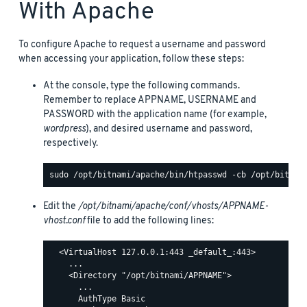
With Apache
To configure Apache to request a username and password
when accessing your application, follow these steps:
At the console, type the following commands.
Remember to replace APPNAME, USERNAME and
PASSWORD with the application name (for example,
wordpress
), and desired username and password,
respectively.
Edit the
/opt/bitnami/apache/conf/vhosts/APPNAME-
vhost.conf
file to add the following lines:
  <VirtualHost 127.0.0.1:443 _default_:443>

    ...

    <Directory "/opt/bitnami/APPNAME">

      ...

      AuthType Basic
