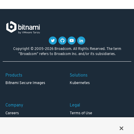
Copyright © 2005-2026 Broadcom. All Rights Reserved. The term
"Broadcom" refers to Broadcom Inc. and/or its subsidiaries.
Products
Solutions
Bitnami Secure Images
Kubernetes
Company
Legal
Careers
Terms of Use
Resources
Trademark
Blog
Privacy
Your California Privacy Rights