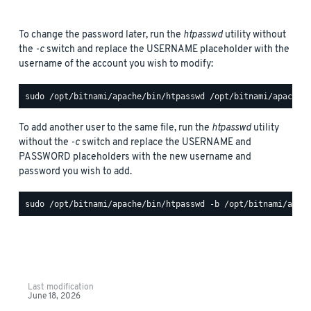
To change the password later, run the
htpasswd
utility without
the
-c
switch and replace the USERNAME placeholder with the
username of the account you wish to modify:
To add another user to the same file, run the
htpasswd
utility
without the
-c
switch and replace the USERNAME and
PASSWORD placeholders with the new username and
password you wish to add.
Last modification
June 18, 2026