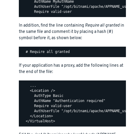
      AuthName MyAuthName

      AuthUserFile "/opt/bitnami/apache/APPNAME_users"
In addition, find the line containing
Require all granted
in
the same file and comment it by placing a hash (#)
symbol before it, as shown below:
If your application has a proxy, add the following lines at
the end of the file:
    ...

    <Location />

      AuthType Basic

      AuthName "Authentication required"

      Require valid-user

      AuthUserFile "/opt/bitnami/apache/APPNAME_users"
    </Location>
