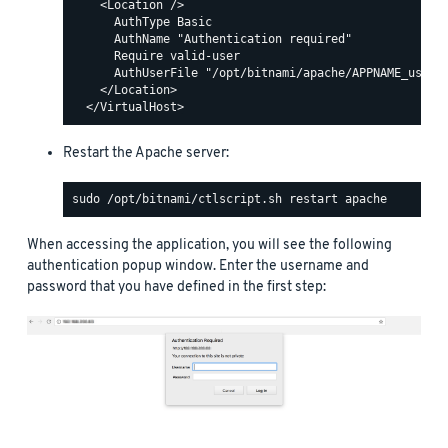
    <Location />

      AuthType Basic

      AuthName "Authentication required"

      Require valid-user

      AuthUserFile "/opt/bitnami/apache/APPNAME_users"
    </Location>

Restart the Apache server:
When accessing the application, you will see the following
authentication popup window. Enter the username and
password that you have defined in the first step: