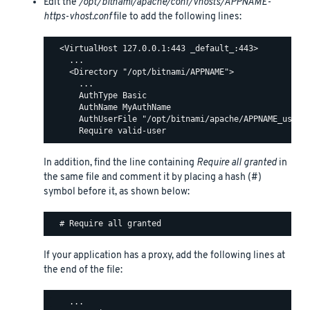
Edit the
/opt/bitnami/apache/conf/vhosts/APPNAME-
https-vhost.conf
file to add the following lines:
  <VirtualHost 127.0.0.1:443 _default_:443>

    ...

    <Directory "/opt/bitnami/APPNAME">

      ...

      AuthType Basic

      AuthName MyAuthName

      AuthUserFile "/opt/bitnami/apache/APPNAME_users"
In addition, find the line containing
Require all granted
in
the same file and comment it by placing a hash (#)
symbol before it, as shown below:
If your application has a proxy, add the following lines at
the end of the file:
    ...
