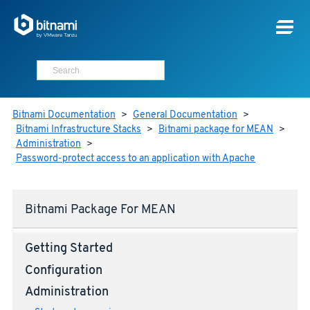
Bitnami Documentation
>
General Documentation
>
Bitnami Infrastructure Stacks
>
Bitnami package for MEAN
>
Administration
>
Password-protect access to an application with Apache
Bitnami Package For MEAN
Getting Started
Configuration
Administration