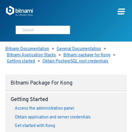
Bitnami Documentation
>
General Documentation
>
Bitnami Application Stacks
>
Bitnami package for Kong
>
Getting started
>
Obtain PostgreSQL root credentials
Bitnami Package For Kong
Getting Started
Access the administration panel
Obtain application and server credentials
Get started with Kong