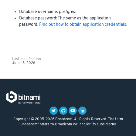
Database username:
postgres
.
Database password: The same as the application
password.
Find out how to obtain application credentials
.
Last modification
June 18, 2026
Copyright © 2005-2026 Broadcom. All Rights Reserved. The term
"Broadcom" refers to Broadcom Inc. and/or its subsidiaries.