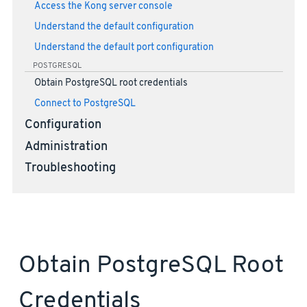
Access the Kong server console
Understand the default configuration
Understand the default port configuration
POSTGRESQL
Obtain PostgreSQL root credentials
Connect to PostgreSQL
Configuration
Administration
Troubleshooting
Obtain PostgreSQL Root
Credentials