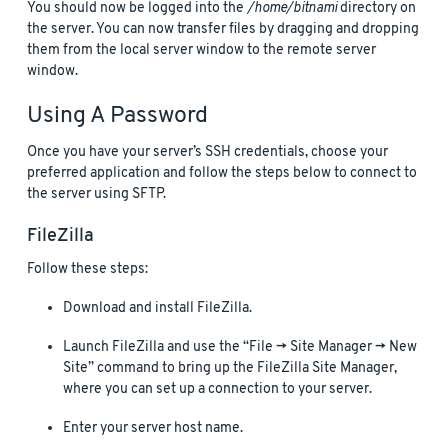
You should now be logged into the
/home/bitnami
directory on
the server. You can now transfer files by dragging and dropping
them from the local server window to the remote server
window.
Using A Password
Once you have your server’s SSH credentials, choose your
preferred application and follow the steps below to connect to
the server using SFTP.
FileZilla
Follow these steps:
Download and install FileZilla.
Launch FileZilla and use the “File -> Site Manager -> New
Site” command to bring up the FileZilla Site Manager,
where you can set up a connection to your server.
Enter your server host name.