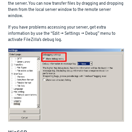
the server. You can now transfer files by dragging and dropping
them from the local server window to the remote server
window.
If you have problems accessing your server, get extra
information by use the “Edit -> Settings -> Debug” menu to
activate FileZilla’s debug log.