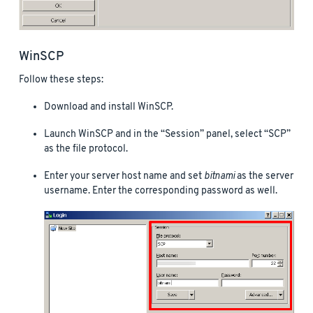
WinSCP
Follow these steps:
Download and install WinSCP.
Launch WinSCP and in the “Session” panel, select “SCP”
as the file protocol.
Enter your server host name and set
bitnami
as the server
username. Enter the corresponding password as well.