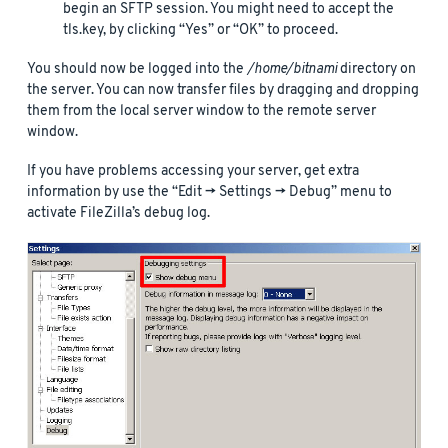
begin an SFTP session. You might need to accept the
tls.key, by clicking “Yes” or “OK” to proceed.
You should now be logged into the
/home/bitnami
directory on
the server. You can now transfer files by dragging and dropping
them from the local server window to the remote server
window.
If you have problems accessing your server, get extra
information by use the “Edit -> Settings -> Debug” menu to
activate FileZilla’s debug log.