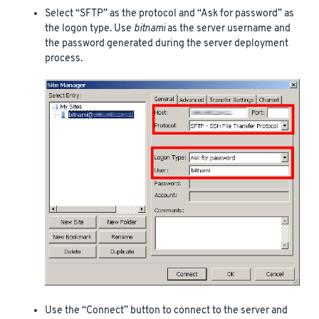
Select “SFTP” as the protocol and “Ask for password” as
the logon type. Use
bitnami
as the server username and
the password generated during the server deployment
process.
Use the “Connect” button to connect to the server and