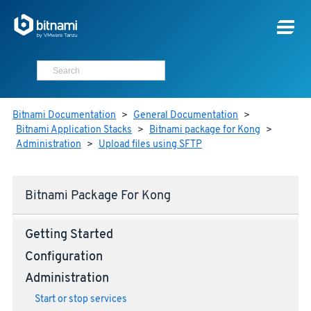
Bitnami Documentation
>
General Documentation
>
Bitnami Application Stacks
>
Bitnami package for Kong
>
Administration
>
Upload files using SFTP
Bitnami Package For Kong
Getting Started
Configuration
Administration
Start or stop services