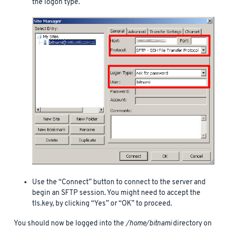
the logon type.
Use the “Connect” button to connect to the server and
begin an SFTP session. You might need to accept the
tls.key, by clicking “Yes” or “OK” to proceed.
You should now be logged into the
/home/bitnami
directory on