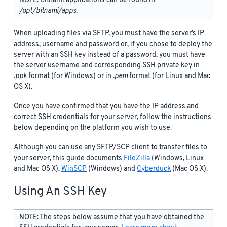
NOTE: Bitnami applications can be found in
/opt/bitnami/apps
.
When uploading files via SFTP, you must have the server’s IP
address, username and password or, if you chose to deploy the
server with an SSH key instead of a password, you must have
the server username and corresponding SSH private key in
.ppk
format (for Windows) or in
.pem
format (for Linux and Mac
OS X).
Once you have confirmed that you have the IP address and
correct SSH credentials for your server, follow the instructions
below depending on the platform you wish to use.
Although you can use any SFTP/SCP client to transfer files to
your server, this guide documents
FileZilla
(Windows, Linux
and Mac OS X),
WinSCP
(Windows) and
Cyberduck
(Mac OS X).
Using An SSH Key
NOTE: The steps below assume that you have obtained the