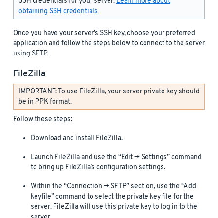
SSH credentials for your server.
Learn more about
obtaining SSH credentials
Once you have your server’s SSH key, choose your preferred
application and follow the steps below to connect to the server
using SFTP.
FileZilla
IMPORTANT: To use FileZilla, your server private key should
be in PPK format.
Follow these steps:
Download and install FileZilla.
Launch FileZilla and use the “Edit -> Settings” command
to bring up FileZilla’s configuration settings.
Within the “Connection -> SFTP” section, use the “Add
keyfile” command to select the private key file for the
server. FileZilla will use this private key to log in to the
server.