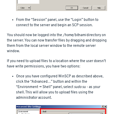
From the “Session” panel, use the “Login” button to
connect to the server and begin an SCP session.
You should now be logged into the
/home/bitnami
directory on
the server. You can now transfer files by dragging and dropping
them from the local server window to the remote server
window.
If you need to upload files to a location where the user doesn’t
have write permissions, you have two options:
Once you have configured WinSCP as described above,
click the “Advanced…” button and within the
“Environment -> Shell” panel, select
sudo su -
as your
shell. This will allow you to upload files using the
administrator account.