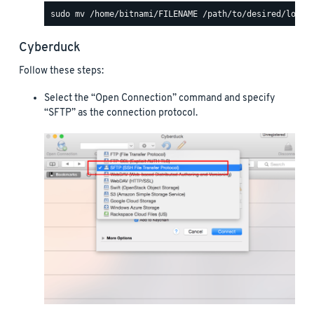
Cyberduck
Follow these steps:
Select the “Open Connection” command and specify
“SFTP” as the connection protocol.