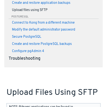
Create and restore application backups
Upload files using SFTP
POSTGRESQL
Connect to Kong from a different machine
Modify the default administrator password
Secure PostgreSQL
Create and restore PostgreSQL backups
Configure pgAdmin 4
Troubleshooting
Upload Files Using SFTP