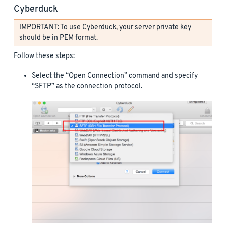
Cyberduck
IMPORTANT: To use Cyberduck, your server private key
should be in PEM format.
Follow these steps:
Select the “Open Connection” command and specify
“SFTP” as the connection protocol.