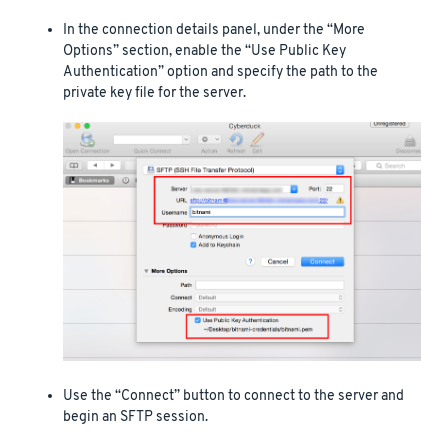
In the connection details panel, under the “More
Options” section, enable the “Use Public Key
Authentication” option and specify the path to the
private key file for the server.
Use the “Connect” button to connect to the server and
begin an SFTP session.