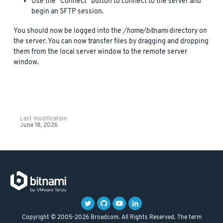
Use the “Connect” button to connect to the server and
begin an SFTP session.
You should now be logged into the
/home/bitnami
directory on
the server. You can now transfer files by dragging and dropping
them from the local server window to the remote server
window.
Last modification
June 18, 2026
Copyright © 2005-2026 Broadcom. All Rights Reserved. The term