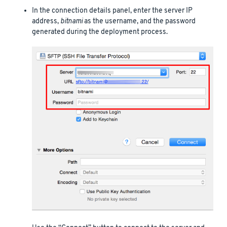
In the connection details panel, enter the server IP
address,
bitnami
as the username, and the password
generated during the deployment process.