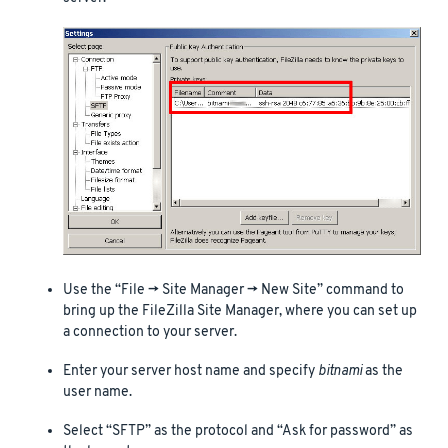
Use the “File -> Site Manager -> New Site” command to
bring up the FileZilla Site Manager, where you can set up
a connection to your server.
Enter your server host name and specify
bitnami
as the
user name.
Select “SFTP” as the protocol and “Ask for password” as