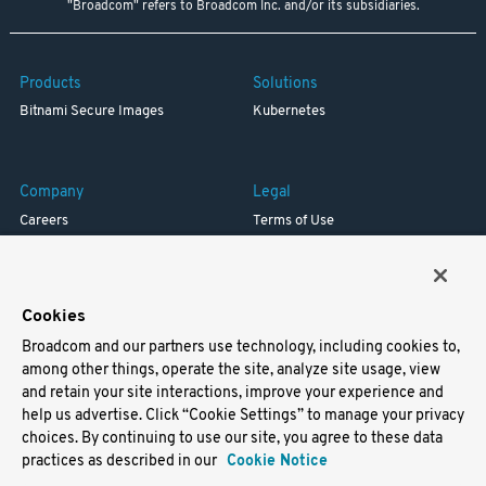
"Broadcom" refers to Broadcom Inc. and/or its subsidiaries.
Products
Solutions
Bitnami Secure Images
Kubernetes
Company
Legal
Careers
Terms of Use
Resources
Trademark
Blog
Privacy
Your California Privacy Rights
Cookies
Broadcom and our partners use technology, including cookies to,
Support
among other things, operate the site, analyze site usage, view
and retain your site interactions, improve your experience and
Docs
help us advertise. Click “Cookie Settings” to manage your privacy
Virtual Machines
choices. By continuing to use our site, you agree to these data
Helm Charts
practices as described in our
Cookie Notice
Containers