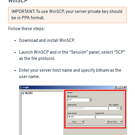
WinSCP
IMPORTANT: To use WinSCP, your server private key should
be in PPK format.
Follow these steps:
Download and install WinSCP.
Launch WinSCP and in the “Session” panel, select “SCP”
as the file protocol.
Enter your server host name and specify
bitnami
as the
user name.