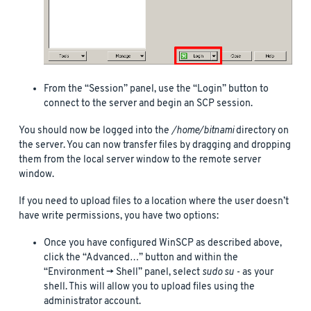
From the “Session” panel, use the “Login” button to
connect to the server and begin an SCP session.
You should now be logged into the
/home/bitnami
directory on
the server. You can now transfer files by dragging and dropping
them from the local server window to the remote server
window.
If you need to upload files to a location where the user doesn’t
have write permissions, you have two options:
Once you have configured WinSCP as described above,
click the “Advanced…” button and within the
“Environment -> Shell” panel, select
sudo su -
as your
shell. This will allow you to upload files using the
administrator account.