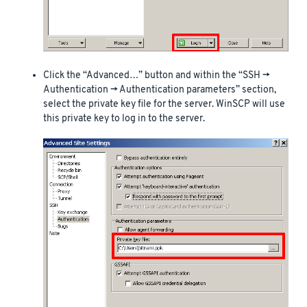
Click the “Advanced…” button and within the “SSH ->
Authentication -> Authentication parameters” section,
select the private key file for the server. WinSCP will use
this private key to log in to the server.