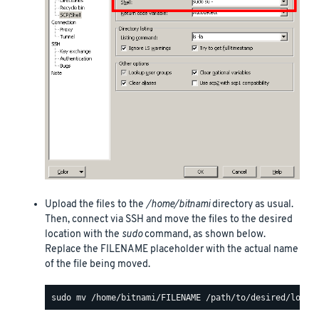
Upload the files to the
/home/bitnami
directory as usual.
Then, connect via SSH and move the files to the desired
location with the
sudo
command, as shown below.
Replace the FILENAME placeholder with the actual name
of the file being moved.