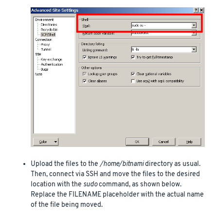
Upload the files to the
/home/bitnami
directory as usual.
Then, connect via SSH and move the files to the desired
location with the
sudo
command, as shown below.
Replace the FILENAME placeholder with the actual name
of the file being moved.