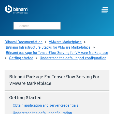
Bitnami Documentation
>
VMware Marketplace
>
Bitnami Infrastructure Stacks for VMware Marketplace
>
Bitnami package for TensorFlow Serving for VMware Marketplace
>
Getting started
>
Understand the default port configuration
Bitnami Package For TensorFlow Serving For
VMware Marketplace
Getting Started
Obtain application and server credentials
Understand the default configuration