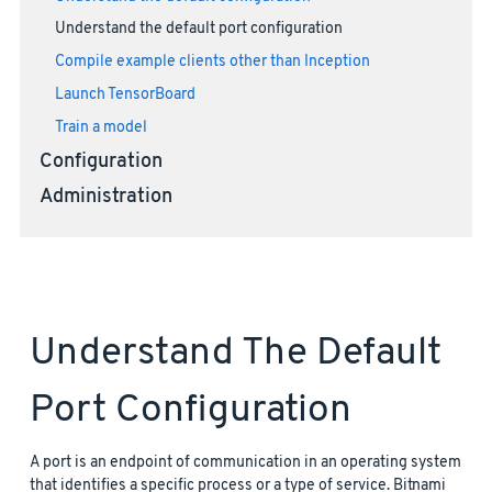
Understand the default port configuration
Compile example clients other than Inception
Launch TensorBoard
Train a model
Configuration
Administration
Understand The Default
Port Configuration
A port is an endpoint of communication in an operating system
that identifies a specific process or a type of service. Bitnami