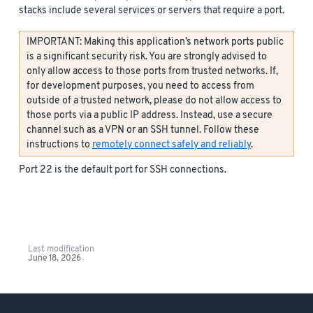
stacks include several services or servers that require a port.
IMPORTANT: Making this application’s network ports public
is a significant security risk. You are strongly advised to
only allow access to those ports from trusted networks. If,
for development purposes, you need to access from
outside of a trusted network, please do not allow access to
those ports via a public IP address. Instead, use a secure
channel such as a VPN or an SSH tunnel. Follow these
instructions to
remotely connect safely and reliably
.
Port 22 is the default port for SSH connections.
Last modification
June 18, 2026