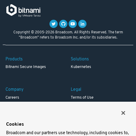
Copyright © 2005-2026 Broadcom. All Rights Reserved. The term
"Broadcom" refers to Broadcom Inc. and/or its subsidiaries.
Products
Solutions
Bitnami Secure Images
Kubernetes
Company
Legal
Careers
Terms of Use
Resources
Trademark
Blog
Privacy
Your California Privacy Rights
Cookies
Broadcom and our partners use technology, including cookies to,