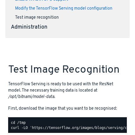
Modify the TensorFlow Serving model configuration
Test image recognition
Administration
Test Image Recognition
TensorFlow Serving is ready to be used with the ResNet
model. The necessary training data is located at
/opt/bitnami/model-data
.
First, download the image that you want to be recognised: