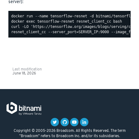
server):
Last modification
June 18, 2026
Copyright © 2005-2026 Broadcom. All Rights Reserved. The term
"Broadcom" refers to Broadcom Inc. and/or its subsidiaries.