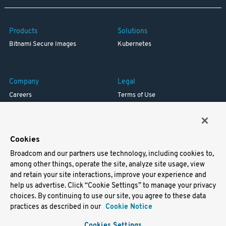
Products
Solutions
Bitnami Secure Images
Kubernetes
Company
Legal
Careers
Terms of Use
Resources
Trademark
Blog
Privacy
Your California Privacy Rights
Cookies
Broadcom and our partners use technology, including cookies to,
Support
among other things, operate the site, analyze site usage, view
and retain your site interactions, improve your experience and
Docs
help us advertise. Click “Cookie Settings” to manage your privacy
Virtual Machines
choices. By continuing to use our site, you agree to these data
Helm Charts
practices as described in our
Cookie Notice
Containers
Cookies Settings