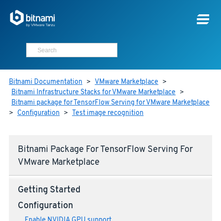
Bitnami Documentation
>
VMware Marketplace
>
Bitnami Infrastructure Stacks for VMware Marketplace
>
Bitnami package for TensorFlow Serving for VMware Marketplace
>
Configuration
>
Test image recognition
Bitnami Package For TensorFlow Serving For
VMware Marketplace
Getting Started
Configuration
Enable NVIDIA GPU support