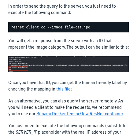
In order to send the query to the server, you just need to
execute the following command:
You will get a response from the server with an ID that
represent the image category. The output can be similar to this:
Once you have that ID, you can get the human friendly label by
checking the mapping in
this file
;
As an alternative, you can also query the server remotely. As
you will need a client to make the requests, we recommend
you to use our
Bitnami Docker TensorFlow ResNet container
.
You just need to execute the following commands (substitute
the
SERVER_IP
placeholder with the real IP address of your