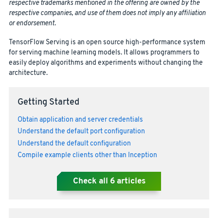
respective trademarks mentioned in the offering are owned by the
respective companies, and use of them does not imply any affiliation
or endorsement.
TensorFlow Serving is an open source high-performance system
for serving machine learning models. It allows programmers to
easily deploy algorithms and experiments without changing the
architecture.
Getting Started
Obtain application and server credentials
Understand the default port configuration
Understand the default configuration
Compile example clients other than Inception
Check all
6
articles