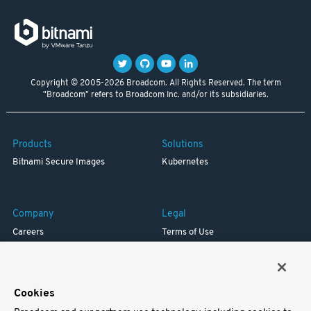
Copyright © 2005-2026 Broadcom. All Rights Reserved. The term
"Broadcom" refers to Broadcom Inc. and/or its subsidiaries.
Products
Solutions
Bitnami Secure Images
Kubernetes
Company
Legal
Careers
Terms of Use
Resources
Trademark
Blog
Privacy
Your California Privacy Rights
Cookies