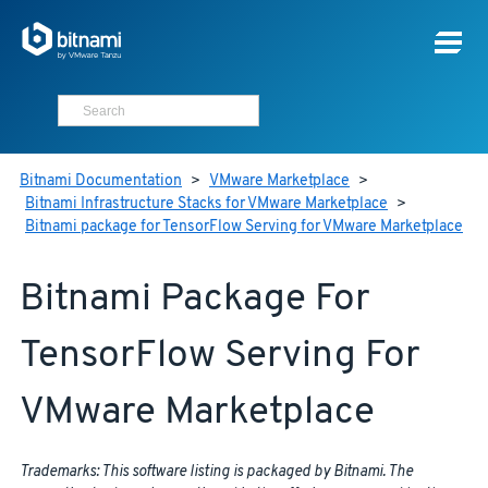
Bitnami Documentation
>
VMware Marketplace
>
Bitnami Infrastructure Stacks for VMware Marketplace
>
Bitnami package for TensorFlow Serving for VMware Marketplace
Bitnami Package For
TensorFlow Serving For
VMware Marketplace
Trademarks: This software listing is packaged by Bitnami. The