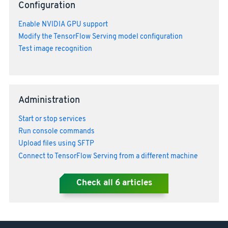
Configuration
Enable NVIDIA GPU support
Modify the TensorFlow Serving model configuration
Test image recognition
Administration
Start or stop services
Run console commands
Upload files using SFTP
Connect to TensorFlow Serving from a different machine
Check all
6
articles