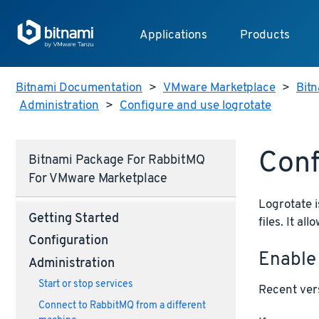
Applications
Products
Bitnami Documentation
>
VMware Marketplace
>
Bitn
Administration
>
Configure and use logrotate
Conf
Bitnami Package For RabbitMQ
For VMware Marketplace
Logrotate i
Getting Started
files. It a
Configuration
Enable
Administration
Start or stop services
Recent vers
Connect to RabbitMQ from a different