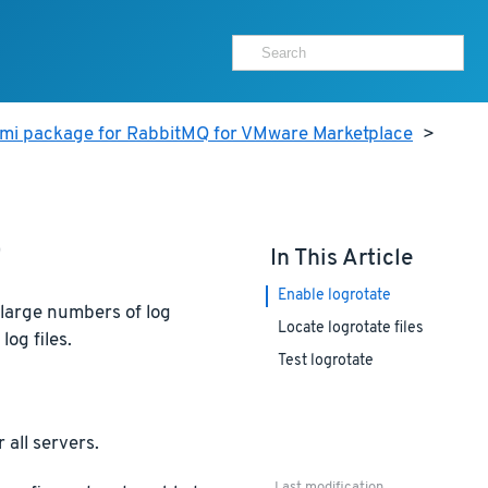
ami package for RabbitMQ for VMware Marketplace
>
e
In This Article
Enable logrotate
 large numbers of log
Locate logrotate files
log files.
Test logrotate
 all servers.
Last modification