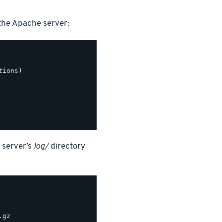
the Apache server:
ions)

 server’s
log/
directory