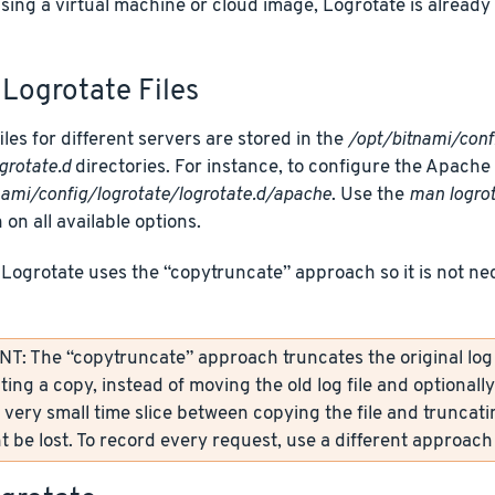
using a virtual machine or cloud image, Logrotate is alread
Logrotate Files
iles for different servers are stored in the
/opt/bitnami/conf
grotate.d
directories. For instance, to configure the Apache Lo
nami/config/logrotate/logrotate.d/apache
. Use the
man logro
 on all available options.
 Logrotate uses the “copytruncate” approach so it is not ne
: The “copytruncate” approach truncates the original log fi
ting a copy, instead of moving the old log file and optionall
 very small time slice between copying the file and truncati
 be lost. To record every request, use a different approach 