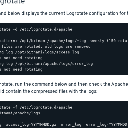
ogrotate
d below displays the current Logrotate configuration for 
otate -d /etc/logrotate.d/apache

pattern: /opt/bitnami/apache/logs/*log  weekly (150 rotat
 files are rotated, old logs are removed

ng log /opt/bitnami/logs/access_log

s not need rotating

ng log /opt/bitnami/apache/logs/error_log

grotate, run the command below and then check the Apache
d contain the compressed files with the logs:
itnami/apache/logs
