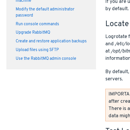
machine
If you are 
by default.
Modify the default administrator
password
Locate 
Run console commands
Upgrade RabbitMQ
Logrotate f
Create and restore application backups
and
/etc/lo
Upload files using SFTP
at
/opt/bit
information
Use the RabbitMQ admin console
By default,
servers.
IMPORTANT
after crea
There is a
data might