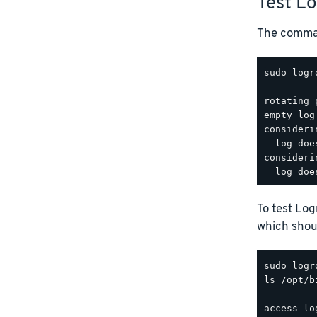
Test L
The comman
sudo logr
rotating 
empty log
consideri
  log doe
consideri
To test Lo
which shoul
ls /opt/b