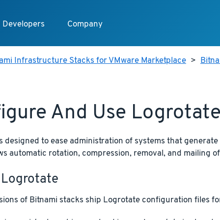
Developers
Company
ami Infrastructure Stacks for VMware Marketplace
>
Bitn
igure And Use Logrotat
s designed to ease administration of systems that generate
llows automatic rotation, compression, removal, and mailing of 
 Logrotate
ions of Bitnami stacks ship Logrotate configuration files for