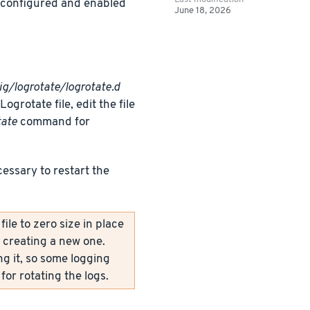
y configured and enabled
June 18, 2026
ig/logrotate/logrotate.d
grotate file, edit the file
tate
command for
cessary to restart the
le to zero size in place
y creating a new one.
ng it, so some logging
for rotating the logs.