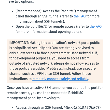
have two options:
(Recommended): Access the RabbitMQ management
panel through an SSH tunnel (refer to
the FAQ
for more
information about SSH tunnels).
Open the port 15672 for remote access (refer to
the FAQ
for more information about opening ports).
IMPORTANT: Making this application’s network ports public
is a significant security risk. You are strongly advised to
only allow access to those ports from trusted networks. If,
for development purposes, you need to access from
outside of a trusted network, please do not allow access to
those ports via a public IP address. Instead, use a secure
channel such as a VPN or an SSH tunnel. Follow these
instructions to
remotely connect safely and reliably
.
Once you have an active SSH tunnel or you opened the port for
remote access, you can then connect to RabbitMQ
management panel by browsing to:
Access through an SSH tunnel:
http://127.0.0.1:SOURCE-