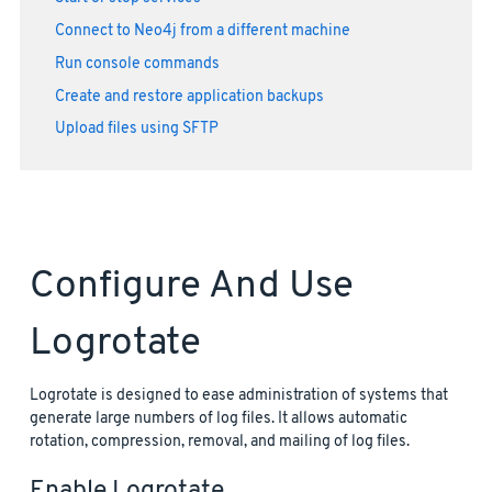
Connect to Neo4j from a different machine
Run console commands
Create and restore application backups
Upload files using SFTP
Configure And Use
Logrotate
Logrotate is designed to ease administration of systems that
generate large numbers of log files. It allows automatic
rotation, compression, removal, and mailing of log files.
Enable Logrotate