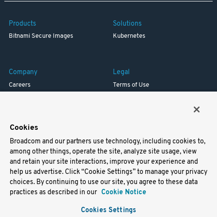
Products
Solutions
Bitnami Secure Images
Kubernetes
Company
Legal
Careers
Terms of Use
Resources
Trademark
Blog
Privacy
Your California Privacy Rights
Cookies
Broadcom and our partners use technology, including cookies to,
Support
among other things, operate the site, analyze site usage, view
and retain your site interactions, improve your experience and
Docs
help us advertise. Click “Cookie Settings” to manage your privacy
Virtual Machines
choices. By continuing to use our site, you agree to these data
Helm Charts
practices as described in our
Cookie Notice
Containers
Cookies Settings