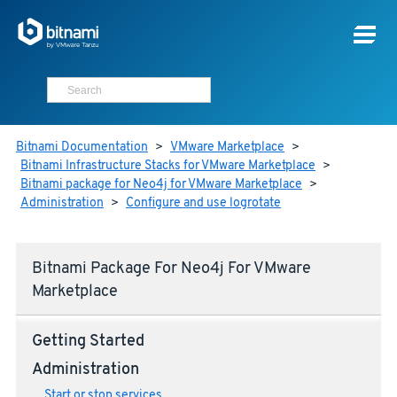
Bitnami Documentation
>
VMware Marketplace
>
Bitnami Infrastructure Stacks for VMware Marketplace
>
Bitnami package for Neo4j for VMware Marketplace
>
Administration
>
Configure and use logrotate
Bitnami Package For Neo4j For VMware
Marketplace
Getting Started
Administration
Start or stop services