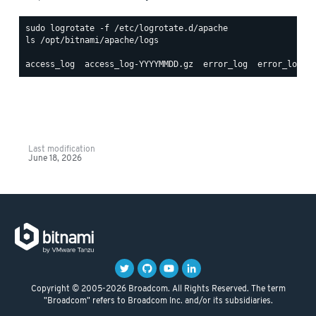
ls /opt/bitnami/apache/logs

Last modification
June 18, 2026
Copyright © 2005-2026 Broadcom. All Rights Reserved. The term
"Broadcom" refers to Broadcom Inc. and/or its subsidiaries.