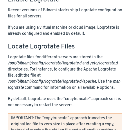
Recent versions of Bitnami stacks ship Logrotate configuration
files for all servers.
If you are using a virtual machine or cloud image, Logrotate is
already configured and enabled by default.
Locate Logrotate Files
Logrotate files for different servers are stored in the
/opt/bitnami/config/logrotate/logrotate.d
and
/etc/logrotate.d
directories. For instance, to configure the Apache Logrotate
file, edit the file at
/opt/bitnami/config/logrotate/logrotate.d/apache
. Use the
man
logrotate
command for information on all available options.
By default, Logrotate uses the “copytruncate” approach so it is
not necessary to restart the servers.
IMPORTANT: The “copytruncate” approach truncates the
original log file to zero size in place after creating a copy,