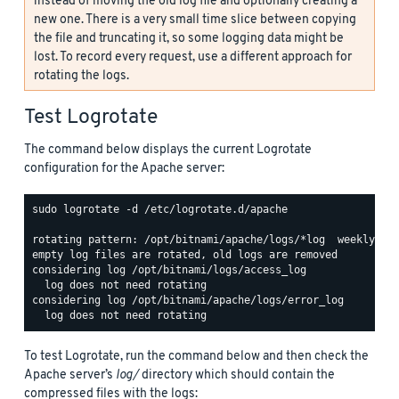
instead of moving the old log file and optionally creating a
new one. There is a very small time slice between copying
the file and truncating it, so some logging data might be
lost. To record every request, use a different approach for
rotating the logs.
Test Logrotate
The command below displays the current Logrotate
configuration for the Apache server:
sudo logrotate -d /etc/logrotate.d/apache

rotating pattern: /opt/bitnami/apache/logs/*log  weekly (15
empty log files are rotated, old logs are removed

considering log /opt/bitnami/logs/access_log

  log does not need rotating

considering log /opt/bitnami/apache/logs/error_log

To test Logrotate, run the command below and then check the
Apache server’s
log/
directory which should contain the
compressed files with the logs: