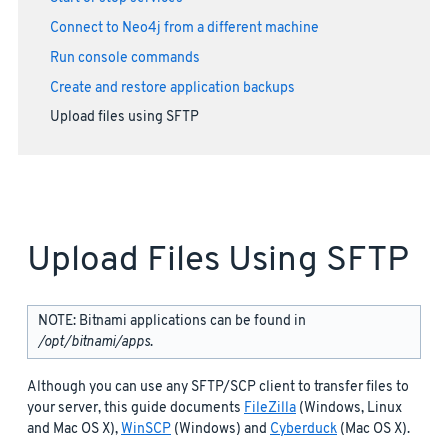
Connect to Neo4j from a different machine
Run console commands
Create and restore application backups
Upload files using SFTP
Upload Files Using SFTP
NOTE: Bitnami applications can be found in
/opt/bitnami/apps
.
Although you can use any SFTP/SCP client to transfer files to
your server, this guide documents
FileZilla
(Windows, Linux
and Mac OS X),
WinSCP
(Windows) and
Cyberduck
(Mac OS X).