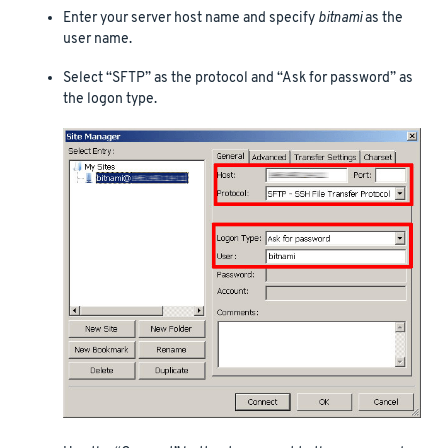
Enter your server host name and specify
bitnami
as the
user name.
Select “SFTP” as the protocol and “Ask for password” as
the logon type.