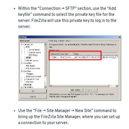
Within the “Connection -> SFTP” section, use the “Add
keyfile” command to select the private key file for the
server. FileZilla will use this private key to log in to the
server.
Use the “File -> Site Manager -> New Site” command to
bring up the FileZilla Site Manager, where you can set up
a connection to your server.