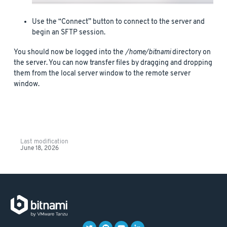
Use the “Connect” button to connect to the server and
begin an SFTP session.
You should now be logged into the
/home/bitnami
directory on
the server. You can now transfer files by dragging and dropping
them from the local server window to the remote server
window.
Last modification
June 18, 2026