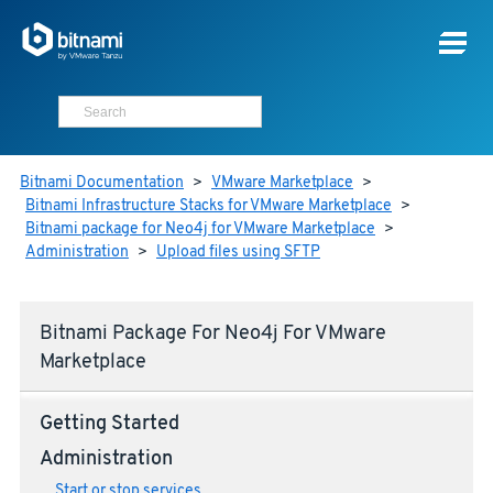
Bitnami Documentation
>
VMware Marketplace
>
Bitnami Infrastructure Stacks for VMware Marketplace
>
Bitnami package for Neo4j for VMware Marketplace
>
Administration
>
Upload files using SFTP
Bitnami Package For Neo4j For VMware
Marketplace
Getting Started
Administration
Start or stop services