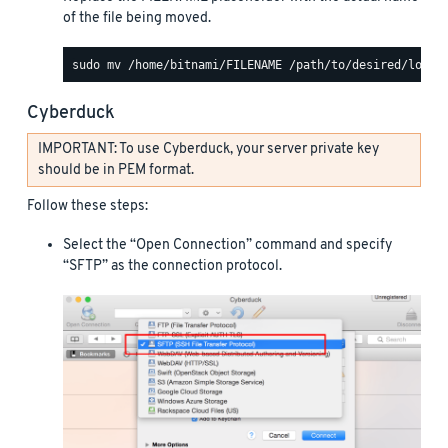
of the file being moved.
Cyberduck
IMPORTANT: To use Cyberduck, your server private key
should be in PEM format.
Follow these steps:
Select the “Open Connection” command and specify
“SFTP” as the connection protocol.