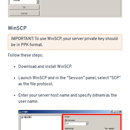
WinSCP
IMPORTANT: To use WinSCP, your server private key should
be in PPK format.
Follow these steps:
Download and install WinSCP.
Launch WinSCP and in the “Session” panel, select “SCP”
as the file protocol.
Enter your server host name and specify
bitnami
as the
user name.