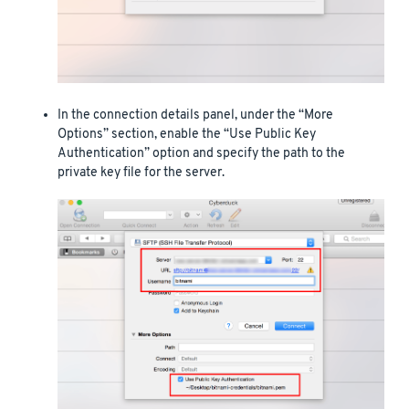
In the connection details panel, under the “More
Options” section, enable the “Use Public Key
Authentication” option and specify the path to the
private key file for the server.