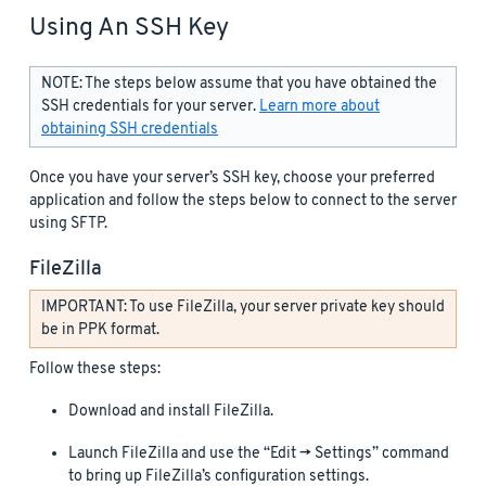
Using An SSH Key
NOTE: The steps below assume that you have obtained the
SSH credentials for your server.
Learn more about
obtaining SSH credentials
Once you have your server’s SSH key, choose your preferred
application and follow the steps below to connect to the server
using SFTP.
FileZilla
IMPORTANT: To use FileZilla, your server private key should
be in PPK format.
Follow these steps:
Download and install FileZilla.
Launch FileZilla and use the “Edit -> Settings” command
to bring up FileZilla’s configuration settings.