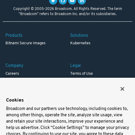
Copyright © 2005-2026 Broadcom. All Rights Reserved. The term
"Broadcom" refers to Broadcom Inc. and/or its subsidiaries.
Products
Solutions
Bitnami Secure Images
Kubernetes
Company
Legal
Careers
Terms of Use
Resources
Trademark
Blog
Privacy
Your California Privacy Rights
Cookies
Broadcom and our partners use technology, including cookies to,
Support
among other things, operate the site, analyze site usage, view
and retain your site interactions, improve your experience and
Docs
help us advertise. Click “Cookie Settings” to manage your privacy
Virtual Machines
choices. By continuing to use our site, you agree to these data