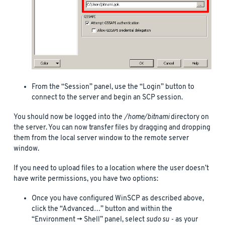
From the “Session” panel, use the “Login” button to
connect to the server and begin an SCP session.
You should now be logged into the
/home/bitnami
directory on
the server. You can now transfer files by dragging and dropping
them from the local server window to the remote server
window.
If you need to upload files to a location where the user doesn’t
have write permissions, you have two options:
Once you have configured WinSCP as described above,
click the “Advanced…” button and within the
“Environment -> Shell” panel, select
sudo su -
as your