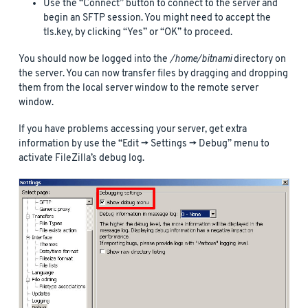
Use the “Connect” button to connect to the server and
begin an SFTP session. You might need to accept the
tls.key, by clicking “Yes” or “OK” to proceed.
You should now be logged into the
/home/bitnami
directory on
the server. You can now transfer files by dragging and dropping
them from the local server window to the remote server
window.
If you have problems accessing your server, get extra
information by use the “Edit -> Settings -> Debug” menu to
activate FileZilla’s debug log.