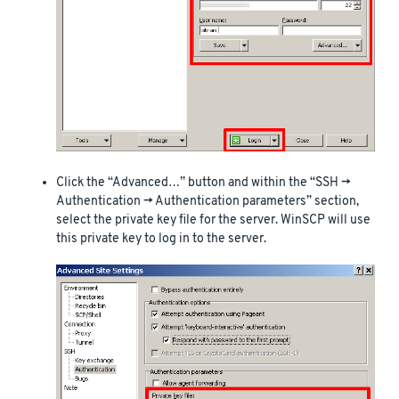
Click the “Advanced…” button and within the “SSH ->
Authentication -> Authentication parameters” section,
select the private key file for the server. WinSCP will use
this private key to log in to the server.