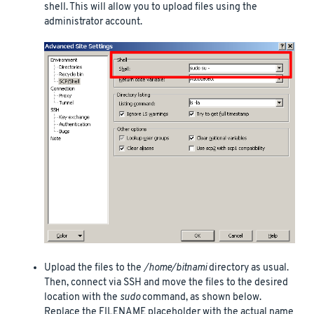
shell. This will allow you to upload files using the
administrator account.
Upload the files to the
/home/bitnami
directory as usual.
Then, connect via SSH and move the files to the desired
location with the
sudo
command, as shown below.
Replace the FILENAME placeholder with the actual name