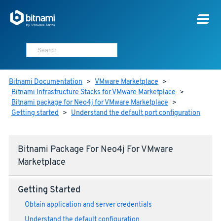
Bitnami Documentation
>
VMware Marketplace
>
Bitnami Infrastructure Stacks for VMware Marketplace
>
Bitnami package for Neo4j for VMware Marketplace
>
Getting started
>
Understand the default port configuration
Bitnami Package For Neo4j For VMware
Marketplace
Getting Started
Obtain application and server credentials
Understand the default configuration