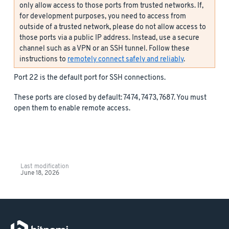
only allow access to those ports from trusted networks. If,
for development purposes, you need to access from
outside of a trusted network, please do not allow access to
those ports via a public IP address. Instead, use a secure
channel such as a VPN or an SSH tunnel. Follow these
instructions to
remotely connect safely and reliably
.
Port 22 is the default port for SSH connections.
These ports are closed by default: 7474, 7473, 7687. You must
open them to enable remote access.
Last modification
June 18, 2026