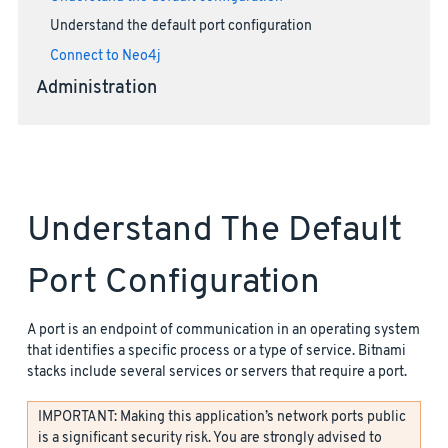
Understand the default port configuration
Connect to Neo4j
Administration
Understand The Default
Port Configuration
A port is an endpoint of communication in an operating system
that identifies a specific process or a type of service. Bitnami
stacks include several services or servers that require a port.
IMPORTANT: Making this application’s network ports public
is a significant security risk. You are strongly advised to