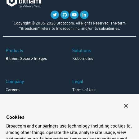
Copyright © 2005-2026 Broadcom. All Rights Reserved. The term
"Broadcom" refers to Broadcom Inc. and/or its subsidiaries.
Products
Solutions
Bitnami Secure Images
Kubernetes
Company
Legal
Careers
Terms of Use
Resources
Trademark
Blog
Privacy
Your California Privacy Rights
Cookies
Broadcom and our partners use technology, including cookies to,
Support
among other things, operate the site, analyze site usage, view