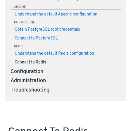
APACHE
Understand the default Apache configuration
POSTGRESQL
Obtain PostgreSQL root credentials
Connect to PostgreSQL
REDIS
Understand the default Redis configuration
Connect to Redis
Configuration
Administration
Troubleshooting