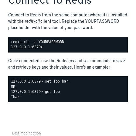
Connect To Redis
Connect to Redis from the same computer where it is installed
with the
redis-cli
client tool. Replace the YOURPASSWORD
placeholder with the value of your password:
redis-cli -a YOURPASSWORD

Once connected, use the Redis
get
and
set
commands to save
and retrieve keys and their values. Here’s an example:
127.0.0.1:6379> set foo bar

OK

127.0.0.1:6379> get foo

Last modification