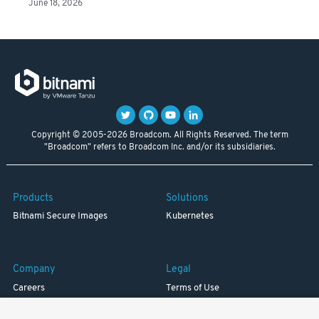
June 18, 2026
Copyright © 2005-2026 Broadcom. All Rights Reserved. The term
"Broadcom" refers to Broadcom Inc. and/or its subsidiaries.
Products
Solutions
Bitnami Secure Images
Kubernetes
Company
Legal
Careers
Terms of Use
Resources
Trademark
Blog
Privacy