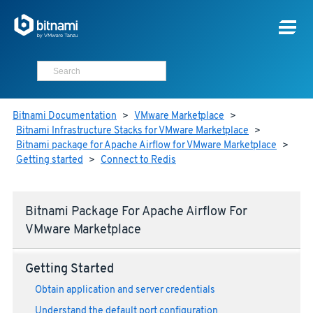
Bitnami Documentation
>
VMware Marketplace
>
Bitnami Infrastructure Stacks for VMware Marketplace
>
Bitnami package for Apache Airflow for VMware Marketplace
>
Getting started
>
Connect to Redis
Bitnami Package For Apache Airflow For
VMware Marketplace
Getting Started
Obtain application and server credentials
Understand the default port configuration