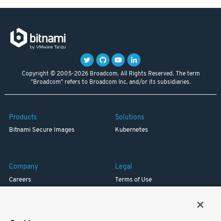
Copyright © 2005-2026 Broadcom. All Rights Reserved. The term
"Broadcom" refers to Broadcom Inc. and/or its subsidiaries.
Products
Solutions
Bitnami Secure Images
Kubernetes
Company
Legal
Careers
Terms of Use
Resources
Trademark
Blog
Privacy
Your California Privacy Rights