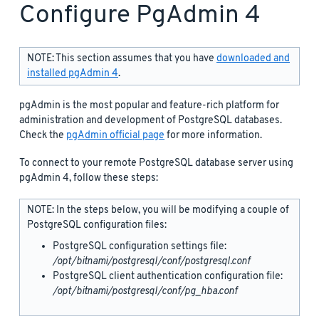
Configure PgAdmin 4
NOTE: This section assumes that you have
downloaded and
installed pgAdmin 4
.
pgAdmin is the most popular and feature-rich platform for
administration and development of PostgreSQL databases.
Check the
pgAdmin official page
for more information.
To connect to your remote PostgreSQL database server using
pgAdmin 4, follow these steps:
NOTE: In the steps below, you will be modifying a couple of
PostgreSQL configuration files:
PostgreSQL configuration settings file:
/opt/bitnami/postgresql/conf/postgresql.conf
PostgreSQL client authentication configuration file:
/opt/bitnami/postgresql/conf/pg_hba.conf