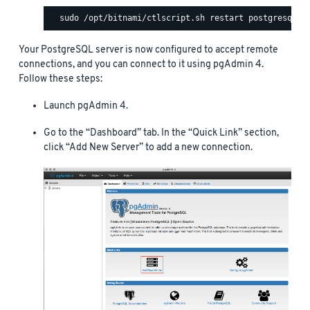
Your PostgreSQL server is now configured to accept remote
connections, and you can connect to it using pgAdmin 4.
Follow these steps:
Launch pgAdmin 4.
Go to the “Dashboard” tab. In the “Quick Link” section,
click “Add New Server” to add a new connection.