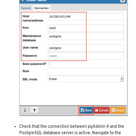
Check that the connection between pgAdmin 4 and the
PostgreSQL database server is active. Navigate to the