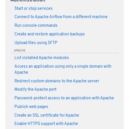
Administration
Start or stop services
Connect to Apache Airflow from a different machine
Run console commands
Create and restore application backups
Upload files using SFTP
APACHE
List installed Apache modules
Access an application using only a single domain with
Apache
Redirect custom domains to the Apache server
Modify the Apache port
Password-protect access to an application with Apache
Publish web pages
Create an SSL certificate for Apache
Enable HTTPS support with Apache