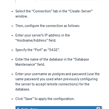
Select the “Connection” tab in the “Create-Server”
window.
Then, configure the connection as follows:
Enter your server’s IP address in the
“Hostname/Address” field.
Specify the “Port” as “5432”.
Enter the name of the database in the “Database
Maintenance” field.
Enter your username as
postgres
and password (use the
same password you used when previously configuring
the server to accept remote connections) for the
database.
Click “Save” to apply the configuration.