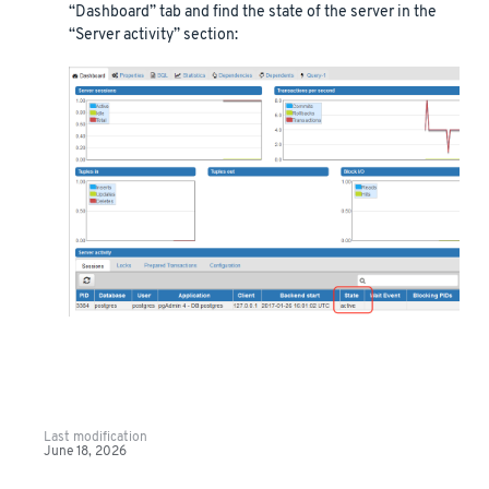
“Dashboard” tab and find the state of the server in the
“Server activity” section:
Last modification
June 18, 2026