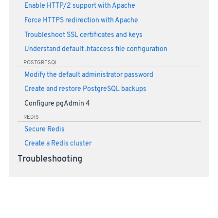
Enable HTTP/2 support with Apache
Force HTTPS redirection with Apache
Troubleshoot SSL certificates and keys
Understand default .htaccess file configuration
POSTGRESQL
Modify the default administrator password
Create and restore PostgreSQL backups
Configure pgAdmin 4
REDIS
Secure Redis
Create a Redis cluster
Troubleshooting