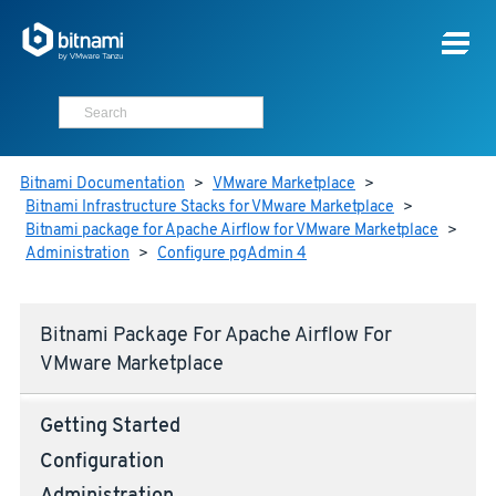
Bitnami Documentation
>
VMware Marketplace
>
Bitnami Infrastructure Stacks for VMware Marketplace
>
Bitnami package for Apache Airflow for VMware Marketplace
>
Administration
>
Configure pgAdmin 4
Bitnami Package For Apache Airflow For
VMware Marketplace
Getting Started
Configuration