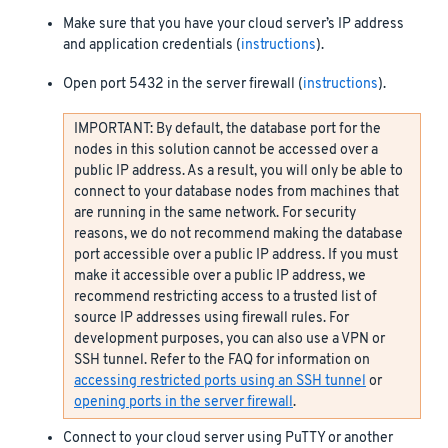
Make sure that you have your cloud server’s IP address
and application credentials (
instructions
).
Open port 5432 in the server firewall (
instructions
).
IMPORTANT: By default, the database port for the
nodes in this solution cannot be accessed over a
public IP address. As a result, you will only be able to
connect to your database nodes from machines that
are running in the same network. For security
reasons, we do not recommend making the database
port accessible over a public IP address. If you must
make it accessible over a public IP address, we
recommend restricting access to a trusted list of
source IP addresses using firewall rules. For
development purposes, you can also use a VPN or
SSH tunnel. Refer to the FAQ for information on
accessing restricted ports using an SSH tunnel
or
opening ports in the server firewall
.
Connect to your cloud server using PuTTY or another