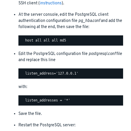
SSH client (
instructions
).
At the server console, edit the PostgreSQL client
authentication configuration file
pg_hba.conf
and add the
following at the end, then save the file:
Edit the PostgreSQL configuration file
postgresql.conf
file
and replace this line
with:
Save the file.
Restart the PostgreSQL server: