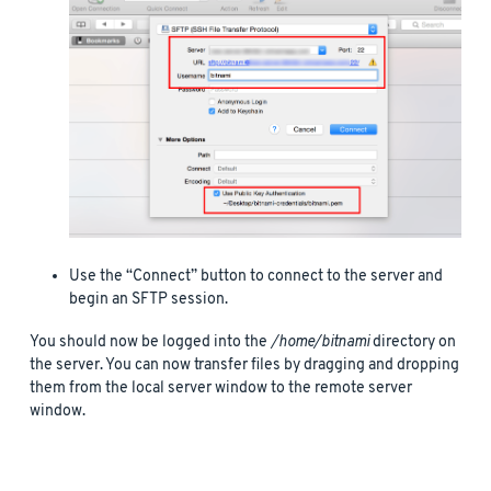
Use the “Connect” button to connect to the server and
begin an SFTP session.
You should now be logged into the
/home/bitnami
directory on
the server. You can now transfer files by dragging and dropping
them from the local server window to the remote server
window.