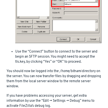
Use the “Connect” button to connect to the server and
begin an SFTP session. You might need to accept the
tls.key, by clicking “Yes” or “OK” to proceed.
You should now be logged into the
/home/bitnami
directory on
the server. You can now transfer files by dragging and dropping
them from the local server window to the remote server
window.
If you have problems accessing your server, get extra
information by use the “Edit -> Settings -> Debug” menu to
activate FileZilla’s debug log.