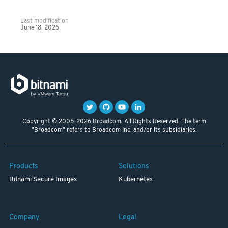
Last modification
June 18, 2026
Copyright © 2005-2026 Broadcom. All Rights Reserved. The term
"Broadcom" refers to Broadcom Inc. and/or its subsidiaries.
Products
Solutions
Bitnami Secure Images
Kubernetes
Company
Legal