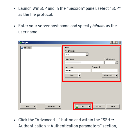
Launch WinSCP and in the “Session” panel, select “SCP”
as the file protocol.
Enter your server host name and specify
bitnami
as the
user name.
Click the “Advanced…” button and within the “SSH ->
Authentication -> Authentication parameters” section,