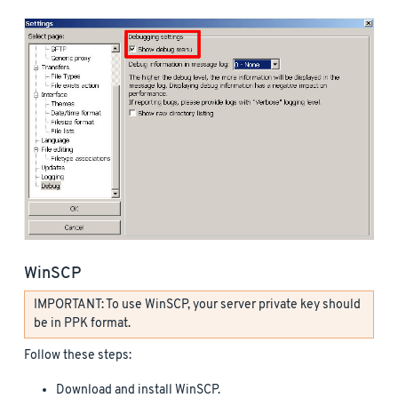
WinSCP
IMPORTANT: To use WinSCP, your server private key should
be in PPK format.
Follow these steps:
Download and install WinSCP.