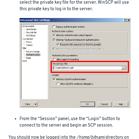
select the private key file for the server. WinSCP will use
this private key to log in to the server.
From the “Session” panel, use the “Login” button to
connect to the server and begin an SCP session.
You should now be logged into the
/home/bitnami
directory on