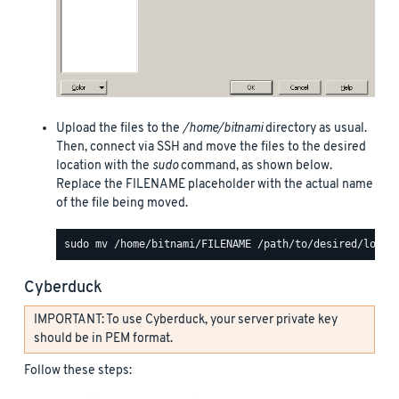
Upload the files to the
/home/bitnami
directory as usual.
Then, connect via SSH and move the files to the desired
location with the
sudo
command, as shown below.
Replace the FILENAME placeholder with the actual name
of the file being moved.
Cyberduck
IMPORTANT: To use Cyberduck, your server private key
should be in PEM format.
Follow these steps: