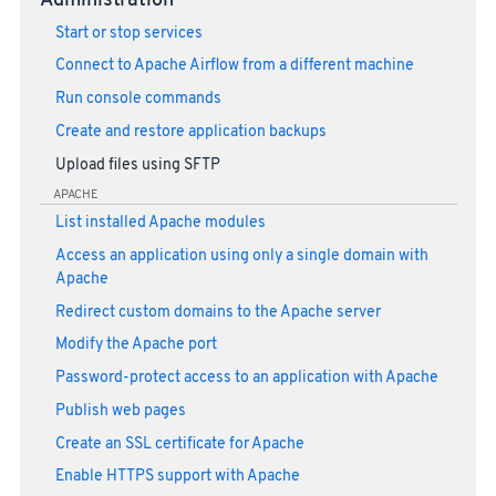
Administration
Start or stop services
Connect to Apache Airflow from a different machine
Run console commands
Create and restore application backups
Upload files using SFTP
APACHE
List installed Apache modules
Access an application using only a single domain with
Apache
Redirect custom domains to the Apache server
Modify the Apache port
Password-protect access to an application with Apache
Publish web pages
Create an SSL certificate for Apache
Enable HTTPS support with Apache