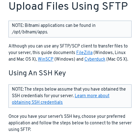
Upload Files Using SFTP
NOTE: Bitnami applications can be found in
/opt/bitnami/apps
.
Although you can use any SFTP/SCP client to transfer files to
your server, this guide documents
FileZilla
(Windows, Linux
and Mac OS X),
WinSCP
(Windows) and
Cyberduck
(Mac OS X).
Using An SSH Key
NOTE: The steps below assume that you have obtained the
SSH credentials for your server.
Learn more about
obtaining SSH credentials
Once you have your server’s SSH key, choose your preferred
application and follow the steps below to connect to the server
using SFTP.