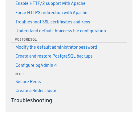
Enable HTTP/2 support with Apache
Force HTTPS redirection with Apache
Troubleshoot SSL certificates and keys
Understand default .htaccess file configuration
POSTGRESQL
Modify the default administrator password
Create and restore PostgreSQL backups
Configure pgAdmin 4
REDIS
Secure Redis
Create a Redis cluster
Troubleshooting