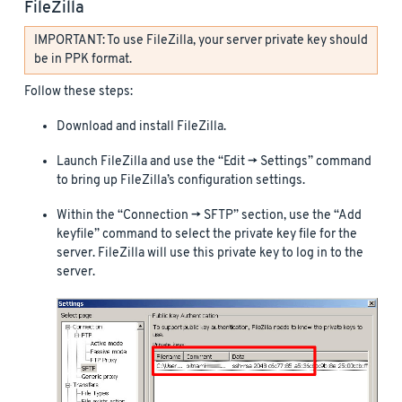
FileZilla
IMPORTANT: To use FileZilla, your server private key should
be in PPK format.
Follow these steps:
Download and install FileZilla.
Launch FileZilla and use the “Edit -> Settings” command
to bring up FileZilla’s configuration settings.
Within the “Connection -> SFTP” section, use the “Add
keyfile” command to select the private key file for the
server. FileZilla will use this private key to log in to the
server.