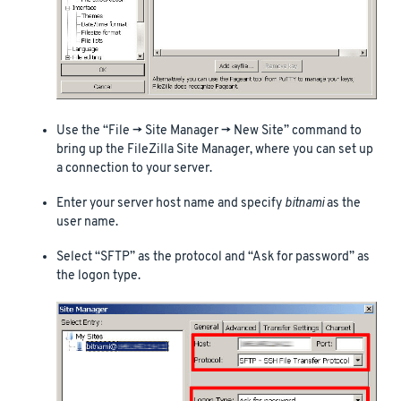
Use the “File -> Site Manager -> New Site” command to
bring up the FileZilla Site Manager, where you can set up
a connection to your server.
Enter your server host name and specify
bitnami
as the
user name.
Select “SFTP” as the protocol and “Ask for password” as
the logon type.