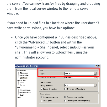
the server. You can now transfer files by dragging and dropping
them from the local server window to the remote server
window.
If you need to upload files to a location where the user doesn’t
have write permissions, you have two options:
Once you have configured WinSCP as described above,
click the “Advanced…” button and within the
“Environment -> Shell” panel, select
sudo su -
as your
shell. This will allow you to upload files using the
administrator account.