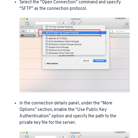
Select the “Open Connection” command and specify
“SFTP” as the connection protocol.
In the connection details panel, under the “More
Options” section, enable the “Use Public Key
Authentication” option and specify the path to the
private key file for the server.