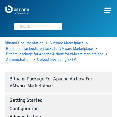
Bitnami Documentation
>
VMware Marketplace
>
Bitnami Infrastructure Stacks for VMware Marketplace
>
Bitnami package for Apache Airflow for VMware Marketplace
>
Administration
>
Upload files using SFTP
Bitnami Package For Apache Airflow For
VMware Marketplace
Getting Started
Configuration