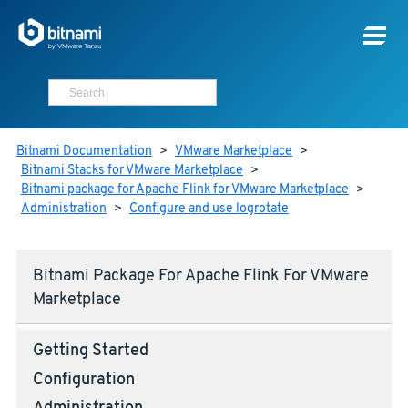
Bitnami Documentation
>
VMware Marketplace
>
Bitnami Stacks for VMware Marketplace
>
Bitnami package for Apache Flink for VMware Marketplace
>
Administration
>
Configure and use logrotate
Bitnami Package For Apache Flink For VMware
Marketplace
Getting Started
Configuration