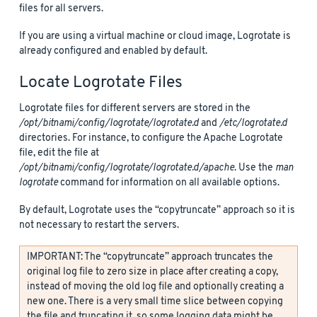
files for all servers.
If you are using a virtual machine or cloud image, Logrotate is
already configured and enabled by default.
Locate Logrotate Files
Logrotate files for different servers are stored in the
/opt/bitnami/config/logrotate/logrotate.d
and
/etc/logrotate.d
directories. For instance, to configure the Apache Logrotate
file, edit the file at
/opt/bitnami/config/logrotate/logrotate.d/apache
. Use the
man
logrotate
command for information on all available options.
By default, Logrotate uses the “copytruncate” approach so it is
not necessary to restart the servers.
IMPORTANT: The “copytruncate” approach truncates the
original log file to zero size in place after creating a copy,
instead of moving the old log file and optionally creating a
new one. There is a very small time slice between copying
the file and truncating it, so some logging data might be