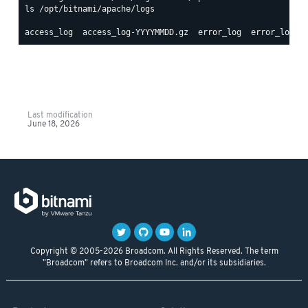
ls /opt/bitnami/apache/logs

Last modification
June 18, 2026
Copyright © 2005-2026 Broadcom. All Rights Reserved. The term
"Broadcom" refers to Broadcom Inc. and/or its subsidiaries.