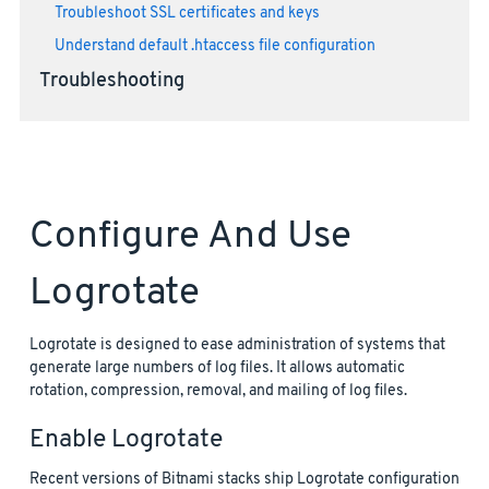
Troubleshoot SSL certificates and keys
Understand default .htaccess file configuration
Troubleshooting
Configure And Use
Logrotate
Logrotate is designed to ease administration of systems that
generate large numbers of log files. It allows automatic
rotation, compression, removal, and mailing of log files.
Enable Logrotate
Recent versions of Bitnami stacks ship Logrotate configuration