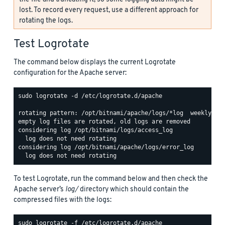
lost. To record every request, use a different approach for
rotating the logs.
Test Logrotate
The command below displays the current Logrotate
configuration for the Apache server:
sudo logrotate -d /etc/logrotate.d/apache

rotating pattern: /opt/bitnami/apache/logs/*log  weekly (15
empty log files are rotated, old logs are removed

considering log /opt/bitnami/logs/access_log

  log does not need rotating

considering log /opt/bitnami/apache/logs/error_log

To test Logrotate, run the command below and then check the
Apache server’s
log/
directory which should contain the
compressed files with the logs: