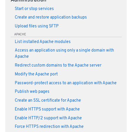
Administration
Start or stop services
Create and restore application backups
Upload files using SFTP
APACHE
List installed Apache modules
Access an application using only a single domain with
Apache
Redirect custom domains to the Apache server
Modify the Apache port
Password-protect access to an application with Apache
Publish web pages
Create an SSL certificate for Apache
Enable HTTPS support with Apache
Enable HTTP/2 support with Apache
Force HTTPS redirection with Apache