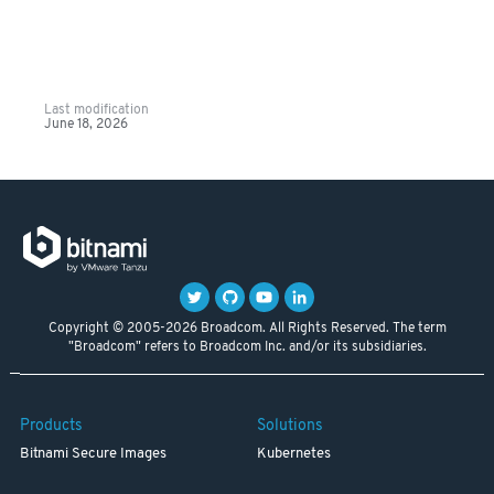
Last modification
June 18, 2026
Copyright © 2005-2026 Broadcom. All Rights Reserved. The term
"Broadcom" refers to Broadcom Inc. and/or its subsidiaries.
Products
Solutions
Bitnami Secure Images
Kubernetes