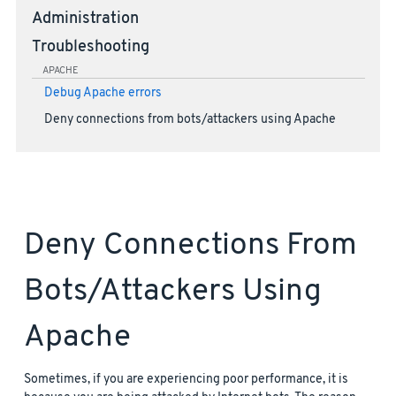
Administration
Troubleshooting
APACHE
Debug Apache errors
Deny connections from bots/attackers using Apache
Deny Connections From
Bots/attackers Using
Apache
Sometimes, if you are experiencing poor performance, it is