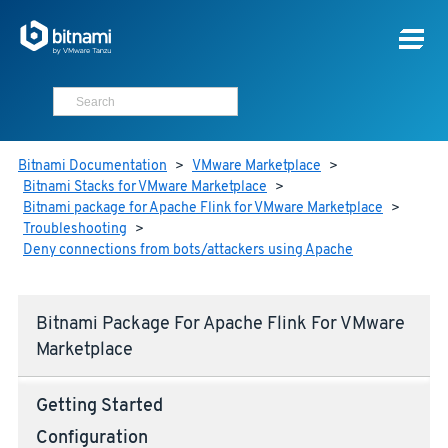
Bitnami Documentation
>
VMware Marketplace
>
Bitnami Stacks for VMware Marketplace
>
Bitnami package for Apache Flink for VMware Marketplace
>
Troubleshooting
>
Deny connections from bots/attackers using Apache
Bitnami Package For Apache Flink For VMware
Marketplace
Getting Started
Configuration