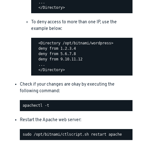
  ...

To deny access to more than one IP, use the
example below:
  <Directory /opt/bitnami/wordpress>

  deny from 1.2.3.4

  deny from 5.6.7.8

  deny from 9.10.11.12

  ...

Check if your changes are okay by executing the
following command:
Restart the Apache web server: