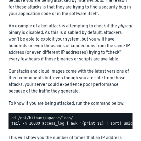
because you are being attacked by Internet bots. The reason
for these attacks is that they are trying to find a security bug in
your application code or in the software itself.
An example of a bot attack is attempting to check if the
php.cgi
binary is disabled. As this is disabled by default, attackers
won’t be able to exploit your system, but you will have
hundreds or even thousands of connections from the same IP
address (or even different IP addresses) trying to “check”
every few hours if those binaries or scripts are available.
Our stacks and cloud images come with the latest versions of
their components but, even though you are safe from those
attacks, your server could experience poor performance
because of the traffic they generate.
To know if you are being attacked, run the command below:
This will show you the number of times that an IP address