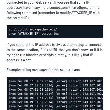
connected to your Web server. If you see that some IP
addresses have many more connections than others, run the
following command (remember to modify ATTACKER_IP with
the correct IP):
If you see that the IP address is always attempting to connect
to the same location, if it is a URL that you don’t know, or if it is
trying to run binaries or scripts directly, it is likely that IP
address is a bot.
Examples of log messages for this scenario are:
[Mon Dec 08 07:01:52 2014] [error] [client 143.107.202.68] 
[Mon Dec 08 07:01:52 2014] [error] [client 143.107.202.68] 
[Mon Dec 08 07:01:53 2014] [error] [client 143.107.202.68] 
[Mon Dec 08 19:01:51 2014] [error] [client 143.107.202.68] 
[Mon Dec 08 19:01:51 2014] [error] [client 143.107.202.68] 
[Mon Dec 08 19:01:52 2014] [error] [client 143.107.202.68] 
[Mon Dec 08 19:01:52 2014] [error] [client 143.107.202.68] 