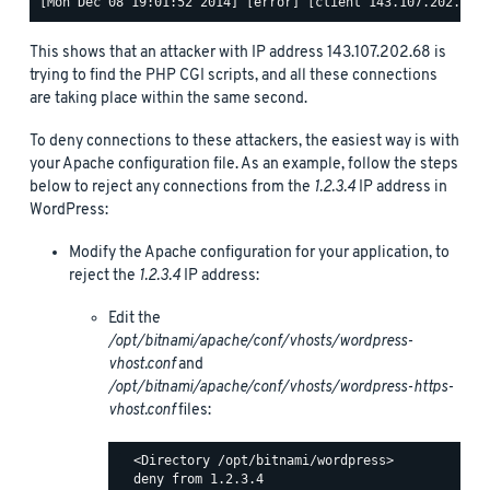
This shows that an attacker with IP address 143.107.202.68 is
trying to find the PHP CGI scripts, and all these connections
are taking place within the same second.
To deny connections to these attackers, the easiest way is with
your Apache configuration file. As an example, follow the steps
below to reject any connections from the
1.2.3.4
IP address in
WordPress:
Modify the Apache configuration for your application, to
reject the
1.2.3.4
IP address:
Edit the
/opt/bitnami/apache/conf/vhosts/wordpress-
vhost.conf
and
/opt/bitnami/apache/conf/vhosts/wordpress-https-
vhost.conf
files:
  <Directory /opt/bitnami/wordpress>

  deny from 1.2.3.4
