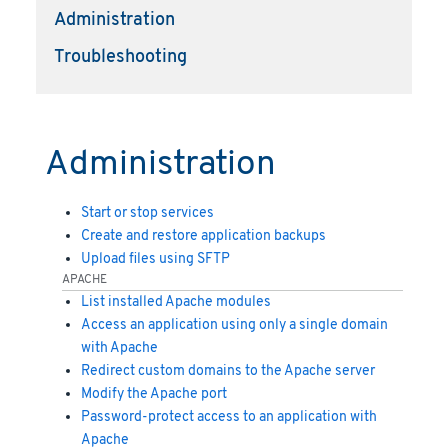
Administration
Troubleshooting
Administration
Start or stop services
Create and restore application backups
Upload files using SFTP
APACHE
List installed Apache modules
Access an application using only a single domain
with Apache
Redirect custom domains to the Apache server
Modify the Apache port
Password-protect access to an application with
Apache