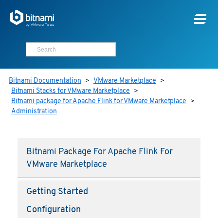
Bitnami Documentation
>
VMware Marketplace
>
Bitnami Stacks for VMware Marketplace
>
Bitnami package for Apache Flink for VMware Marketplace
>
Administration
Bitnami Package For Apache Flink For
VMware Marketplace
Getting Started
Configuration