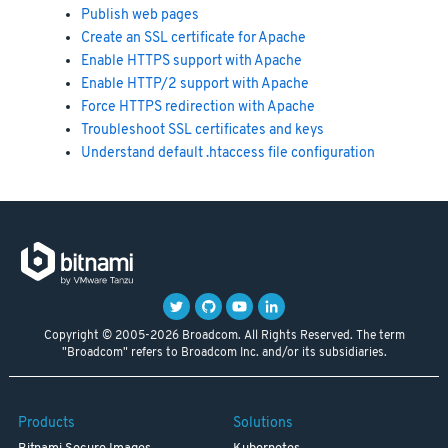
Publish web pages
Create an SSL certificate for Apache
Enable HTTPS support with Apache
Enable HTTP/2 support with Apache
Force HTTPS redirection with Apache
Troubleshoot SSL certificates and keys
Understand default .htaccess file configuration
Copyright © 2005-2026 Broadcom. All Rights Reserved. The term
"Broadcom" refers to Broadcom Inc. and/or its subsidiaries.
Products
Solutions