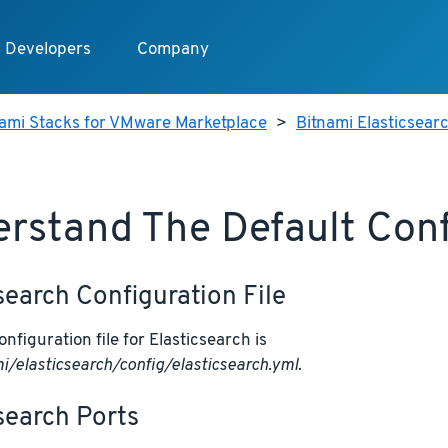
Developers
Company
nami Stacks for VMware Marketplace
>
Bitnami Elasticsear
rstand The Default Conf
search Configuration File
nfiguration file for Elasticsearch is
i/elasticsearch/config/elasticsearch.yml
.
search Ports