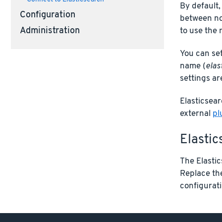
By default,
Configuration
between nod
Administration
to use the 
You can set
name (
elas
settings ar
Elasticsear
external
pl
Elastic
The Elastic
Replace t
configuratio