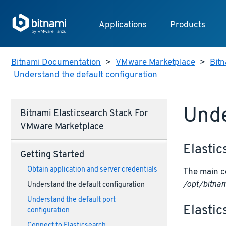
Applications
Products
Bitnami Documentation
>
VMware Marketplace
>
Bit
Understand the default configuration
Unde
Bitnami Elasticsearch Stack For
VMware Marketplace
Elastic
Getting Started
Obtain application and server credentials
The main co
/opt/bitnam
Understand the default configuration
Understand the default port
Elastic
configuration
Connect to Elasticsearch