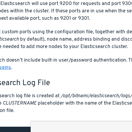
 Elasticsearch will use port 9200 for requests and port 9
es within the cluster. If these ports are in use when the serv
next available port, such as 9201 or 9301.
 custom ports using the configuration file, together with de
ticsearch
by default), node name, address binding and discov
e needed to add more nodes to your Elasticsearch cluster.
ch doesn’t include built-in user/password authentication. 
ugins
.
search Log File
search log file is created at
/opt/bitnami/elasticsearch/lo
he
CLUSTERNAME
placeholder with the name of the Elasticsea
n file.