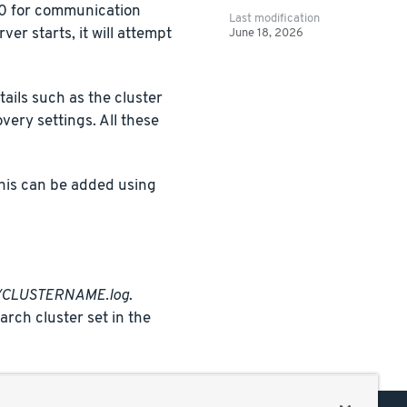
300 for communication
Last modification
er starts, it will attempt
June 18, 2026
tails such as the cluster
ery settings. All these
This can be added using
gs/CLUSTERNAME.log
.
rch cluster set in the