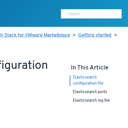
ch Stack for VMware Marketplace
>
Getting started
>
iguration
In This Article
Elasticsearch
configuration file
Elasticsearch ports
Elasticsearch log file