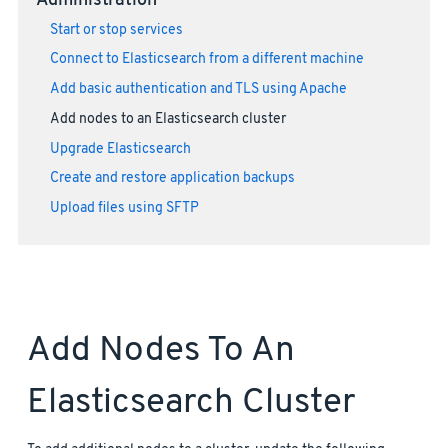
Administration
Start or stop services
Connect to Elasticsearch from a different machine
Add basic authentication and TLS using Apache
Add nodes to an Elasticsearch cluster
Upgrade Elasticsearch
Create and restore application backups
Upload files using SFTP
Add Nodes To An
Elasticsearch Cluster