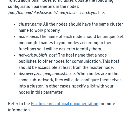
To add additional nodes to a cluster, update the following
configuration parameters in the node’s
/opt/bitnami/elasticsearch/conf/elasticsearch.yml
file:
cluster.name
: All the nodes should have the same cluster
name to work properly.
node.name
: The name of each node should be unique. Set
meaningful names to your nodes according to their
functions so it will be easier to identify them.
network.publish_host
: The host name that a node
publishes to other nodes for communication. This host
should be accessible at least from the master node.
discovery.zen.ping.unicast.hosts
: When nodes are in the
same sub-network, they will auto-configure themselves
into a cluster. In other cases, specify a list with your
nodes in this parameter.
Refer to the
Elasticsearch official documentation
for more
information.