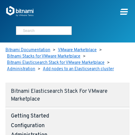
Bitnami Documentation
>
VMware Marketplace
>
Bitnami Stacks for VMware Marketplace
>
Bitnami Elasticsearch Stack for VMware Marketplace
>
Administration
>
Add nodes to an Elasticsearch cluster
Bitnami Elasticsearch Stack For VMware
Marketplace
Getting Started
Configuration