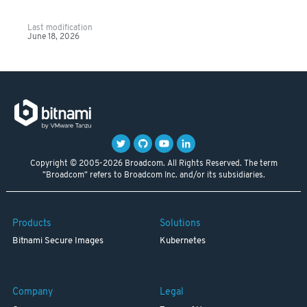
Last modification
June 18, 2026
Copyright © 2005-2026 Broadcom. All Rights Reserved. The term
"Broadcom" refers to Broadcom Inc. and/or its subsidiaries.
Products
Solutions
Bitnami Secure Images
Kubernetes
Company
Legal