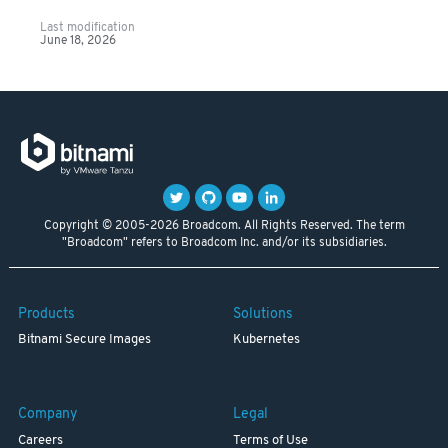
Last modification
June 18, 2026
Copyright © 2005-2026 Broadcom. All Rights Reserved. The term
"Broadcom" refers to Broadcom Inc. and/or its subsidiaries.
Products
Solutions
Bitnami Secure Images
Kubernetes
Company
Legal
Careers
Terms of Use