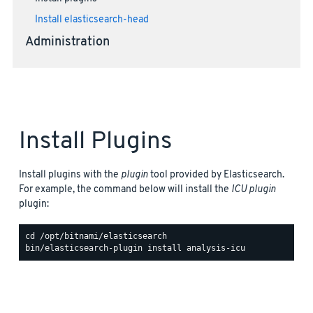
Install elasticsearch-head
Administration
Install Plugins
Install plugins with the
plugin
tool provided by Elasticsearch.
For example, the command below will install the
ICU plugin
plugin: