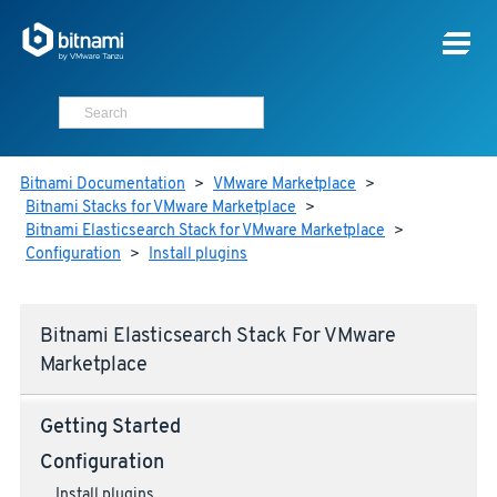
Bitnami Documentation
>
VMware Marketplace
>
Bitnami Stacks for VMware Marketplace
>
Bitnami Elasticsearch Stack for VMware Marketplace
>
Configuration
>
Install plugins
Bitnami Elasticsearch Stack For VMware
Marketplace
Getting Started
Configuration
Install plugins