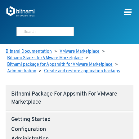
Bitnami Documentation
>
VMware Marketplace
>
Bitnami Stacks for VMware Marketplace
>
Bitnami package for Appsmith for VMware Marketplace
>
Administration
>
Create and restore application backups
Bitnami Package For Appsmith For VMware
Marketplace
Getting Started
Configuration