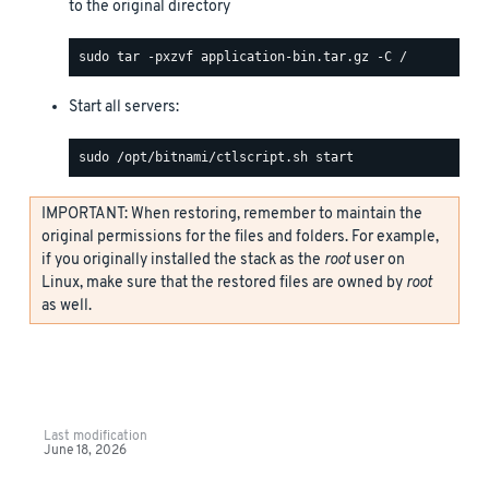
to the original directory
Start all servers:
IMPORTANT: When restoring, remember to maintain the
original permissions for the files and folders. For example,
if you originally installed the stack as the
root
user on
Linux, make sure that the restored files are owned by
root
as well.
Last modification
June 18, 2026