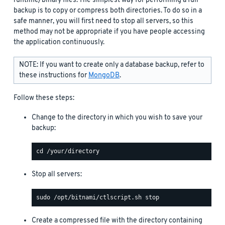
runtime/binary files. The simplest way for performing a full
backup is to copy or compress both directories. To do so in a
safe manner, you will first need to stop all servers, so this
method may not be appropriate if you have people accessing
the application continuously.
NOTE: If you want to create only a database backup, refer to
these instructions for
MongoDB
.
Follow these steps:
Change to the directory in which you wish to save your
backup:
Stop all servers:
Create a compressed file with the directory containing