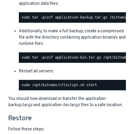
application data files:
Additionally, to make a full backup, create a compressed
file with the directory containing application binaries and
runtime files:
Restart all servers:
You should now download or transfer the
application-
backup.tar.gz
and
application-bin.tar.gz
files to a safe location.
Restore
Follow these steps: