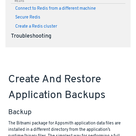
REDIS
Connect to Redis from a different machine
Secure Redis
Create a Redis cluster
Troubleshooting
Create And Restore
Application Backups
Backup
The Bitnami package for Appsmith application data files are
installed in a different directory from the application’s