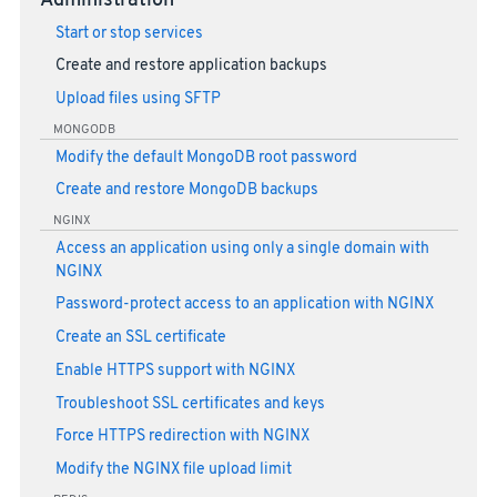
Administration
Start or stop services
Create and restore application backups
Upload files using SFTP
MONGODB
Modify the default MongoDB root password
Create and restore MongoDB backups
NGINX
Access an application using only a single domain with
NGINX
Password-protect access to an application with NGINX
Create an SSL certificate
Enable HTTPS support with NGINX
Troubleshoot SSL certificates and keys
Force HTTPS redirection with NGINX
Modify the NGINX file upload limit