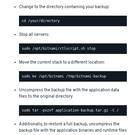
Change to the directory containing your backup:
Stop all servers:
Move the current stack to a different location:
Uncompress the backup file with the application data
files to the original directory
Additionally, to restore a full backup, uncompress the
backup file with the application binaries and runtime files