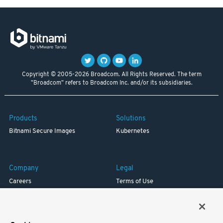
Copyright © 2005-2026 Broadcom. All Rights Reserved. The term
"Broadcom" refers to Broadcom Inc. and/or its subsidiaries.
Products
Solutions
Bitnami Secure Images
Kubernetes
Company
Legal
Careers
Terms of Use
Resources
Trademark
Blog
Privacy
Your California Privacy Rights